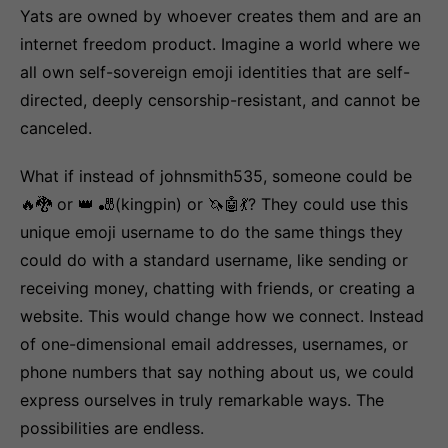
Yats are owned by whoever creates them and are an
internet freedom product. Imagine a world where we
all own self-sovereign emoji identities that are self-
directed, deeply censorship-resistant, and cannot be
canceled.
What if instead of johnsmith535, someone could be
🔥🐉 or 👑 🎳(kingpin) or 🦄🤖💃? They could use this
unique emoji username to do the same things they
could do with a standard username, like sending or
receiving money, chatting with friends, or creating a
website. This would change how we connect. Instead
of one-dimensional email addresses, usernames, or
phone numbers that say nothing about us, we could
express ourselves in truly remarkable ways. The
possibilities are endless.