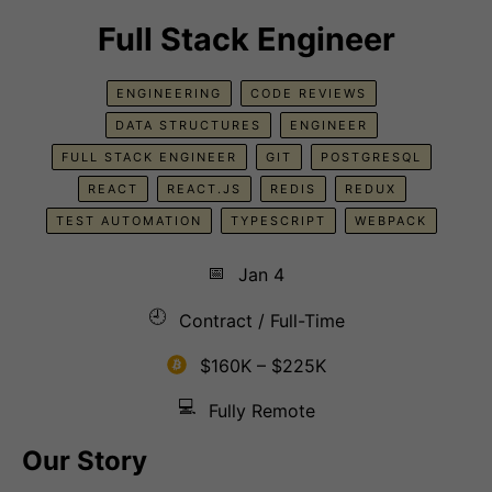
Full Stack Engineer
ENGINEERING
CODE REVIEWS
DATA STRUCTURES
ENGINEER
FULL STACK ENGINEER
GIT
POSTGRESQL
REACT
REACT.JS
REDIS
REDUX
TEST AUTOMATION
TYPESCRIPT
WEBPACK
📅
Jan 4
🕘
Contract / Full-Time
$160K – $225K
💻
Fully Remote
Our Story