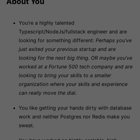
About You
You’re a highly talented
Typescript/NodeJs/fullstack engineer and are
looking for something different:
Perhaps you’ve
just exited your previous startup and are
looking for the next big thing. OR maybe you’ve
worked at a Fortune 500 tech company and are
looking to bring your skills to a smaller
organization where your skills and experience
can really move the dial.
You like getting your hands dirty with database
work and neither Postgres nor Redis make you
sweat.