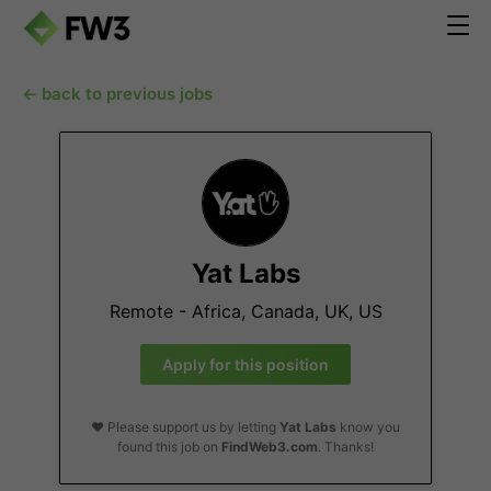
← back to previous jobs
Yat Labs
Remote - Africa, Canada, UK, US
Apply for this position
❤️ Please support us by letting
Yat Labs
know you
found this job on
FindWeb3.com
. Thanks!