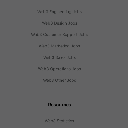
Web3 Engineering Jobs
Web3 Design Jobs
Web3 Customer Support Jobs
Web3 Marketing Jobs
Web3 Sales Jobs
Web3 Operations Jobs
Web3 Other Jobs
Resources
Web3 Statistics