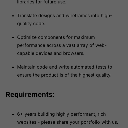
libraries for future use.
Translate designs and wireframes into high-
quality code.
Optimize components for maximum
performance across a vast array of web-
capable devices and browsers.
Maintain code and write automated tests to
ensure the product is of the highest quality.
Requirements:
6+ years building highly performant, rich
websites - please share your portfolio with us.