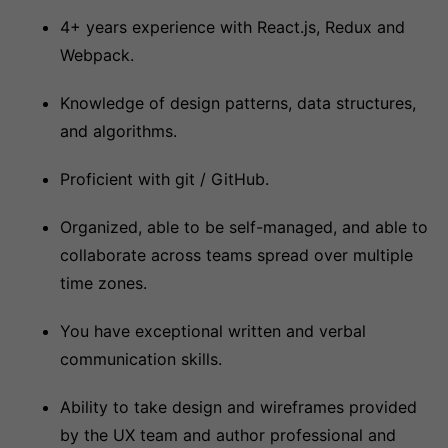
4+ years experience with React.js, Redux and
Webpack.
Knowledge of design patterns, data structures,
and algorithms.
Proficient with git / GitHub.
Organized, able to be self-managed, and able to
collaborate across teams spread over multiple
time zones.
You have exceptional written and verbal
communication skills.
Ability to take design and wireframes provided
by the UX team and author professional and