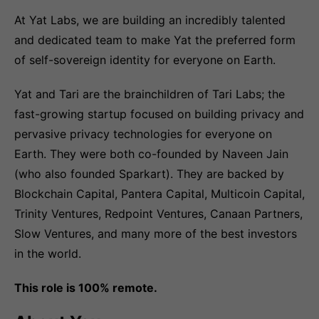
At Yat Labs, we are building an incredibly talented
and dedicated team to make Yat the preferred form
of self-sovereign identity for everyone on Earth.
Yat and Tari are the brainchildren of Tari Labs; the
fast-growing startup focused on building privacy and
pervasive privacy technologies for everyone on
Earth. They were both co-founded by Naveen Jain
(who also founded Sparkart). They are backed by
Blockchain Capital, Pantera Capital, Multicoin Capital,
Trinity Ventures, Redpoint Ventures, Canaan Partners,
Slow Ventures, and many more of the best investors
in the world.
This role is 100% remote.