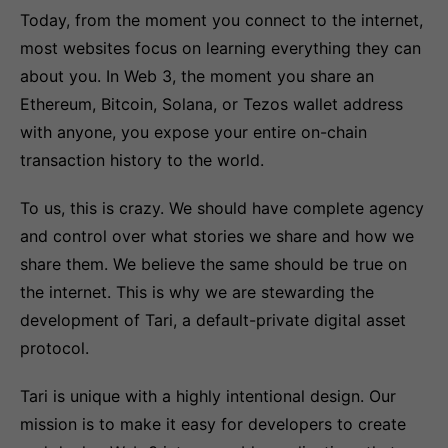
Today, from the moment you connect to the internet,
most websites focus on learning everything they can
about you. In Web 3, the moment you share an
Ethereum, Bitcoin, Solana, or Tezos wallet address
with anyone, you expose your entire on-chain
transaction history to the world.
To us, this is crazy. We should have complete agency
and control over what stories we share and how we
share them. We believe the same should be true on
the internet. This is why we are stewarding the
development of Tari, a default-private digital asset
protocol.
Tari is unique with a highly intentional design. Our
mission is to make it easy for developers to create