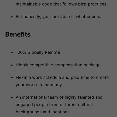
maintainable code that follows best practices.
But honestly, your portfolio is what counts.
Benefits
100% Globally Remote
Highly competitive compensation package
Flexible work schedule and paid time to create
your work/life harmony
An international team of highly talented and
engaged people from different cultural
backgrounds and locations.