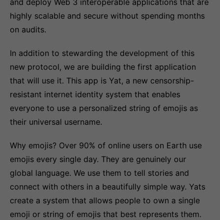
and deploy Web 3 interoperable applications that are
highly scalable and secure without spending months
on audits.
In addition to stewarding the development of this
new protocol, we are building the first application
that will use it. This app is Yat, a new censorship-
resistant internet identity system that enables
everyone to use a personalized string of emojis as
their universal username.
Why emojis? Over 90% of online users on Earth use
emojis every single day. They are genuinely our
global language. We use them to tell stories and
connect with others in a beautifully simple way. Yats
create a system that allows people to own a single
emoji or string of emojis that best represents them.