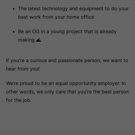
The latest technology and equipment to do your
best work from your home office
Be an OG in a young project that is already
making 🌊
If you’re a curious and passionate person, we want to
hear from you!
We’re proud to be an equal opportunity employer. In
other words, we only care that you’re the best person
for the job.