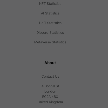
NFT Statistics
AI Statistics
DeFi Statistics
Discord Statistics
Metaverse Statistics
About
Contact Us
4 Bonhill St
London
EC2A 4BX
United Kingdom