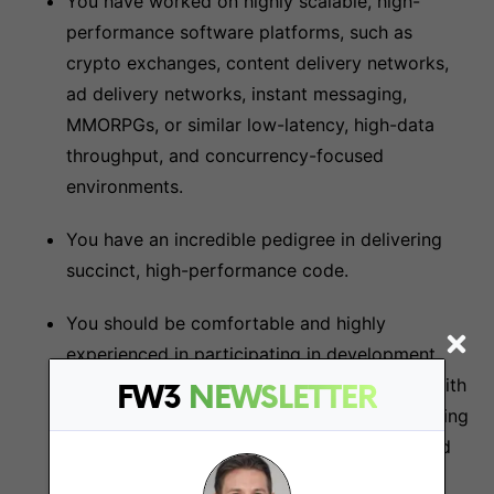
You have worked on highly scalable, high-
performance software platforms, such as
crypto exchanges, content delivery networks,
ad delivery networks, instant messaging,
MMORPGs, or similar low-latency, high-data
throughput, and concurrency-focused
environments.
You have an incredible pedigree in delivering
succinct, high-performance code.
You should be comfortable and highly
experienced in participating in development,
code reviews, producing unit tests, helping with
FW3
NEWSLETTER
test automation frameworks, and understanding
modern continuous deployment concepts and
technology.