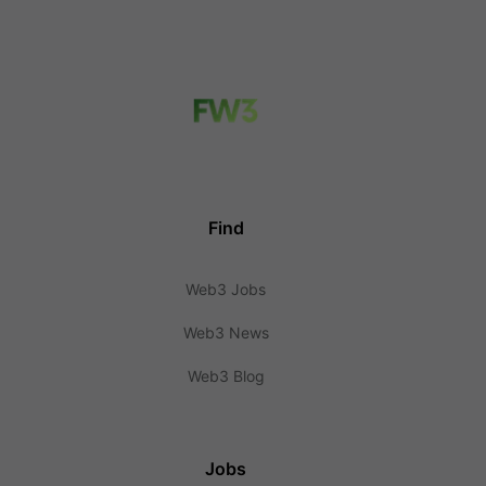
Find
Web3 Jobs
Web3 News
Web3 Blog
Jobs