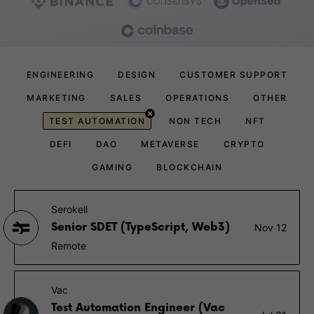
ENGINEERING
DESIGN
CUSTOMER SUPPORT
MARKETING
SALES
OPERATIONS
OTHER
TEST AUTOMATION
NON TECH
NFT
DEFI
DAO
METAVERSE
CRYPTO
GAMING
BLOCKCHAIN
Serokell
Senior SDET (TypeScript, Web3)
Nov 12
Remote
Vac
Test Automation Engineer (Vac