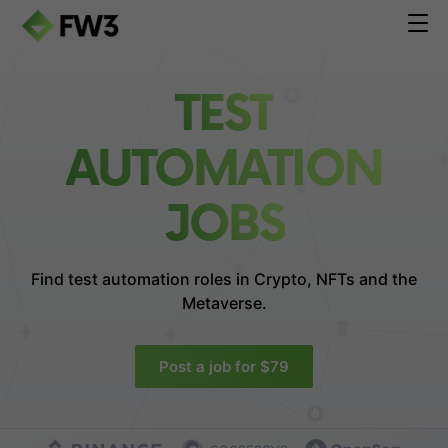
TEST
AUTOMATION
JOBS
Find test automation roles in
Crypto, NFTs and the
Metaverse.
Post a job for $79