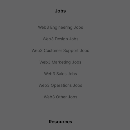
Jobs
Web3 Engineering Jobs
Web3 Design Jobs
Web3 Customer Support Jobs
Web3 Marketing Jobs
Web3 Sales Jobs
Web3 Operations Jobs
Web3 Other Jobs
Resources