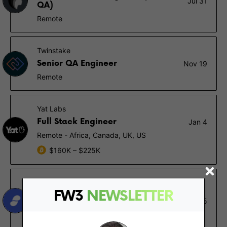
Jul 31
QA)
Remote
Twinstake
Senior QA Engineer
Nov 19
Remote
Yat Labs
Full Stack Engineer
Jan 4
Remote - Africa, Canada, UK, US
$160K – $225K
Status
FW3
NEWSLETTER
Test Automation Engineer for
Jan 15
QT/QML Desktop App
Remote