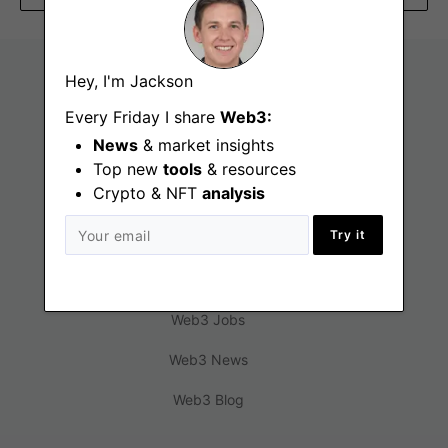
Hey, I'm Jackson
Every Friday I share
Web3:
News
& market insights
Top new
tools
& resources
Crypto & NFT
analysis
Try it
Find
Web3 Jobs
Web3 News
Web3 Blog