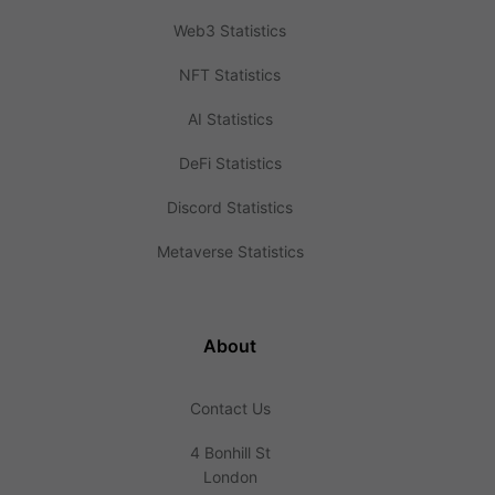
Web3 Statistics
NFT Statistics
AI Statistics
DeFi Statistics
Discord Statistics
Metaverse Statistics
About
Contact Us
4 Bonhill St
London