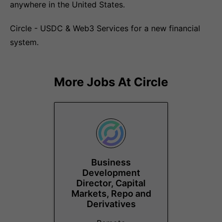
anywhere in the United States.
Circle - USDC & Web3 Services for a new financial
system.
More Jobs At
Circle
Business
Development
Director, Capital
Markets, Repo and
Derivatives