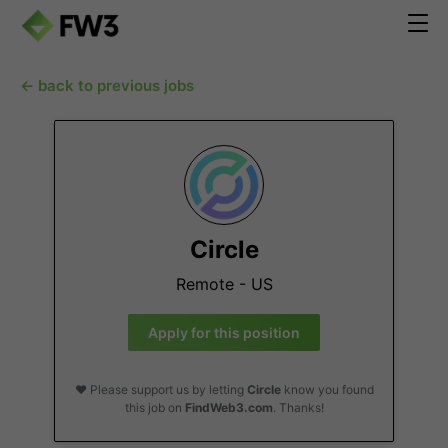
← back to previous jobs
Circle
Remote - US
Apply for this position
❤️ Please support us by letting
Circle
know you found
this job on
FindWeb3.com
. Thanks!