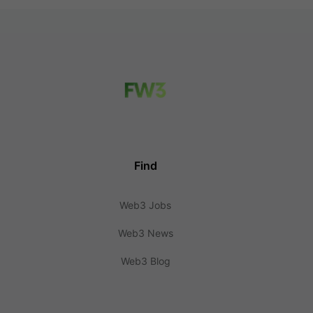
Find
Web3 Jobs
Web3 News
Web3 Blog