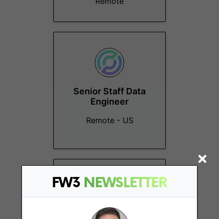
Remote
Senior Staff Data
Engineer
Remote - US
FW3
NEWSLETTER
Principal Product