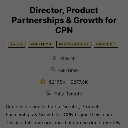
Director, Product
Partnerships & Growth for
CPN
SALES
NON-TECH
PARTNERSHIPS
PRODUCT
📅
May 16
🕘
Full-Time
$217.5K – $277.5K
💻
Fully Remote
Circle is looking to hire a Director, Product
Partnerships & Growth for CPN to join their team.
This is a full-time position that can be done remotely