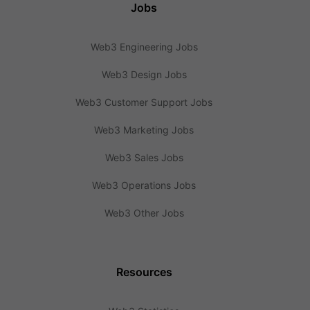
Jobs
Web3 Engineering Jobs
Web3 Design Jobs
Web3 Customer Support Jobs
Web3 Marketing Jobs
Web3 Sales Jobs
Web3 Operations Jobs
Web3 Other Jobs
Resources