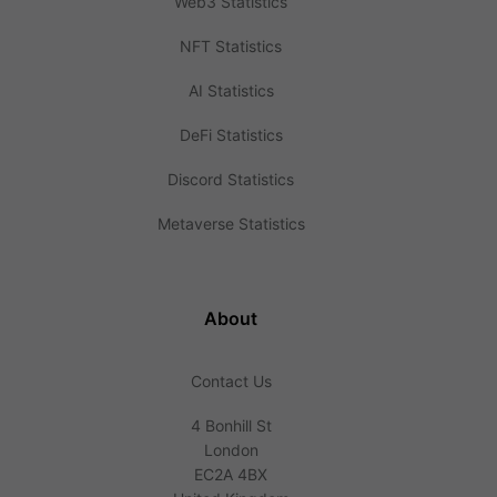
Web3 Statistics
NFT Statistics
AI Statistics
DeFi Statistics
Discord Statistics
Metaverse Statistics
About
Contact Us
4 Bonhill St
London
EC2A 4BX