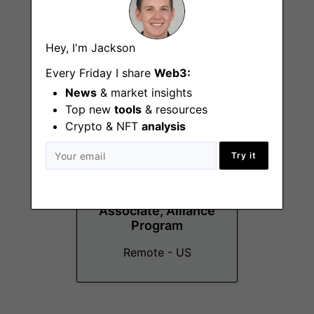
Manager, TradFi
Remote - US
Hey, I'm Jackson
Every Friday I share
Web3:
News
& market insights
Top new
tools
& resources
Crypto & NFT
analysis
Try it
Partner
Development
Associate, Alliance
Program
Remote - US