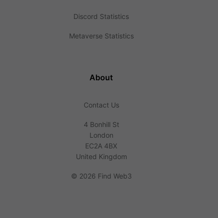
Discord Statistics
Metaverse Statistics
About
Contact Us
4 Bonhill St
London
EC2A 4BX
United Kingdom
©
2026 Find Web3