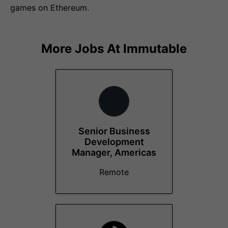
games on Ethereum.
More Jobs At
Immutable
Senior Business
Development
Manager, Americas
Remote