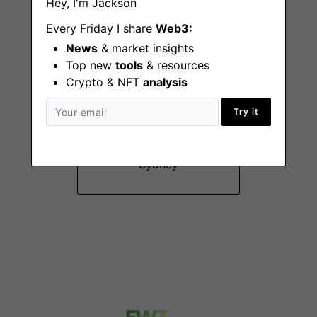
Hey, I'm Jackson
Every Friday I share
Web3:
News
& market insights
Top new
tools
& resources
Crypto & NFT
analysis
Legal
Try it
Counsel/Senior
Legal Counsel
Sydney