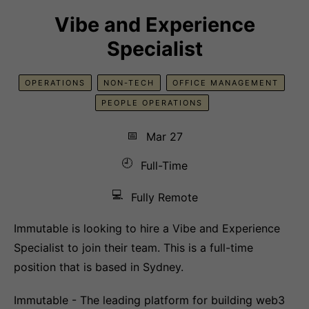
Vibe and Experience
Specialist
OPERATIONS
NON-TECH
OFFICE MANAGEMENT
PEOPLE OPERATIONS
📅
Mar 27
🕘
Full-Time
💻
Fully Remote
Immutable is looking to hire a Vibe and Experience
Specialist to join their team. This is a full-time
position that is based in Sydney.
Immutable - The leading platform for building web3