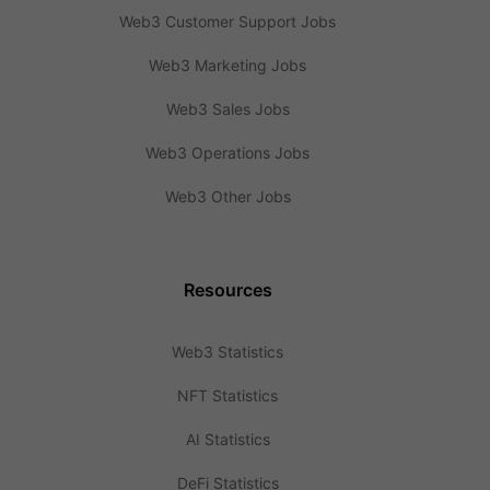
Web3 Customer Support Jobs
Web3 Marketing Jobs
Web3 Sales Jobs
Web3 Operations Jobs
Web3 Other Jobs
Resources
Web3 Statistics
NFT Statistics
AI Statistics
DeFi Statistics