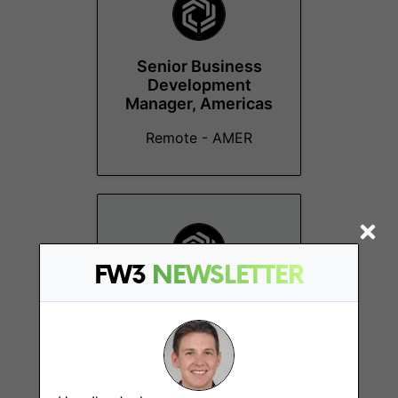
Senior Business
Development
Manager, Americas
Remote - AMER
FW3
NEWSLETTER
Engineering
Manager
Sydney