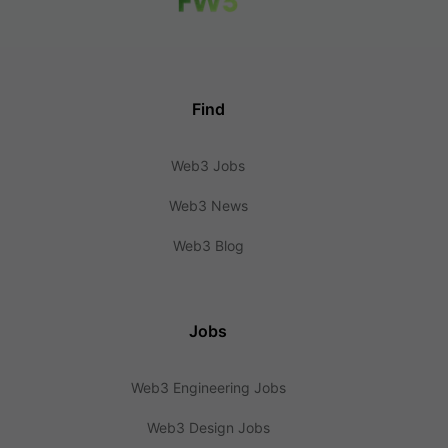
Find
Web3 Jobs
Web3 News
Web3 Blog
Jobs
Web3 Engineering Jobs
Web3 Design Jobs