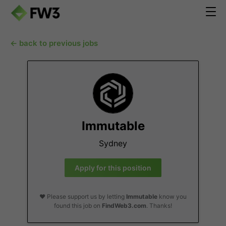
← back to previous jobs
Immutable
Sydney
Apply for this position
❤️ Please support us by letting
Immutable
know you
found this job on
FindWeb3.com
. Thanks!