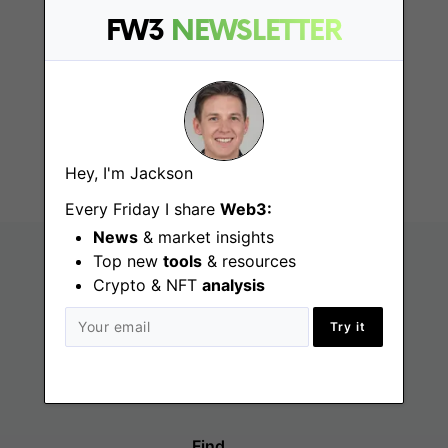
FW3
NEWSLETTER
Technical Customer
Success
Ramat Gan
Hey, I'm Jackson
Every Friday I share
Web3:
News
& market insights
Top new
tools
& resources
Crypto & NFT
analysis
Try it
Find