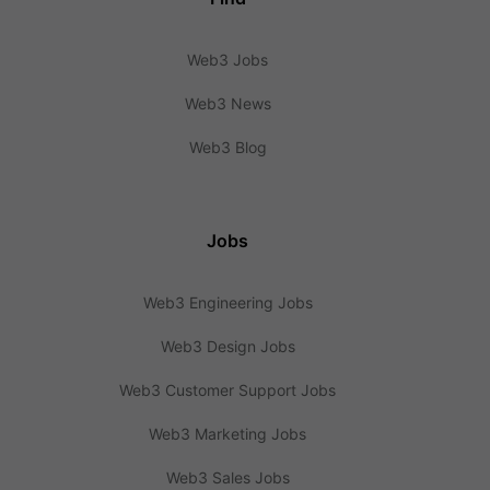
Web3 Jobs
Web3 News
Web3 Blog
Jobs
Web3 Engineering Jobs
Web3 Design Jobs
Web3 Customer Support Jobs
Web3 Marketing Jobs
Web3 Sales Jobs