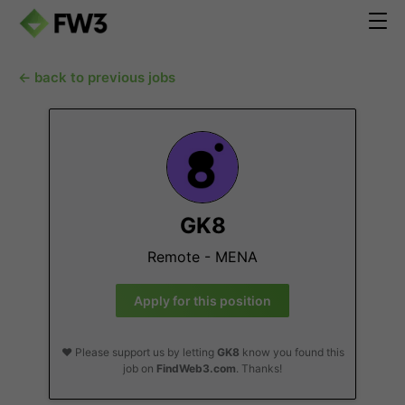
← back to previous jobs
GK8
Remote - MENA
Apply for this position
❤️ Please support us by letting
GK8
know you found this
job on
FindWeb3.com
. Thanks!