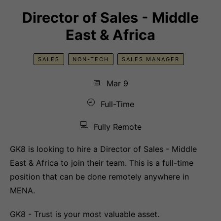
Director of Sales - Middle
East & Africa
SALES
NON-TECH
SALES MANAGER
📅
Mar 9
🕘
Full-Time
💻
Fully Remote
GK8 is looking to hire a Director of Sales - Middle
East & Africa to join their team. This is a full-time
position that can be done remotely anywhere in
MENA.
GK8 - Trust is your most valuable asset.