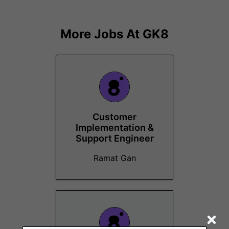
More Jobs At
GK8
Customer
Implementation &
Support Engineer
Ramat Gan