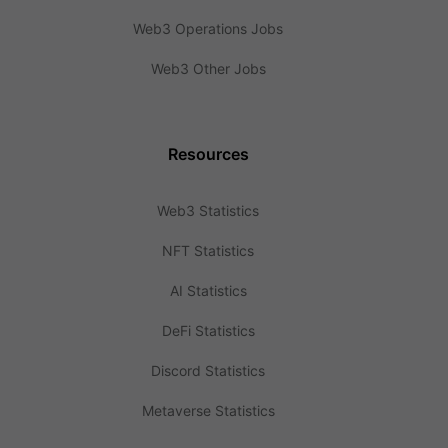
Web3 Operations Jobs
Web3 Other Jobs
Resources
Web3 Statistics
NFT Statistics
AI Statistics
DeFi Statistics
Discord Statistics
Metaverse Statistics