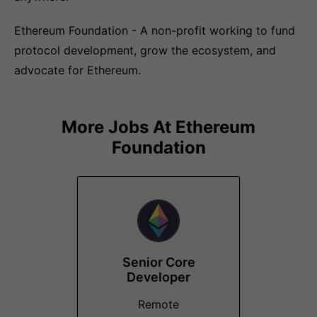
Ethereum Foundation - A non-profit working to fund
protocol development, grow the ecosystem, and
advocate for Ethereum.
More Jobs At
Ethereum
Foundation
Senior Core
Developer
Remote