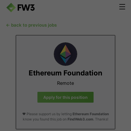
← back to previous jobs
Ethereum Foundation
Remote
Apply for this position
❤️ Please support us by letting
Ethereum Foundation
know you found this job on
FindWeb3.com
. Thanks!