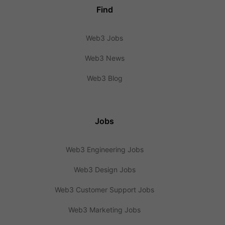
Find
Web3 Jobs
Web3 News
Web3 Blog
Jobs
Web3 Engineering Jobs
Web3 Design Jobs
Web3 Customer Support Jobs
Web3 Marketing Jobs