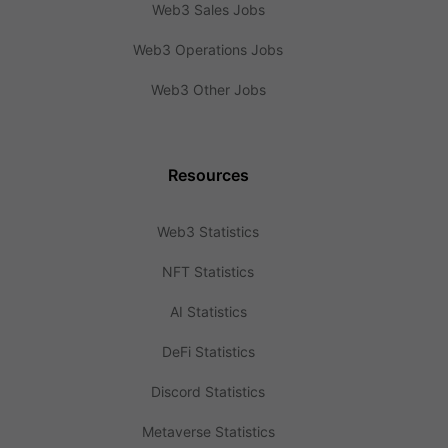
Web3 Sales Jobs
Web3 Operations Jobs
Web3 Other Jobs
Resources
Web3 Statistics
NFT Statistics
AI Statistics
DeFi Statistics
Discord Statistics
Metaverse Statistics