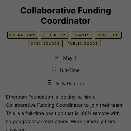
Collaborative Funding
Coordinator
OPERATIONS
ETHEREUM
GRANTS
NON-TECH
OPEN SOURCE
PUBLIC GOODS
📅
May 1
🕘
Full-Time
💻
Fully Remote
Ethereum Foundation is looking to hire a
Collaborative Funding Coordinator to join their team.
This is a full-time position that is 100% remote with
no geographical restrictions. Work remotely from
anywhere.