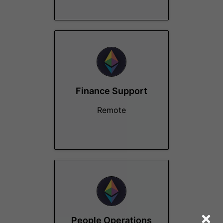
Finance Support
Remote
People Operations