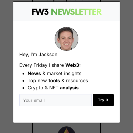
Partner (POP)
FW3
NEWSLETTER
Remote
Hey, I'm Jackson
Every Friday I share
Web3:
News
& market insights
PhD Fellowship
Top new
tools
& resources
Program
Crypto & NFT
analysis
Remote
Try it