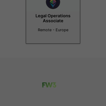
Legal Operations
Associate
Remote - Europe