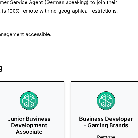
omer Service Agent (German speaking) to join their
at is 100% remote with no geographical restrictions.
anagement accessible.
g
Junior Business
Business Developer
Development
- Gaming Brands
Associate
Remote