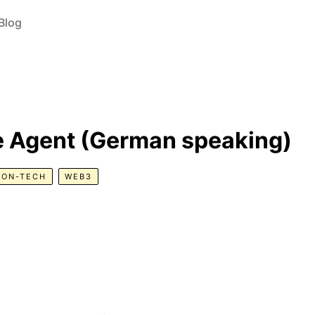
Blog
e Agent (German speaking)
NON-TECH
WEB3