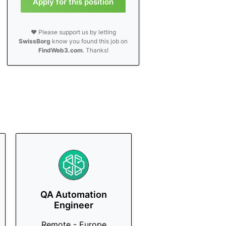
Apply for this position
❤️ Please support us by letting
SwissBorg
know you found this job on
FindWeb3.com
. Thanks!
QA Automation
Engineer
Remote - Europe