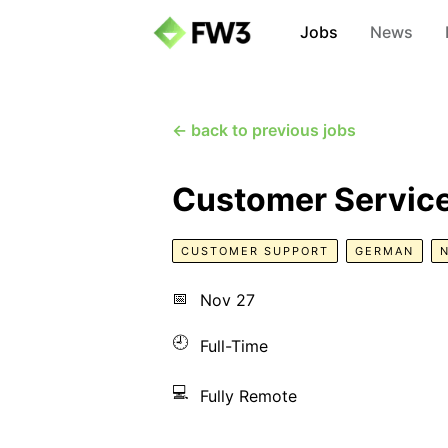
Jobs
News
← back to previous jobs
Customer Servic
CUSTOMER SUPPORT
GERMAN
📅
Nov 27
🕘
Full-Time
💻
Fully Remote