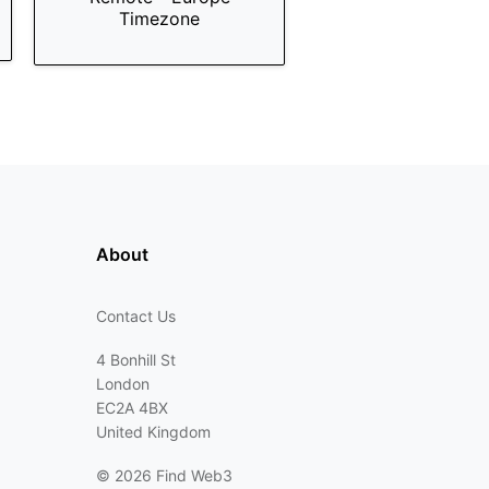
Timezone
About
Contact Us
4 Bonhill St
London
EC2A 4BX
United Kingdom
©
2026 Find Web3