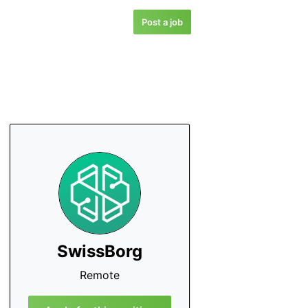
Post a job
SwissBorg
Remote