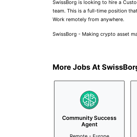
SwissBorg is looking to hire a Cust
team. This is a full-time position th
Work remotely from anywhere.
SwissBorg - Making crypto asset m
More Jobs At
SwissBor
Community Success
Agent
Remote - Europe