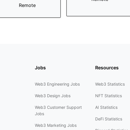
Remote
Jobs
Resources
Web3 Engineering Jobs
Web3 Statistics
Web3 Design Jobs
NFT Statistics
Web3 Customer Support
AI Statistics
Jobs
DeFi Statistics
Web3 Marketing Jobs