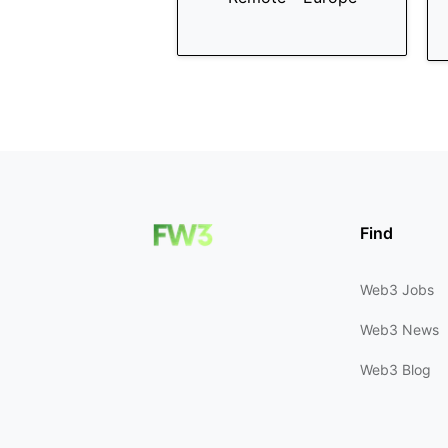
Find
Web3 Jobs
Web3 News
Web3 Blog