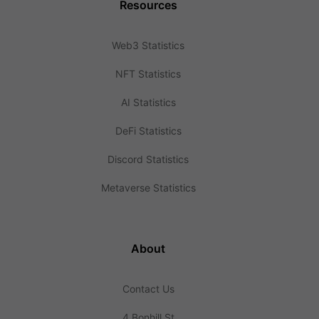
Resources
Web3 Statistics
NFT Statistics
AI Statistics
DeFi Statistics
Discord Statistics
Metaverse Statistics
About
Contact Us
4 Bonhill St