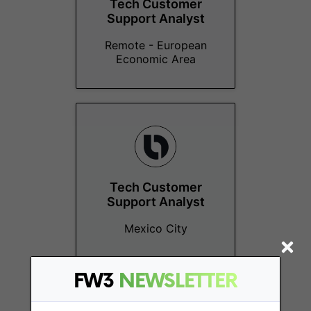
Tech Customer
Support Analyst
Remote - European
Economic Area
Tech Customer
Support Analyst
Mexico City
FW3
NEWSLETTER