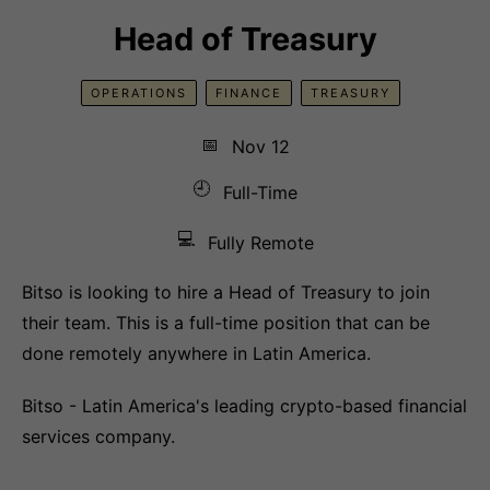
Head of Treasury
OPERATIONS
FINANCE
TREASURY
📅
Nov 12
🕘
Full-Time
💻
Fully Remote
Bitso is looking to hire a Head of Treasury to join
their team. This is a full-time position that can be
done remotely anywhere in Latin America.
Bitso - Latin America's leading crypto-based financial
services company.