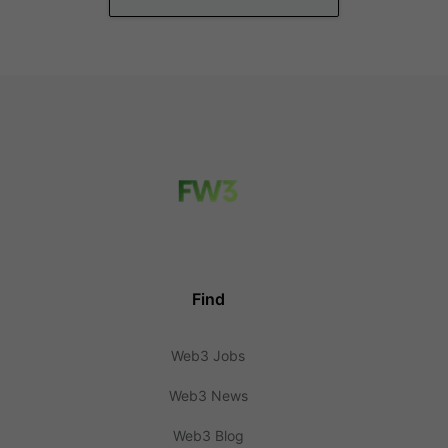
Find
Web3 Jobs
Web3 News
Web3 Blog