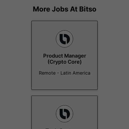
More Jobs At
Bitso
Product Manager
(Crypto Core)
Remote - Latin America