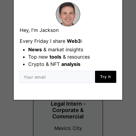
Senior Content
Hey, I'm Jackson
Designer
Every Friday I share
Web3:
Remote - Latin America
News
& market insights
Top new
tools
& resources
Crypto & NFT
analysis
Try it
Legal Intern -
Corporate &
Commercial
Mexico City