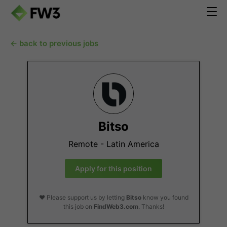
← back to previous jobs
Bitso
Remote - Latin America
Apply for this position
❤️ Please support us by letting
Bitso
know you found
this job on
FindWeb3.com
. Thanks!