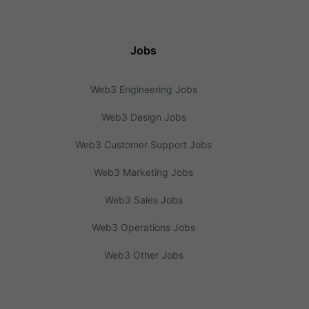
Jobs
Web3 Engineering Jobs
Web3 Design Jobs
Web3 Customer Support Jobs
Web3 Marketing Jobs
Web3 Sales Jobs
Web3 Operations Jobs
Web3 Other Jobs