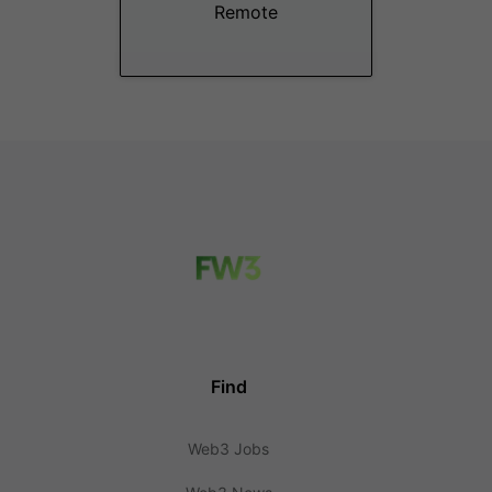
Remote
Find
Web3 Jobs