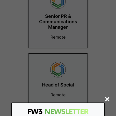
Senior PR &
Communications
Manager
Remote
Head of Social
Remote
FW3
NEWSLETTER