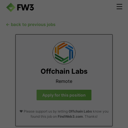
← back to previous jobs
Offchain Labs
Remote
Apply for this position
❤️ Please support us by letting
Offchain Labs
know you
found this job on
FindWeb3.com
. Thanks!