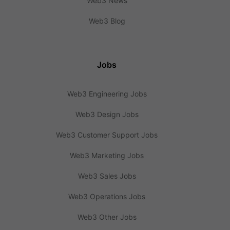
Web3 News
Web3 Blog
Jobs
Web3 Engineering Jobs
Web3 Design Jobs
Web3 Customer Support Jobs
Web3 Marketing Jobs
Web3 Sales Jobs
Web3 Operations Jobs
Web3 Other Jobs