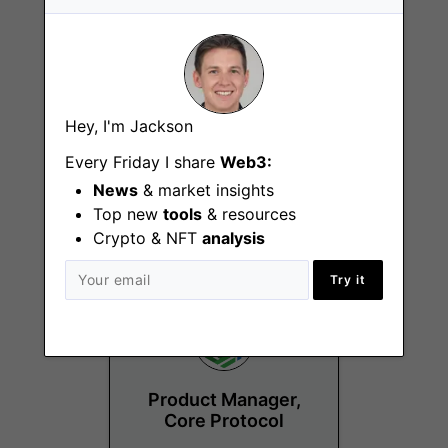
Hey, I'm Jackson
Business
Operations Manager
Every Friday I share
Web3:
News
& market insights
Remote
Top new
tools
& resources
Crypto & NFT
analysis
Try it
Product Manager,
Core Protocol