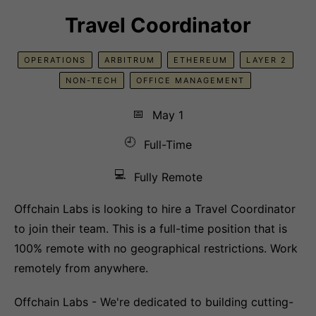
Travel Coordinator
OPERATIONS
ARBITRUM
ETHEREUM
LAYER 2
NON-TECH
OFFICE MANAGEMENT
📅
May 1
🕘
Full-Time
💻
Fully Remote
Offchain Labs is looking to hire a Travel Coordinator
to join their team. This is a full-time position that is
100% remote with no geographical restrictions. Work
remotely from anywhere.
Offchain Labs - We're dedicated to building cutting-