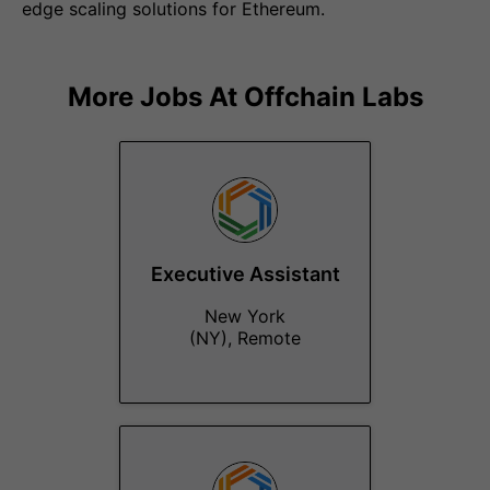
edge scaling solutions for Ethereum.
More Jobs At
Offchain Labs
Executive Assistant
New York
(NY), Remote