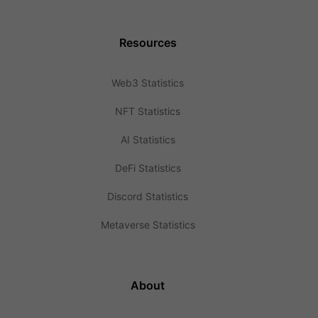
Resources
Web3 Statistics
NFT Statistics
AI Statistics
DeFi Statistics
Discord Statistics
Metaverse Statistics
About