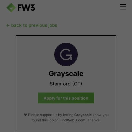
← back to previous jobs
Grayscale
Stamford (CT)
Apply for this position
❤️ Please support us by letting
Grayscale
know you
found this job on
FindWeb3.com
. Thanks!