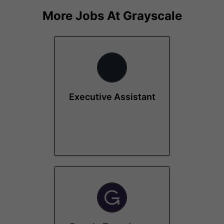
More Jobs At
Grayscale
Executive Assistant