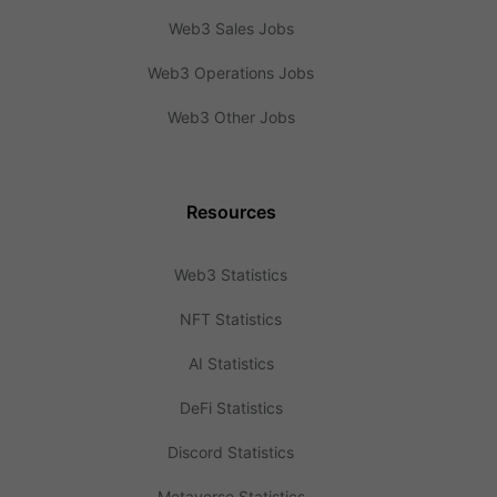
Web3 Sales Jobs
Web3 Operations Jobs
Web3 Other Jobs
Resources
Web3 Statistics
NFT Statistics
AI Statistics
DeFi Statistics
Discord Statistics
Metaverse Statistics