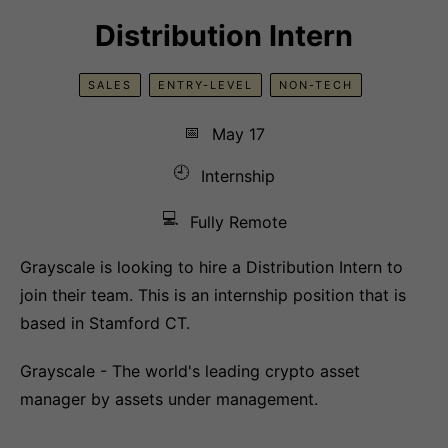
Distribution Intern
SALES
ENTRY-LEVEL
NON-TECH
📅
May 17
🕘
Internship
💻
Fully Remote
Grayscale is looking to hire a Distribution Intern to
join their team. This is an internship position that is
based in Stamford CT.
Grayscale - The world's leading crypto asset
manager by assets under management.