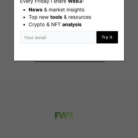
Every Friday I share
Web3:
News
& market insights
Top new
tools
& resources
Senior Analyst,
Crypto & NFT
analysis
Client Insights &
Sales Analytics
Try it
Stamford (CT)