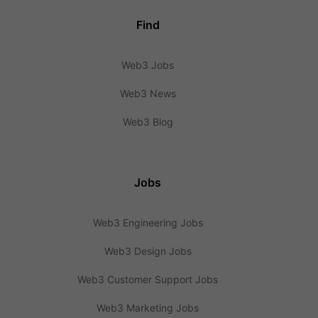
Find
Web3 Jobs
Web3 News
Web3 Blog
Jobs
Web3 Engineering Jobs
Web3 Design Jobs
Web3 Customer Support Jobs
Web3 Marketing Jobs