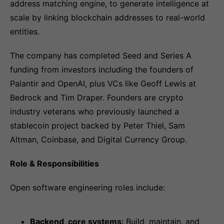
address matching engine, to generate intelligence at
scale by linking blockchain addresses to real-world
entities.
The company has completed Seed and Series A
funding from investors including the founders of
Palantir and OpenAI, plus VCs like Geoff Lewis at
Bedrock and Tim Draper. Founders are crypto
industry veterans who previously launched a
stablecoin project backed by Peter Thiel, Sam
Altman, Coinbase, and Digital Currency Group.
Role & Responsibilities
Open software engineering roles include:
Backend, core systems
: Build, maintain, and