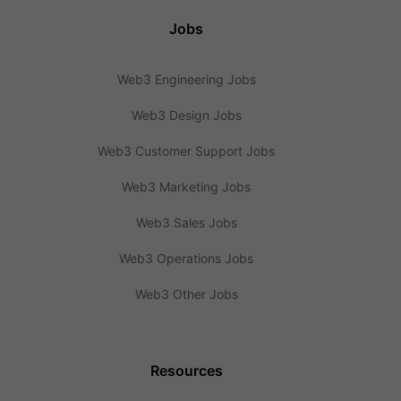
Jobs
Web3 Engineering Jobs
Web3 Design Jobs
Web3 Customer Support Jobs
Web3 Marketing Jobs
Web3 Sales Jobs
Web3 Operations Jobs
Web3 Other Jobs
Resources