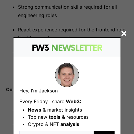
Strong communication skills required for all
engineering roles
React experience required for the frontend role;
Next.js experience a plus
FW3
NEWSLETTER
AWS, Kubernetes, GitHub CI/CD, and at least
one IaC tool like Terraform required for the
DevOps lead role
Compensation
Hey, I'm Jackson
Every Friday I share
Web3:
News
& market insights
Competitive salary and equity compensation
Top new
tools
& resources
Crypto & NFT
analysis
Unlimited PTO