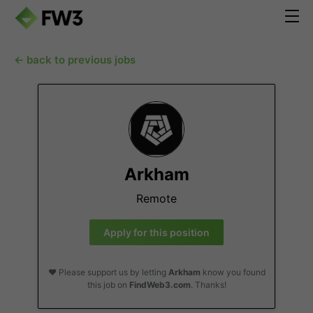
← back to previous jobs
Arkham
Remote
Apply for this position
❤️ Please support us by letting
Arkham
know you found
this job on
FindWeb3.com
. Thanks!