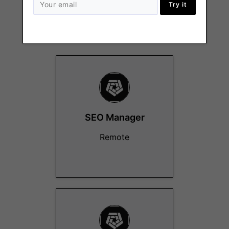
Try it
More Jobs At
Arkham
SEO Manager
Remote