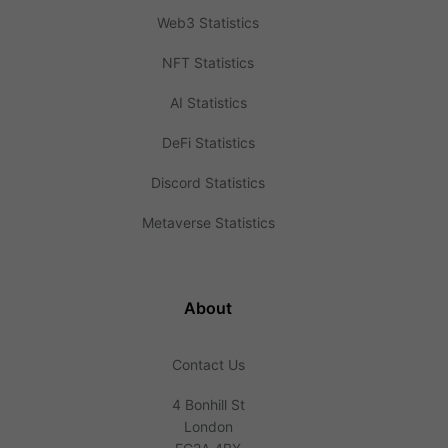
Web3 Statistics
NFT Statistics
AI Statistics
DeFi Statistics
Discord Statistics
Metaverse Statistics
About
Contact Us
4 Bonhill St
London