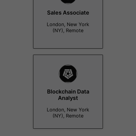
Sales Associate
London, New York
(NY), Remote
Blockchain Data
Analyst
London, New York
(NY), Remote