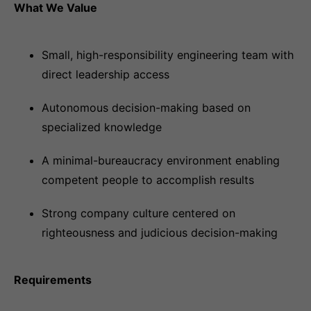
What We Value
Small, high-responsibility engineering team with
direct leadership access
Autonomous decision-making based on
specialized knowledge
A minimal-bureaucracy environment enabling
competent people to accomplish results
Strong company culture centered on
righteousness and judicious decision-making
Requirements