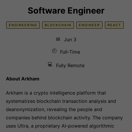
Software Engineer
ENGINEERING
BLOCKCHAIN
ENGINEER
REACT
📅
Jun 3
🕘
Full-Time
💻
Fully Remote
About Arkham
Arkham is a crypto intelligence platform that
systematizes blockchain transaction analysis and
deanonymization, revealing the people and
companies behind blockchain activity. The company
uses Ultra, a proprietary AI-powered algorithmic