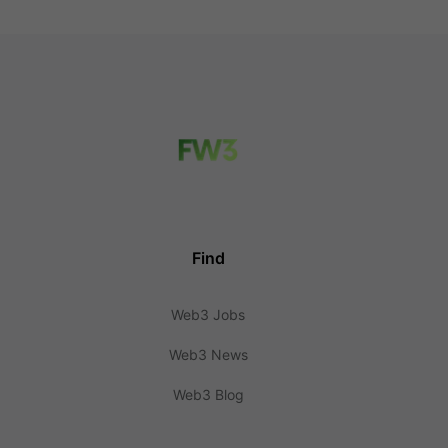
Find
Web3 Jobs
Web3 News
Web3 Blog