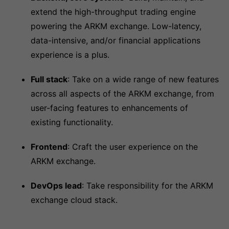
extend the high-throughput trading engine
powering the ARKM exchange. Low-latency,
data-intensive, and/or financial applications
experience is a plus.
Full stack
: Take on a wide range of new features
across all aspects of the ARKM exchange, from
user-facing features to enhancements of
existing functionality.
Frontend
: Craft the user experience on the
ARKM exchange.
DevOps lead
: Take responsibility for the ARKM
exchange cloud stack.