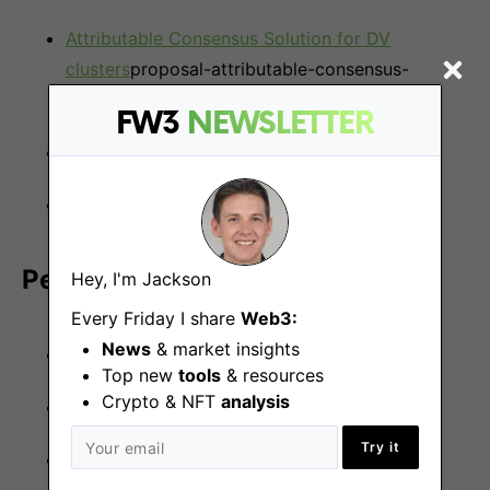
Attributable Consensus Solution for DV
clusters
proposal-attributable-consensus-
solution-for-dv-clusters/104…
FW3
NEWSLETTER
Threshold Signature Schemes
A DEX design with user privacy
Perks and benefits:
Hey, I'm Jackson
Every Friday I share
Web3:
News
& market insights
Equity
Top new
tools
& resources
Crypto & NFT
analysis
Fully remote
Try it
Flexible working hours.