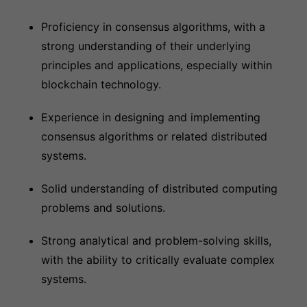
Proficiency in consensus algorithms, with a
strong understanding of their underlying
principles and applications, especially within
blockchain technology.
Experience in designing and implementing
consensus algorithms or related distributed
systems.
Solid understanding of distributed computing
problems and solutions.
Strong analytical and problem-solving skills,
with the ability to critically evaluate complex
systems.