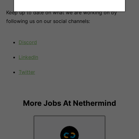
Keep up to date on what we are working on by
following us on our social channels:
Discord
LinkedIn
Twitter
More Jobs At
Nethermind