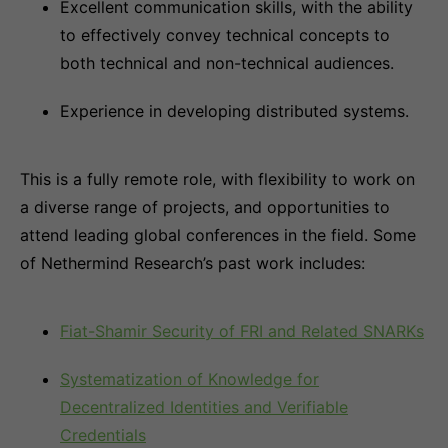
Excellent communication skills, with the ability
to effectively convey technical concepts to
both technical and non-technical audiences.
Experience in developing distributed systems.
This is a fully remote role, with flexibility to work on
a diverse range of projects, and opportunities to
attend leading global conferences in the field. Some
of Nethermind Research’s past work includes:
Fiat-Shamir Security of FRI and Related SNARKs
Systematization of Knowledge for
Decentralized Identities and Verifiable
Credentials