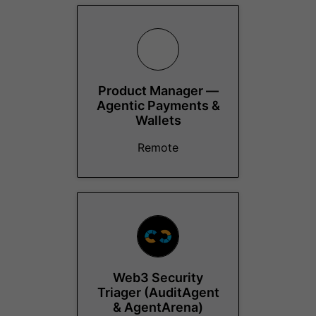
Product Manager —
Agentic Payments &
Wallets
Remote
Web3 Security
Triager (AuditAgent
& AgentArena)