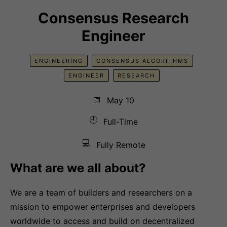
Consensus Research
Engineer
ENGINEERING
CONSENSUS ALGORITHMS
ENGINEER
RESEARCH
📅
May 10
🕘
Full-Time
💻
Fully Remote
What are we all about?
We are a team of builders and researchers on a
mission to empower enterprises and developers
worldwide to access and build on decentralized