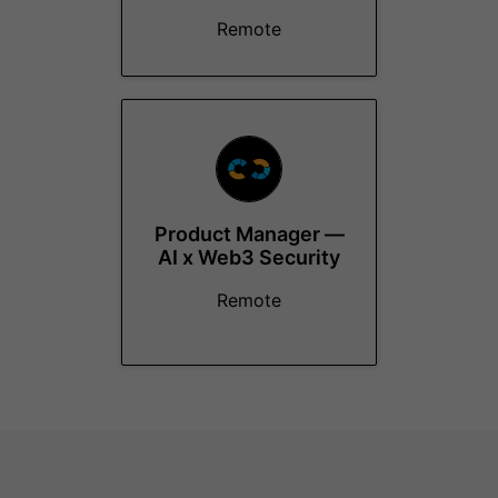
Remote
Product Manager —
AI x Web3 Security
Remote