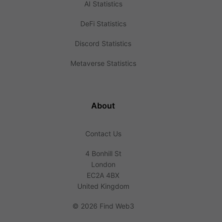
AI Statistics
DeFi Statistics
Discord Statistics
Metaverse Statistics
About
Contact Us
4 Bonhill St
London
EC2A 4BX
United Kingdom
©
2026 Find Web3