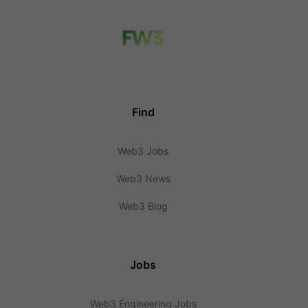
Find
Web3 Jobs
Web3 News
Web3 Blog
Jobs
Web3 Engineering Jobs