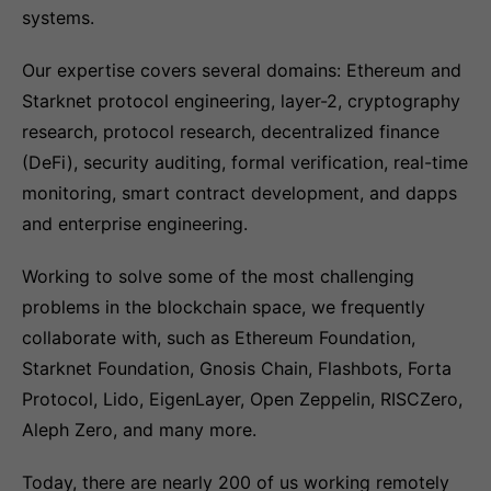
systems.
Our expertise covers several domains: Ethereum and
Starknet protocol engineering, layer-2, cryptography
research, protocol research, decentralized finance
(DeFi), security auditing, formal verification, real-time
monitoring, smart contract development, and dapps
and enterprise engineering.
Working to solve some of the most challenging
problems in the blockchain space, we frequently
collaborate with, such as Ethereum Foundation,
Starknet Foundation, Gnosis Chain, Flashbots, Forta
Protocol, Lido, EigenLayer, Open Zeppelin, RISCZero,
Aleph Zero, and many more.
Today, there are nearly 200 of us working remotely