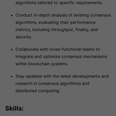
algorithms tailored to specific requirements.
Conduct in-depth analysis of existing consensus
algorithms, evaluating their performance
metrics, including throughput, finality, and
security.
Collaborate with cross-functional teams to
integrate and optimize consensus mechanisms
within blockchain systems.
Stay updated with the latest developments and
research in consensus algorithms and
distributed computing.
Skills: