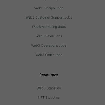
Web3 Design Jobs
Web3 Customer Support Jobs
Web3 Marketing Jobs
Web3 Sales Jobs
Web3 Operations Jobs
Web3 Other Jobs
Resources
Web3 Statistics
NFT Statistics