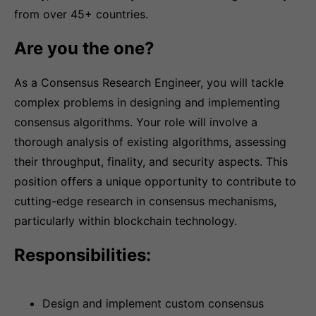
from over 45+ countries.
Are you the one?
As a Consensus Research Engineer, you will tackle
complex problems in designing and implementing
consensus algorithms. Your role will involve a
thorough analysis of existing algorithms, assessing
their throughput, finality, and security aspects. This
position offers a unique opportunity to contribute to
cutting-edge research in consensus mechanisms,
particularly within blockchain technology.
Responsibilities:
Design and implement custom consensus