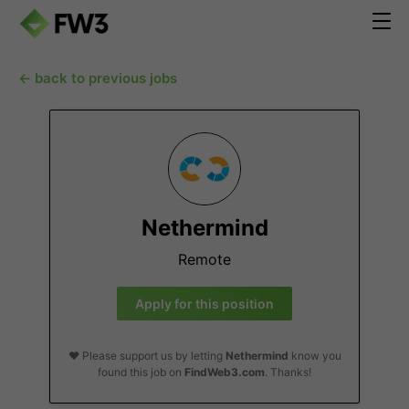
← back to previous jobs
Nethermind
Remote
Apply for this position
❤️ Please support us by letting
Nethermind
know you
found this job on
FindWeb3.com
. Thanks!