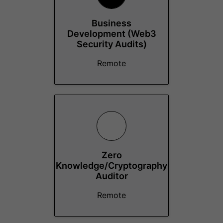
Business
Development (Web3
Security Audits)
Remote
Zero
Knowledge/Cryptography
Auditor
Remote