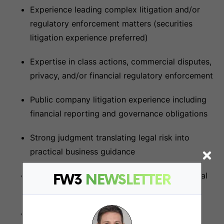
Experience leading complex litigation and/or
regulatory enforcement matters (securities
litigation experience preferred)
Expertise in class actions, commercial disputes,
privacy, and/or financial regulatory enforcement
Public company litigation experience including
financial reporting and governance obligations
Strong judgment translating legal risk into
practical business guidance
Exceptional collaboration and cross-functional
FW3
NEWSLETTER
teamwork abilities
Excellent communication and stakeholder