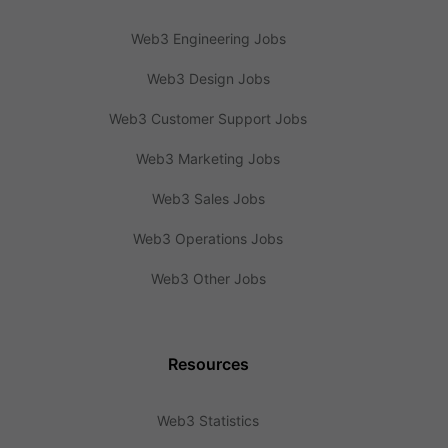
Web3 Engineering Jobs
Web3 Design Jobs
Web3 Customer Support Jobs
Web3 Marketing Jobs
Web3 Sales Jobs
Web3 Operations Jobs
Web3 Other Jobs
Resources
Web3 Statistics