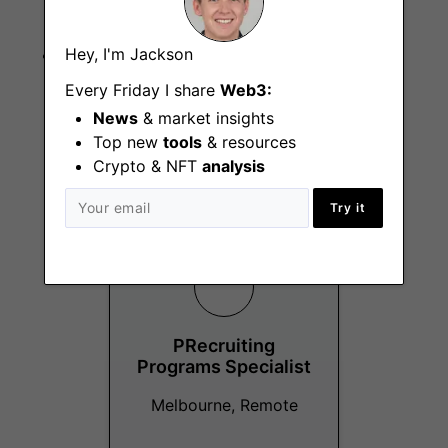
influence skills
Hey, I'm Jackson
AI-first perspective with interest in litigation
management and discovery tools
Every Friday I share
Web3:
News
& market insights
Top new
tools
& resources
Crypto & NFT
analysis
More Jobs At
Block
Try it
PRecruiting
Programs Specialist
Melbourne, Remote