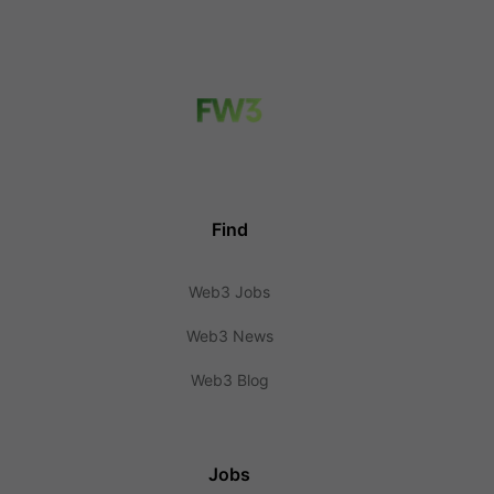
Find
Web3 Jobs
Web3 News
Web3 Blog
Jobs