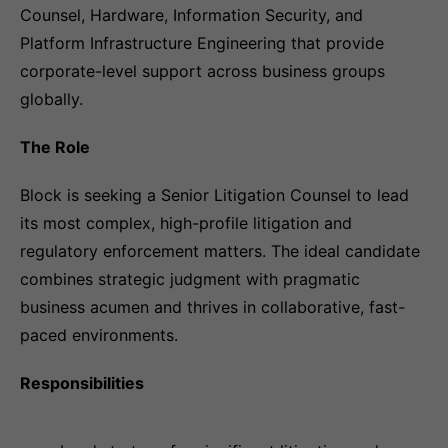
Counsel, Hardware, Information Security, and
Platform Infrastructure Engineering that provide
corporate-level support across business groups
globally.
The Role
Block is seeking a Senior Litigation Counsel to lead
its most complex, high-profile litigation and
regulatory enforcement matters. The ideal candidate
combines strategic judgment with pragmatic
business acumen and thrives in collaborative, fast-
paced environments.
Responsibilities