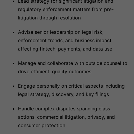
Lead strategy for significant litigation and
regulatory enforcement matters from pre-
litigation through resolution
Advise senior leadership on legal risk,
enforcement trends, and business impact
affecting fintech, payments, and data use
Manage and collaborate with outside counsel to
drive efficient, quality outcomes
Engage personally on critical aspects including
legal strategy, discovery, and key filings
Handle complex disputes spanning class
actions, commercial litigation, privacy, and
consumer protection