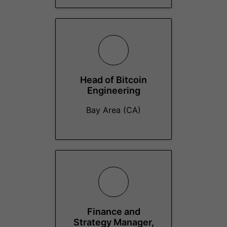
Head of Bitcoin
Engineering
Bay Area (CA)
Finance and
Strategy Manager,