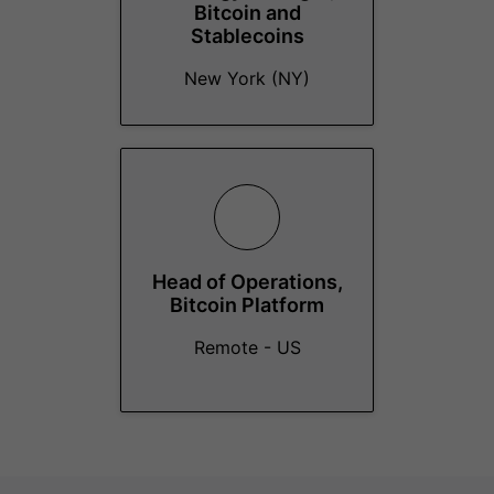
Bitcoin and
Stablecoins
New York (NY)
Head of Operations,
Bitcoin Platform
Remote - US