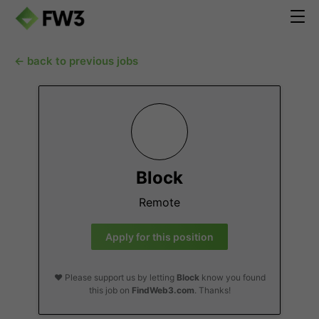
← back to previous jobs
Block
Remote
Apply for this position
❤️ Please support us by letting
Block
know you found
this job on
FindWeb3.com
. Thanks!