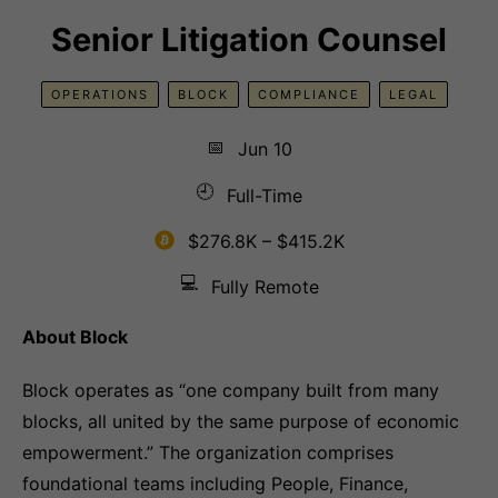
Senior Litigation Counsel
OPERATIONS
BLOCK
COMPLIANCE
LEGAL
📅
Jun 10
🕘
Full-Time
$276.8K – $415.2K
💻
Fully Remote
About Block
Block operates as “one company built from many
blocks, all united by the same purpose of economic
empowerment.” The organization comprises
foundational teams including People, Finance,