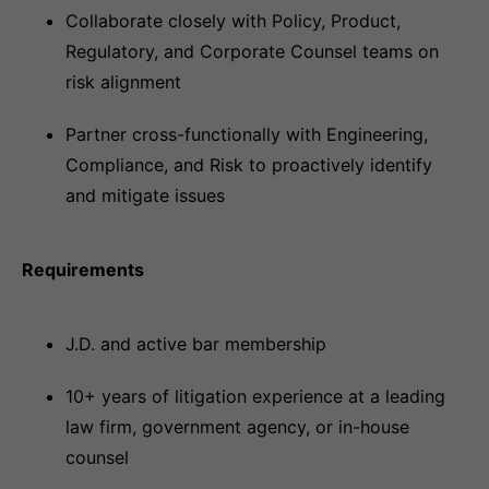
Collaborate closely with Policy, Product,
Regulatory, and Corporate Counsel teams on
risk alignment
Partner cross-functionally with Engineering,
Compliance, and Risk to proactively identify
and mitigate issues
Requirements
J.D. and active bar membership
10+ years of litigation experience at a leading
law firm, government agency, or in-house
counsel