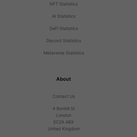
NFT Statistics
AI Statistics
DeFi Statistics
Discord Statistics
Metaverse Statistics
About
Contact Us
4 Bonhill St
London
EC2A 4BX
United Kingdom