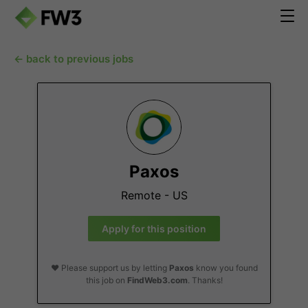
← back to previous jobs
Paxos
Remote - US
Apply for this position
❤️ Please support us by letting
Paxos
know you found
this job on
FindWeb3.com
. Thanks!