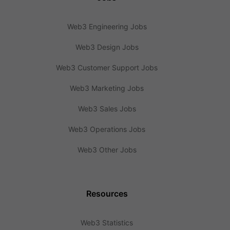
Web3 Engineering Jobs
Web3 Design Jobs
Web3 Customer Support Jobs
Web3 Marketing Jobs
Web3 Sales Jobs
Web3 Operations Jobs
Web3 Other Jobs
Resources
Web3 Statistics