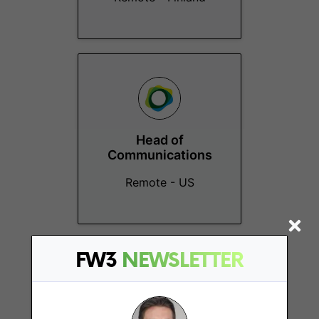
Head of
Communications
Remote - US
FW3
NEWSLETTER