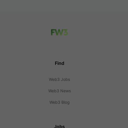
Find
Web3 Jobs
Web3 News
Web3 Blog
Jobs