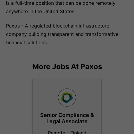
is a full-time position that can be done remotely
anywhere in the United States.
Paxos - A regulated blockchain infrastructure
company building transparent and transformative
financial solutions.
More Jobs At
Paxos
Senior Compliance &
Legal Associate
Remote - Finland