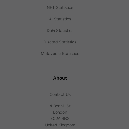
NFT Statistics
AI Statistics
DeFi Statistics
Discord Statistics
Metaverse Statistics
About
Contact Us
4 Bonhill St
London
EC2A 4BX
United Kingdom