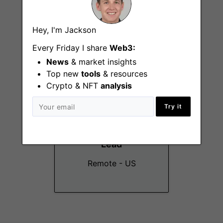
Technical Support
Engineer
Hey, I'm Jackson
Remote - US
Every Friday I share
Web3:
News
& market insights
Top new
tools
& resources
Crypto & NFT
analysis
Try it
Events Marketing
Lead
Remote - US