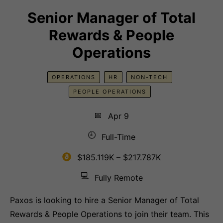
Senior Manager of Total
Rewards & People
Operations
OPERATIONS
HR
NON-TECH
PEOPLE OPERATIONS
📅
Apr 9
🕘
Full-Time
$185.119K – $217.787K
💻
Fully Remote
Paxos is looking to hire a Senior Manager of Total
Rewards & People Operations to join their team. This