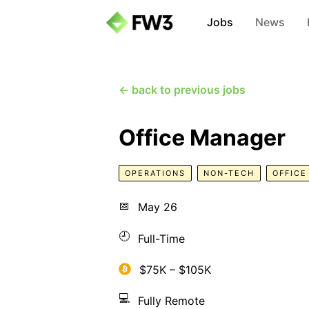
Jobs
News
← back to previous jobs
Office Manager
OPERATIONS
NON-TECH
OFFIC
📅
May 26
🕘
Full-Time
$75K – $105K
💻
Fully Remote