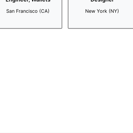
San Francisco (CA)
New York (NY)