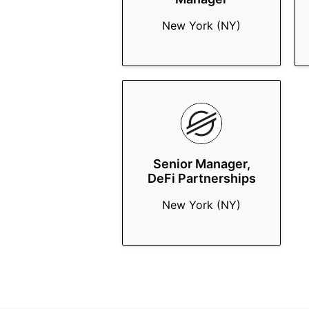
New York (NY)
Senior Manager,
DeFi Partnerships
New York (NY)