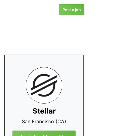
Post a job
Stellar
San Francisco (CA)