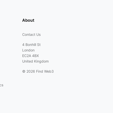
About
Contact Us
4 Bonhill St
London
EC2A 4BX
United Kingdom
©
2026 Find Web3
cs