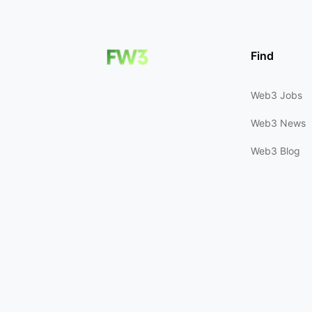
Find
Web3 Jobs
Web3 News
Web3 Blog