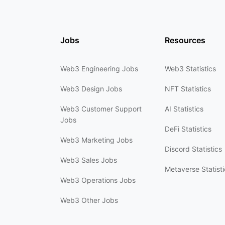
Jobs
Resources
Web3 Engineering Jobs
Web3 Statistics
Web3 Design Jobs
NFT Statistics
Web3 Customer Support
AI Statistics
Jobs
DeFi Statistics
Web3 Marketing Jobs
Discord Statistics
Web3 Sales Jobs
Metaverse Statisti
Web3 Operations Jobs
Web3 Other Jobs