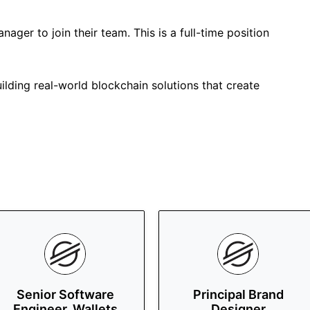
anager to join their team. This is a full-time position
uilding real-world blockchain solutions that create
Senior Software
Principal Brand
Engineer, Wallets
Designer