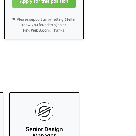
Apply for this position
❤️ Please support us by letting
Stellar
know you found this job on
FindWeb3.com
. Thanks!
Senior Design
Manager