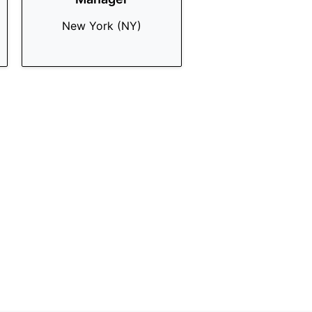
New York (NY)