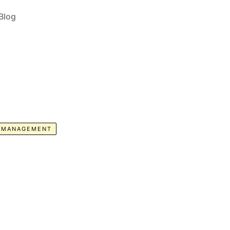
Blog
E MANAGEMENT