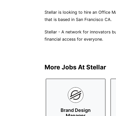
Stellar is looking to hire an Office M
that is based in San Francisco CA.
Stellar - A network for innovators b
financial access for everyone.
More Jobs At
Stellar
Brand Design
Manager