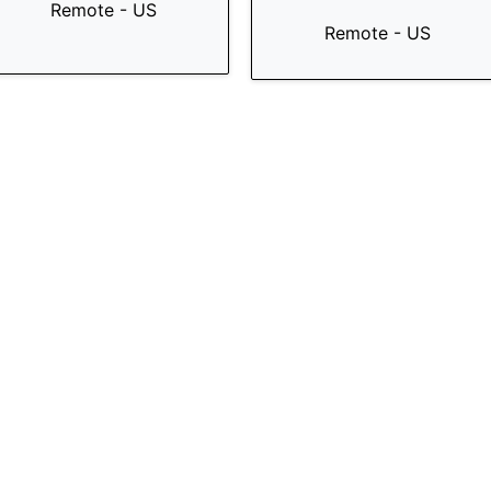
Remote - US
Remote - US