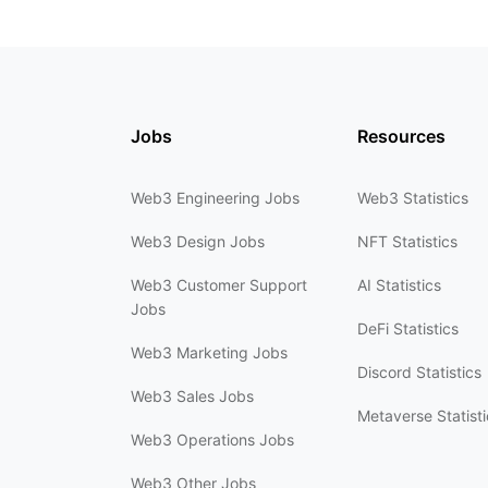
Jobs
Resources
Web3 Engineering Jobs
Web3 Statistics
Web3 Design Jobs
NFT Statistics
Web3 Customer Support
AI Statistics
Jobs
DeFi Statistics
Web3 Marketing Jobs
Discord Statistics
Web3 Sales Jobs
Metaverse Statisti
Web3 Operations Jobs
Web3 Other Jobs