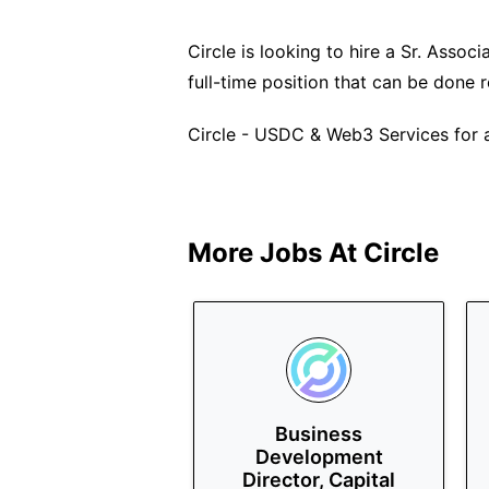
Circle is looking to hire a Sr. Associ
full-time position that can be done 
Circle - USDC & Web3 Services for a
More Jobs At
Circle
Business
Development
Director, Capital