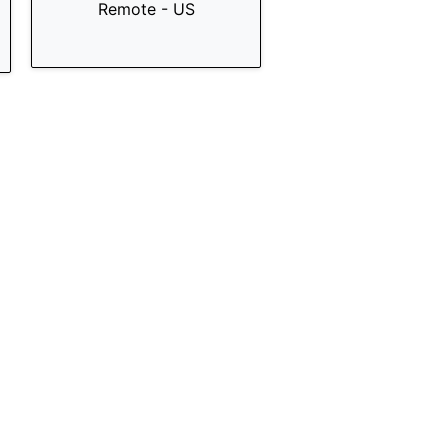
Remote - US