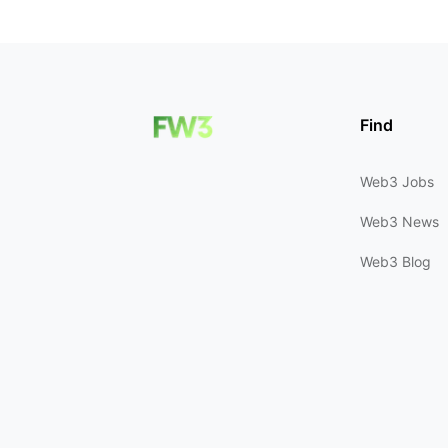
Find
Web3 Jobs
Web3 News
Web3 Blog