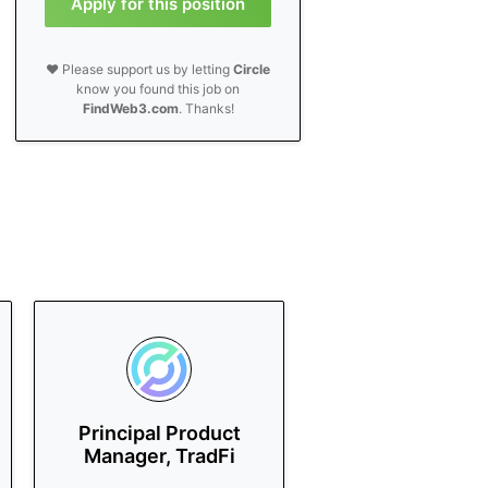
Apply for this position
❤️ Please support us by letting
Circle
know you found this job on
FindWeb3.com
. Thanks!
Principal Product
Manager, TradFi