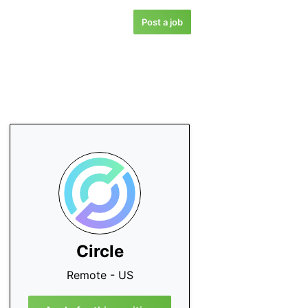
Post a job
Circle
Remote - US