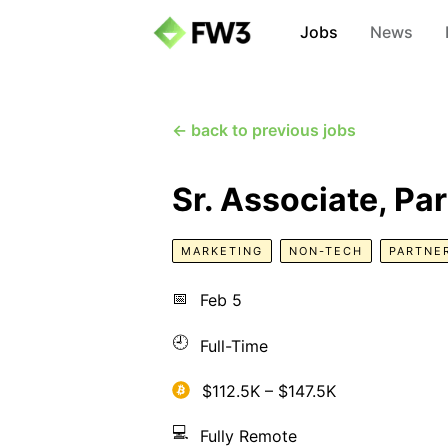
Jobs
News
← back to previous jobs
Sr. Associate, Pa
MARKETING
NON-TECH
PARTNE
📅
Feb 5
🕘
Full-Time
$112.5K – $147.5K
💻
Fully Remote