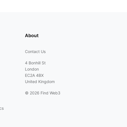
About
Contact Us
4 Bonhill St
London
EC2A 4BX
United Kingdom
©
2026 Find Web3
cs