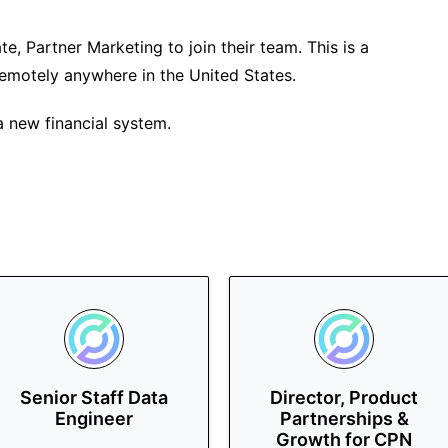
ate, Partner Marketing to join their team. This is a
remotely anywhere in the United States.
 new financial system.
Senior Staff Data
Director, Product
Engineer
Partnerships &
Growth for CPN