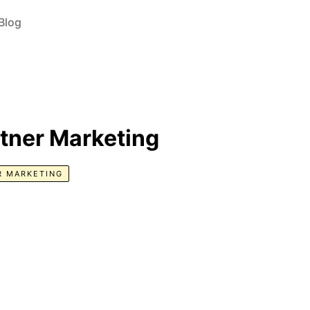
Blog
rtner Marketing
R MARKETING