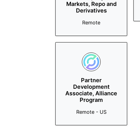
Markets, Repo and
Derivatives
Remote
Partner
Development
Associate, Alliance
Program
Remote - US