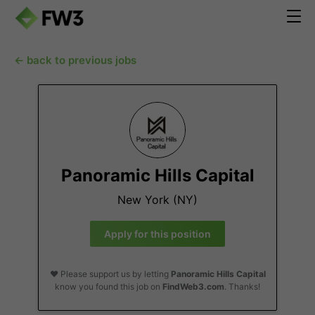
← back to previous jobs
Panoramic Hills Capital
New York (NY)
Apply for this position
❤️ Please support us by letting
Panoramic Hills Capital
know you found this job on
FindWeb3.com
. Thanks!