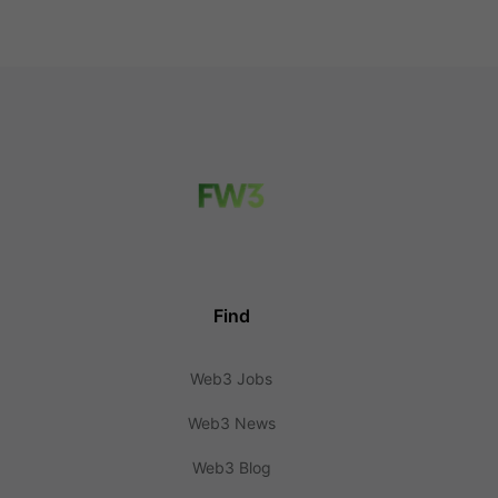
Find
Web3 Jobs
Web3 News
Web3 Blog