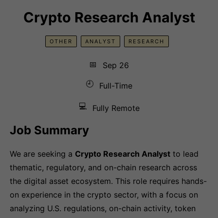
Crypto Research Analyst
OTHER
ANALYST
RESEARCH
📅
Sep 26
🕘
Full-Time
💻
Fully Remote
Job Summary
We are seeking a
Crypto Research Analyst
to lead
thematic, regulatory, and on-chain research across
the digital asset ecosystem. This role requires hands-
on experience in the crypto sector, with a focus on
analyzing U.S. regulations, on-chain activity, token