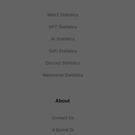
Web3 Statistics
NFT Statistics
AI Statistics
DeFi Statistics
Discord Statistics
Metaverse Statistics
About
Contact Us
4 Bonhill St