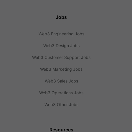
Jobs
Web3 Engineering Jobs
Web3 Design Jobs
Web3 Customer Support Jobs
Web3 Marketing Jobs
Web3 Sales Jobs
Web3 Operations Jobs
Web3 Other Jobs
Resources