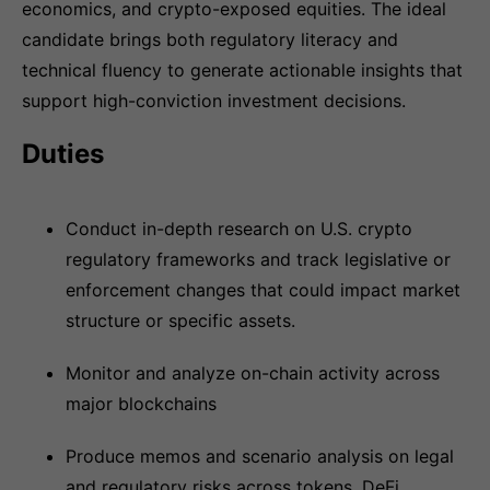
economics, and crypto-exposed equities. The ideal
candidate brings both regulatory literacy and
technical fluency to generate actionable insights that
support high-conviction investment decisions.
Duties
Conduct in-depth research on U.S. crypto
regulatory frameworks and track legislative or
enforcement changes that could impact market
structure or specific assets.
Monitor and analyze on-chain activity across
major blockchains
Produce memos and scenario analysis on legal
and regulatory risks across tokens, DeFi,