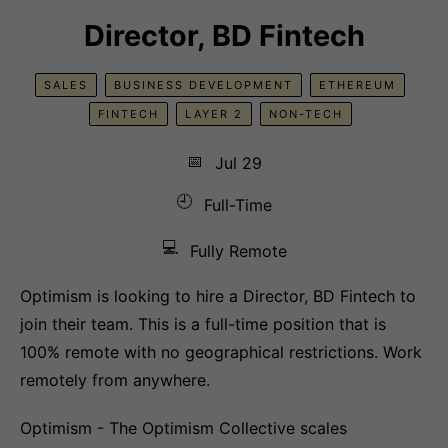
Director, BD Fintech
SALES
BUSINESS DEVELOPMENT
ETHEREUM
FINTECH
LAYER 2
NON-TECH
📅
Jul 29
🕘
Full-Time
💻
Fully Remote
Optimism is looking to hire a Director, BD Fintech to
join their team. This is a full-time position that is
100% remote with no geographical restrictions. Work
remotely from anywhere.
Optimism - The Optimism Collective scales