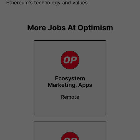
Ethereum's technology and values.
More Jobs At
Optimism
Ecosystem
Marketing, Apps
Remote