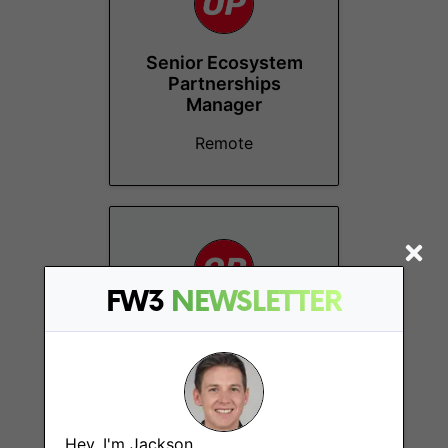
Senior Ecosystem
Partnerships
Manager
Remote
FW3
NEWSLETTER
Finance Manager
Remote - Non-US
Hey, I'm Jackson