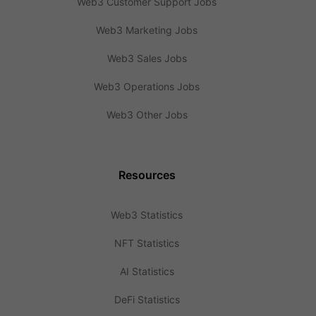
Web3 Customer Support Jobs
Web3 Marketing Jobs
Web3 Sales Jobs
Web3 Operations Jobs
Web3 Other Jobs
Resources
Web3 Statistics
NFT Statistics
AI Statistics
DeFi Statistics