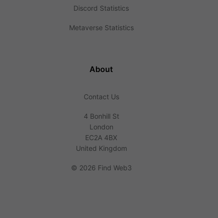
Discord Statistics
Metaverse Statistics
About
Contact Us
4 Bonhill St
London
EC2A 4BX
United Kingdom
©
2026 Find Web3