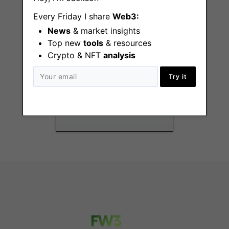
Every Friday I share
Web3:
News
& market insights
Top new
tools
& resources
Crypto & NFT
analysis
Brand Design Lead
Try it
Remote