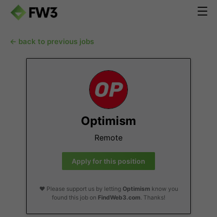
← back to previous jobs
Optimism
Remote
Apply for this position
❤️ Please support us by letting
Optimism
know you
found this job on
FindWeb3.com
. Thanks!