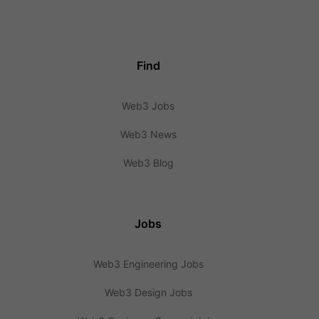
Find
Web3 Jobs
Web3 News
Web3 Blog
Jobs
Web3 Engineering Jobs
Web3 Design Jobs