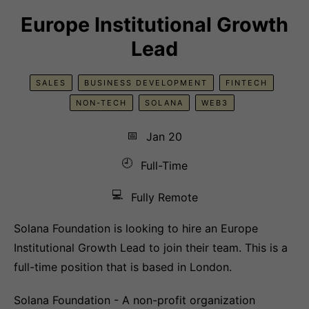
Europe Institutional Growth
Lead
SALES
BUSINESS DEVELOPMENT
FINTECH
NON-TECH
SOLANA
WEB3
📅
Jan 20
🕘
Full-Time
💻
Fully Remote
Solana Foundation is looking to hire an Europe
Institutional Growth Lead to join their team. This is a
full-time position that is based in London.
Solana Foundation - A non-profit organization