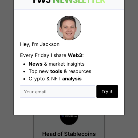
FW3
NEWSLETTER
Hey, I'm Jackson
Staking Operations
Every Friday I share
Web3:
Lead
News
& market insights
Top new
tools
& resources
Remote - International
Crypto & NFT
analysis
Try it
Head of Stablecoins