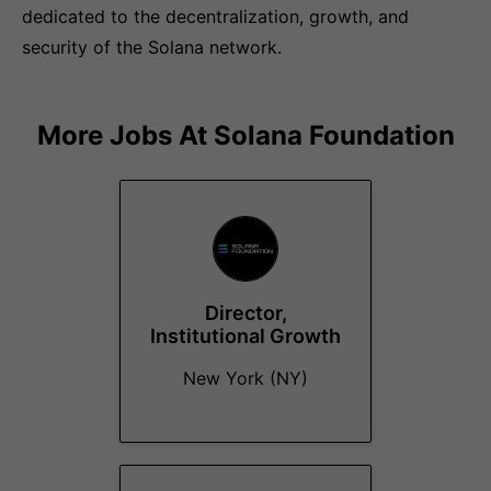
dedicated to the decentralization, growth, and
security of the Solana network.
More Jobs At
Solana Foundation
Director,
Institutional Growth
New York (NY)