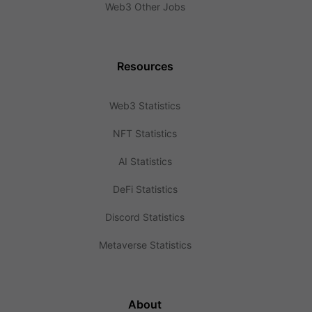
Web3 Other Jobs
Resources
Web3 Statistics
NFT Statistics
AI Statistics
DeFi Statistics
Discord Statistics
Metaverse Statistics
About