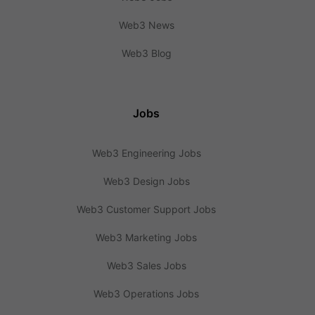
Web3 News
Web3 Blog
Jobs
Web3 Engineering Jobs
Web3 Design Jobs
Web3 Customer Support Jobs
Web3 Marketing Jobs
Web3 Sales Jobs
Web3 Operations Jobs