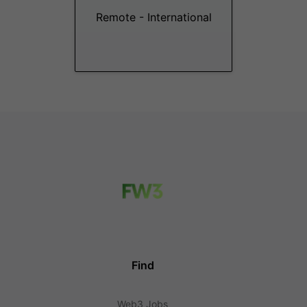
Remote - International
Find
Web3 Jobs