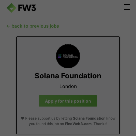
← back to previous jobs
Solana Foundation
London
Apply for this position
❤️ Please support us by letting
Solana Foundation
know
you found this job on
FindWeb3.com
. Thanks!