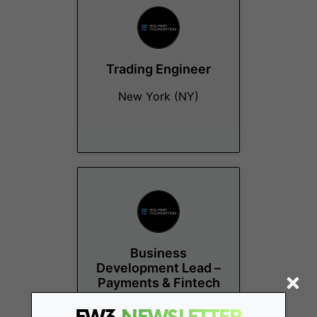
Trading Engineer
New York (NY)
Business
Development Lead –
Payments & Fintech
Remote - US