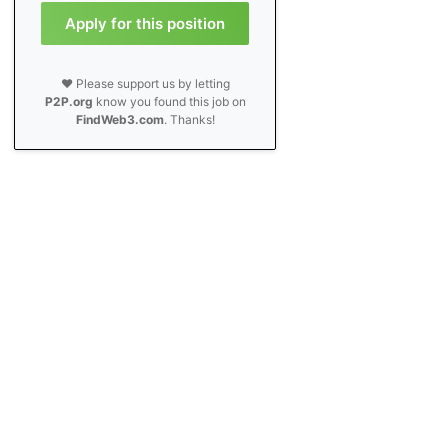
Apply for this position
❤️ Please support us by letting
P2P.org
know you found this job on
FindWeb3.com
. Thanks!