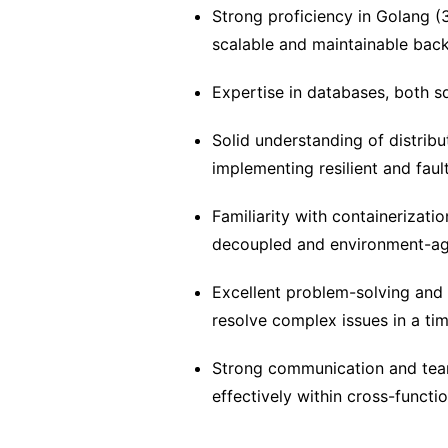
Strong proficiency in Golang (
scalable and maintainable bac
Expertise in databases, both s
Solid understanding of distrib
implementing resilient and faul
Familiarity with containerizatio
decoupled and environment-agn
Excellent problem-solving and a
resolve complex issues in a ti
Strong communication and teamw
effectively within cross-functi