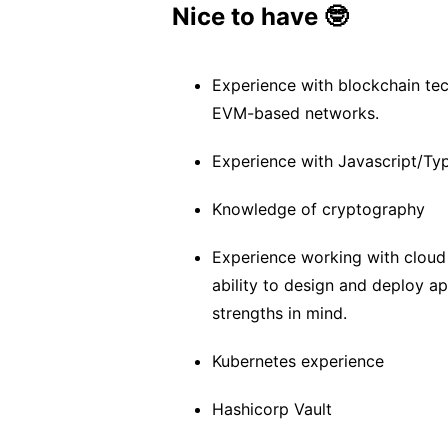
Nice to have 🤓
Experience with blockchain te
EVM-based networks.
Experience with Javascript/Typ
Knowledge of cryptography
Experience working with cloud
ability to design and deploy app
strengths in mind.
Kubernetes experience
Hashicorp Vault