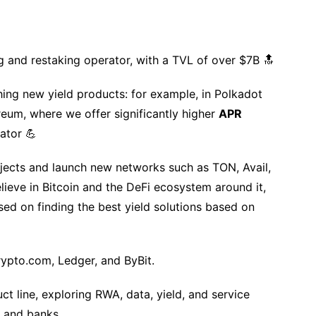
g and restaking operator, with a TVL of over $7B 🔝
ing new yield products: for example, in Polkadot
eum, where we offer significantly higher
APR
ator 💪
jects and launch new networks such as TON, Avail,
ieve in Bitcoin and the DeFi ecosystem around it,
d on finding the best yield solutions based on
rypto.com, Ledger, and ByBit.
t line, exploring RWA, data, yield, and service
, and banks.