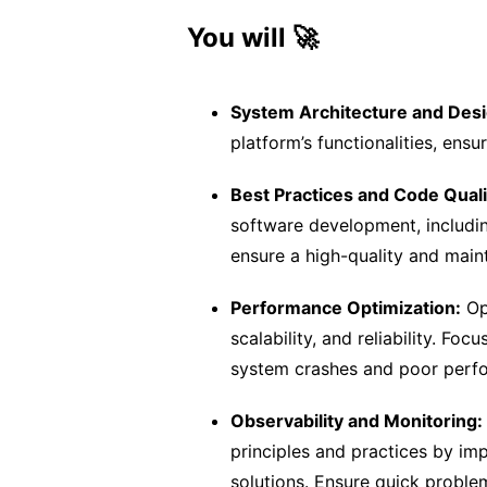
You will 🚀
System Architecture and Desi
platform’s functionalities, ens
Best Practices and Code Quali
software development, includin
ensure a high-quality and main
Performance Optimization:
Op
scalability, and reliability. Fo
system crashes and poor perfo
Observability and Monitoring:
principles and practices by imp
solutions. Ensure quick proble