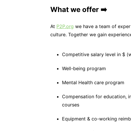
What we offer ➡️
At
P2P.org
we have a team of expert
culture. Together we gain experien
Competitive salary level in $ (
Well-being program
Mental Health care program
Compensation for education, i
courses
Equipment & co-working reim