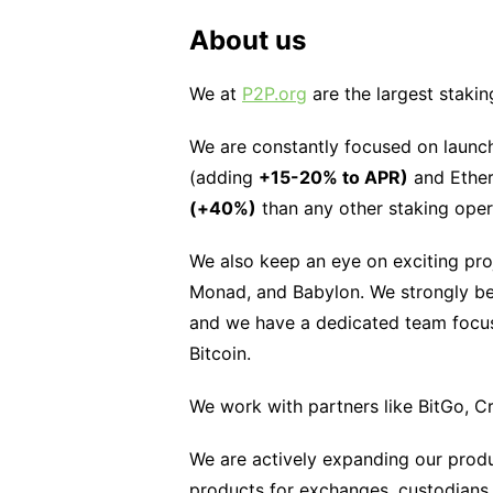
About us
We at
P2P.org
are the largest stakin
We are constantly focused on launch
(adding
+15-20% to APR)
and Ether
(+40%)
than any other staking oper
We also keep an eye on exciting pro
Monad, and Babylon. We strongly bel
and we have a dedicated team focuse
Bitcoin.
We work with partners like BitGo, C
We are actively expanding our produc
products for exchanges, custodians