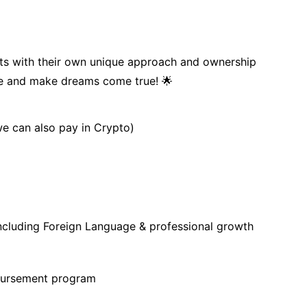
s with their own unique approach and ownership
ce and make dreams come true! 🌟
we can also pay in Crypto)
ncluding Foreign Language & professional growth
bursement program