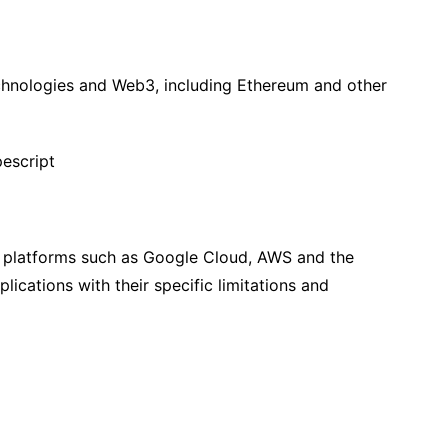
chnologies and Web3, including Ethereum and other
escript
 platforms such as Google Cloud, AWS and the
lications with their specific limitations and