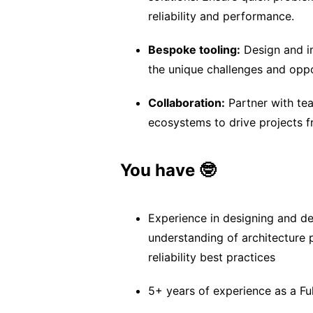
reliability and performance.
Bespoke tooling:
Design and i
the unique challenges and opp
Collaboration:
Partner with tea
ecosystems to drive projects 
You have 🤓
Experience in designing and d
understanding of architecture 
reliability best practices
5+ years of experience as a Fu