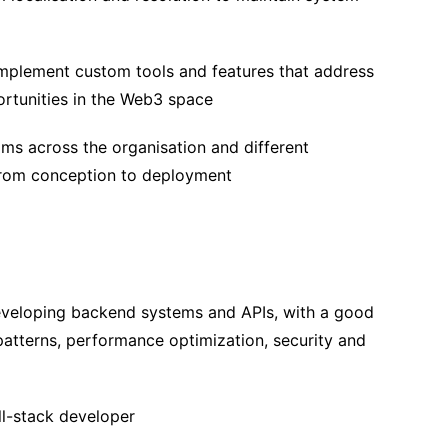
mplement custom tools and features that address
ortunities in the Web3 space
ms across the organisation and different
from conception to deployment
eveloping backend systems and APIs, with a good
patterns, performance optimization, security and
ll-stack developer