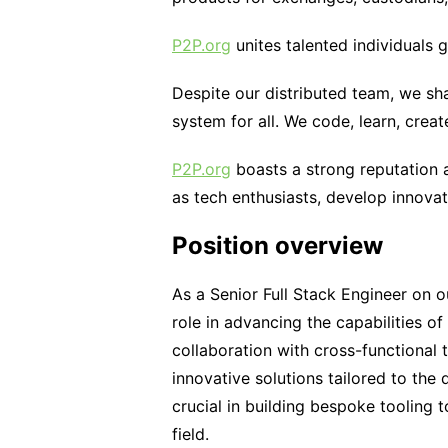
P2P.org
unites talented individuals g
Despite our distributed team, we sha
system for all. We code, learn, creat
P2P.org
boasts a strong reputation a
as tech enthusiasts, develop innovat
Position overview
As a Senior Full Stack Engineer on o
role in advancing the capabilities of
collaboration with cross-functional
innovative solutions tailored to the
crucial in building bespoke tooling
field.