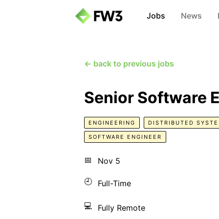
Jobs
News
← back to previous jobs
Senior Software 
ENGINEERING
DISTRIBUTED SYST
SOFTWARE ENGINEER
📅
Nov 5
🕘
Full-Time
💻
Fully Remote