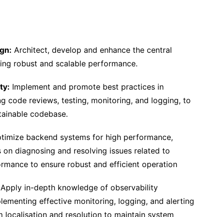
gn:
Architect, develop and enhance the central
uring robust and scalable performance.
ty:
Implement and promote best practices in
g code reviews, testing, monitoring, and logging, to
tainable codebase.
timize backend systems for high performance,
cus on diagnosing and resolving issues related to
rmance to ensure robust and efficient operation
Apply in-depth knowledge of observability
lementing effective monitoring, logging, and alerting
m localisation and resolution to maintain system