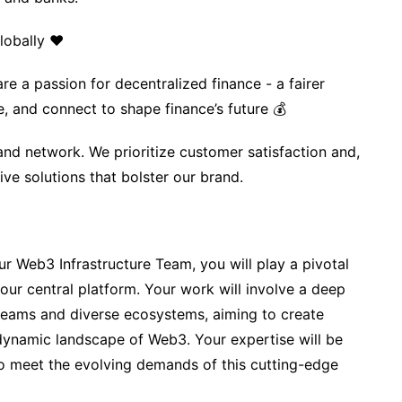
lobally ❤️
re a passion for decentralized finance - a fairer
e, and connect to shape finance’s future 💰
nd network. We prioritize customer satisfaction and,
ive solutions that bolster our brand.
ur Web3 Infrastructure Team, you will play a pivotal
 our central platform. Your work will involve a deep
 teams and diverse ecosystems, aiming to create
 dynamic landscape of Web3. Your expertise will be
 to meet the evolving demands of this cutting-edge