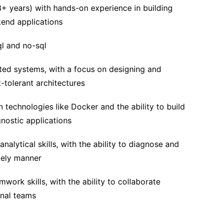
3+ years) with hands-on experience in building
kend applications
ql and no-sql
uted systems, with a focus on designing and
t-tolerant architectures
n technologies like Docker and the ability to build
ostic applications
nalytical skills, with the ability to diagnose and
mely manner
ork skills, with the ability to collaborate
onal teams