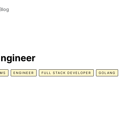
Blog
Engineer
EMS
ENGINEER
FULL STACK DEVELOPER
GOLANG