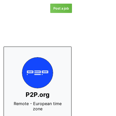
Post a job
P2P.org
Remote - European time
zone