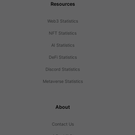
Resources
Web3 Statistics
NFT Statistics
AI Statistics
DeFi Statistics
Discord Statistics
Metaverse Statistics
About
Contact Us