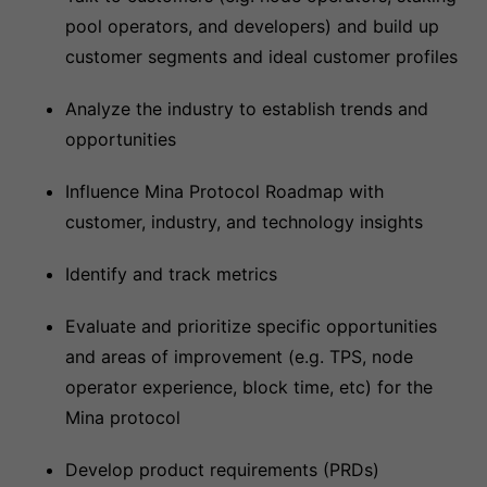
pool operators, and developers) and build up
customer segments and ideal customer profiles
Analyze the industry to establish trends and
opportunities
Influence Mina Protocol Roadmap with
customer, industry, and technology insights
Identify and track metrics
Evaluate and prioritize specific opportunities
and areas of improvement (e.g. TPS, node
operator experience, block time, etc) for the
Mina protocol
Develop product requirements (PRDs)