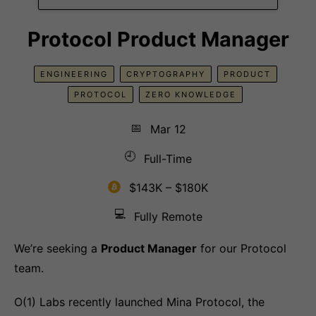
Protocol Product Manager
ENGINEERING
CRYPTOGRAPHY
PRODUCT
PROTOCOL
ZERO KNOWLEDGE
📅
Mar 12
🕘
Full-Time
$143K – $180K
💻
Fully Remote
We’re seeking a
Product Manager
for our Protocol
team.
O(1) Labs recently launched Mina Protocol, the