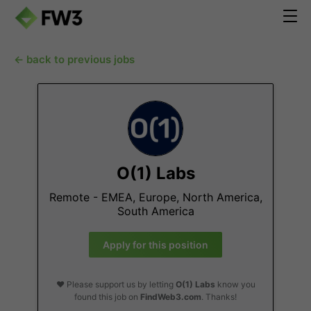
← back to previous jobs
O(1) Labs
Remote - EMEA, Europe, North America,
South America
Apply for this position
❤️ Please support us by letting
O(1) Labs
know you
found this job on
FindWeb3.com
. Thanks!