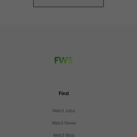
Find
Web3 Jobs
Web3 News
Web3 Blog