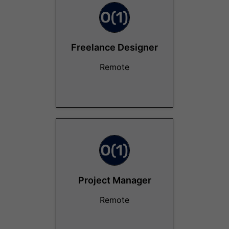
Freelance Designer
Remote
Project Manager
Remote