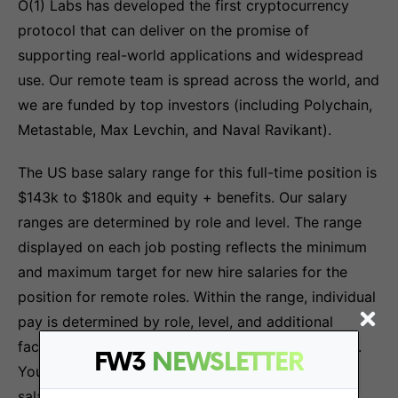
O(1) Labs has developed the first cryptocurrency
protocol that can deliver on the promise of
supporting real-world applications and widespread
use. Our remote team is spread across the world, and
we are funded by top investors (including Polychain,
Metastable, Max Levchin, and Naval Ravikant).
The US base salary range for this full-time position is
$143k to $180k and equity + benefits. Our salary
ranges are determined by role and level. The range
displayed on each job posting reflects the minimum
and maximum target for new hire salaries for the
position for remote roles. Within the range, individual
pay is determined by role, level, and additional
factors, including job-related skills and experience.
FW3
NEWSLETTER
Your recruiter can share more about the specific
salary range during the hiring process.