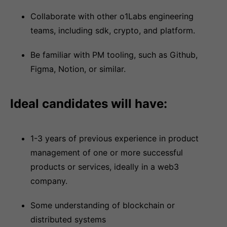
Collaborate with other o1Labs engineering
teams, including sdk, crypto, and platform.
Be familiar with PM tooling, such as Github,
Figma, Notion, or similar.
Ideal candidates will have:
1-3 years of previous experience in product
management of one or more successful
products or services, ideally in a web3
company.
Some understanding of blockchain or
distributed systems