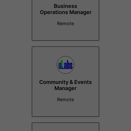
Business
Operations Manager
Remote
Community & Events
Manager
Remote