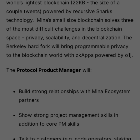
world’s lightest blockchain (22KB - the size of a
couple tweets) powered by recursive Snarks
technology. Mina’s small size blockchain solves three
of the most difficult challenges in the blockchain
space - privacy, scalability, and decentralization. The
Berkeley hard fork will bring programmable privacy
to the blockchain world with zkApps powered by o1j.
The
Protocol Product Manager
will:
Build strong relationships with Mina Ecosystem
partners
Show strong project management skills in
addition to core PM skills
Talk to customers (e.g. node operators, staking