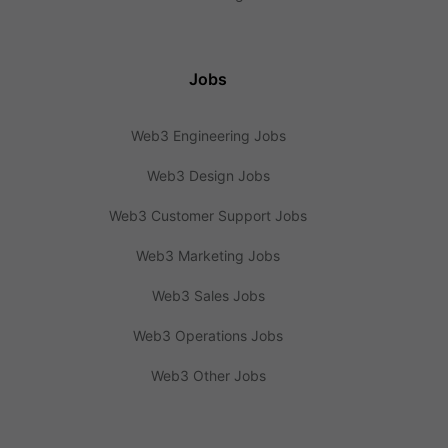
Jobs
Web3 Engineering Jobs
Web3 Design Jobs
Web3 Customer Support Jobs
Web3 Marketing Jobs
Web3 Sales Jobs
Web3 Operations Jobs
Web3 Other Jobs