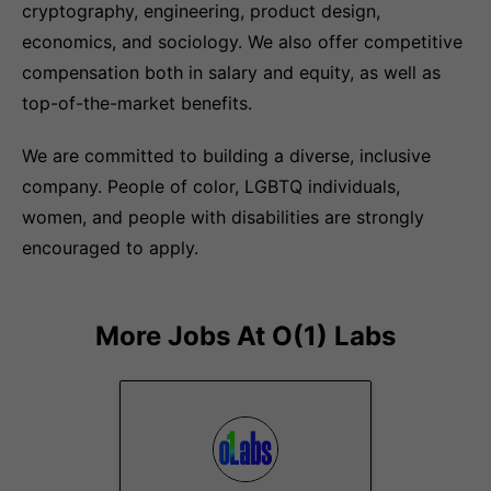
cryptography, engineering, product design,
economics, and sociology. We also offer competitive
compensation both in salary and equity, as well as
top-of-the-market benefits.
We are committed to building a diverse, inclusive
company. People of color, LGBTQ individuals,
women, and people with disabilities are strongly
encouraged to apply.
More Jobs At
O(1) Labs