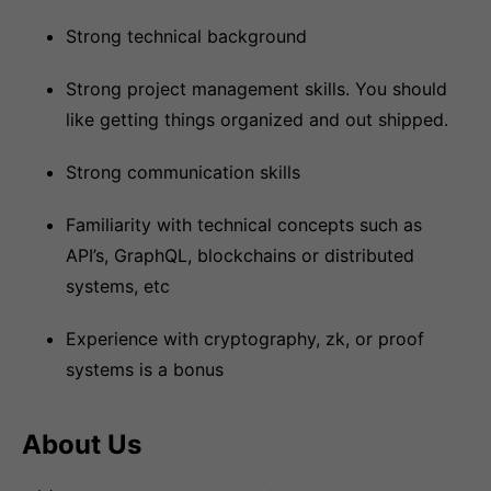
Strong technical background
Strong project management skills. You should
like getting things organized and out shipped.
Strong communication skills
Familiarity with technical concepts such as
API’s, GraphQL, blockchains or distributed
systems, etc
Experience with cryptography, zk, or proof
systems is a bonus
About Us