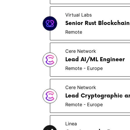
Virtual Labs
Senior Rust Blockchain
Remote
Cere Network
Lead AI/ML Engineer
Remote - Europe
Cere Network
Lead Cryptographic a
Remote - Europe
Linea