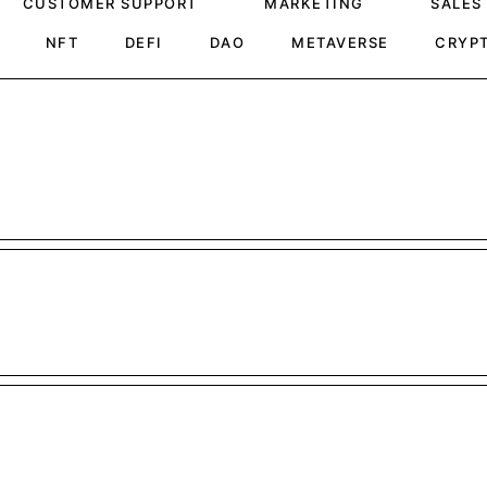
CUSTOMER SUPPORT
MARKETING
SALES
NFT
DEFI
DAO
METAVERSE
CRYP