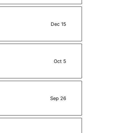
Dec 15
Oct 5
Sep 26