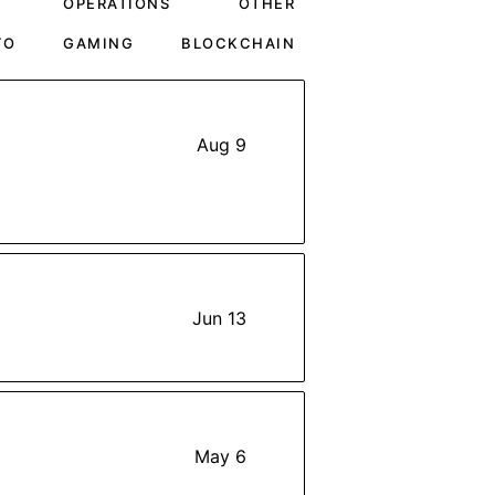
OPERATIONS
OTHER
TO
GAMING
BLOCKCHAIN
Aug 9
Jun 13
May 6