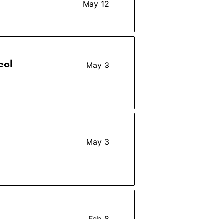
May 12
col
May 3
May 3
Feb 8