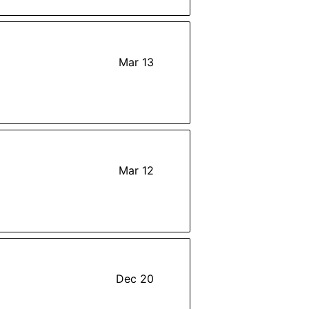
Mar 13
Mar 12
Dec 20