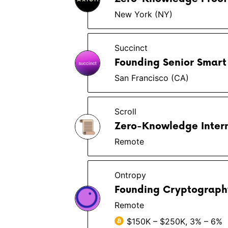
New York (NY)
Succinct
Founding Senior Smart 
San Francisco (CA)
Scroll
Zero-Knowledge Inter
Remote
Ontropy
Founding Cryptograph
Remote
$150K – $250K, 3% – 6%