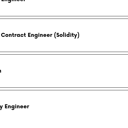
Contract Engineer (Solidity)
n
y Engineer