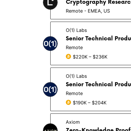
Cryptography Researc
Remote - EMEA, US
O(1) Labs
Senior Technical Prod
Remote
$220K – $236K
O(1) Labs
Senior Technical Prod
Remote
$190K – $204K
Axiom
Zero-Knowledge Proof