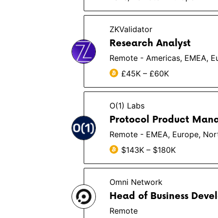
ZKValidator
Research Analyst
Remote - Americas, EMEA, 
£45K – £60K
O(1) Labs
Protocol Product Man
Remote - EMEA, Europe, Nor
$143K – $180K
Omni Network
Head of Business Deve
Remote