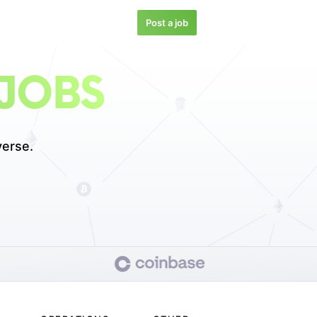
Post a job
JOBS
erse.