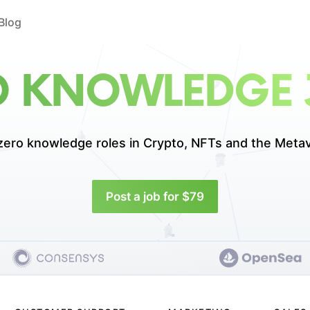
Blog
O KNOWLEDGE 
zero knowledge roles in
Crypto, NFTs and the Metav
Post a job for $79