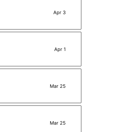
Apr 3
Apr 1
Mar 25
Mar 25