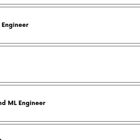
 Engineer
nd ML Engineer