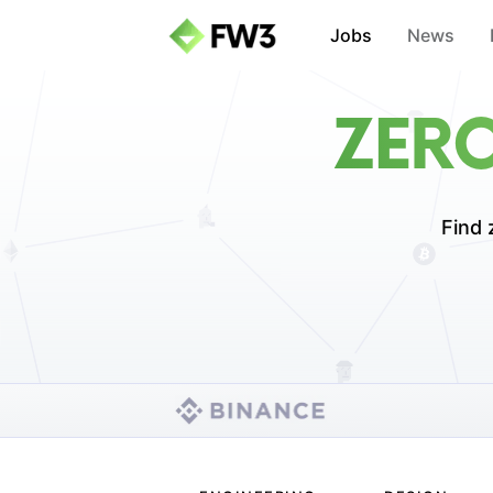
Jobs
News
ZER
Find 