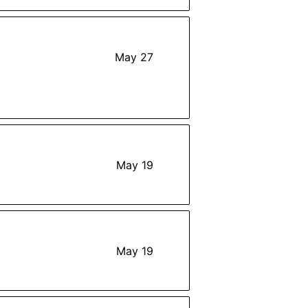
May 27
May 19
May 19