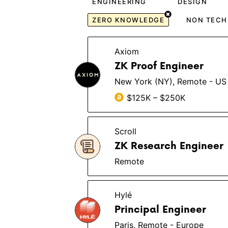
ENGINEERING
DESIGN
ZERO KNOWLEDGE
NON TECH
Axiom
ZK Proof Engineer
New York (NY), Remote - US
$125K – $250K
Scroll
ZK Research Engineer
Remote
Hylé
Principal Engineer
Paris, Remote - Europe