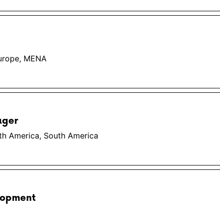
Europe, MENA
ager
th America, South America
lopment