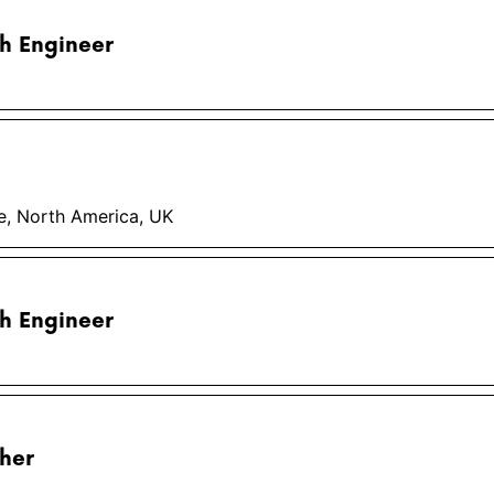
h Engineer
pe, North America, UK
h Engineer
her