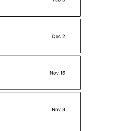
Dec 2
Nov 16
Nov 9