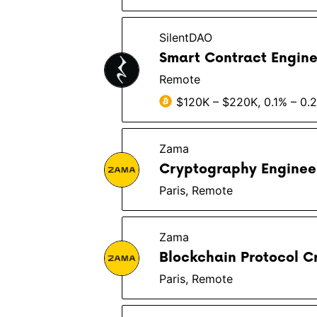
SilentDAO
Smart Contract Engine
Remote
$120K – $220K, 0.1% – 0.
Zama
Cryptography Enginee
Paris, Remote
Zama
Blockchain Protocol C
Paris, Remote