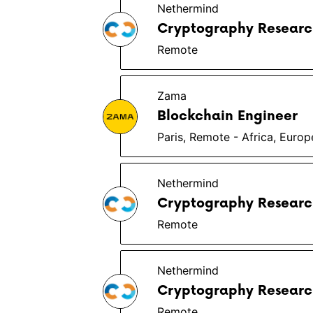
Nethermind
Cryptography Researc
Remote
Zama
Blockchain Engineer
Paris, Remote - Africa, Euro
Nethermind
Cryptography Researc
Remote
Nethermind
Cryptography Researc
Remote