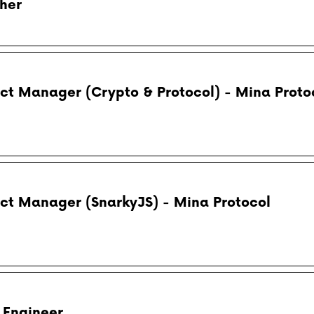
her
uct Manager (Crypto & Protocol) - Mina Proto
uct Manager (SnarkyJS) - Mina Protocol
 Engineer