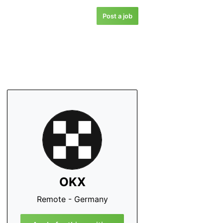
Post a job
OKX
Remote - Germany