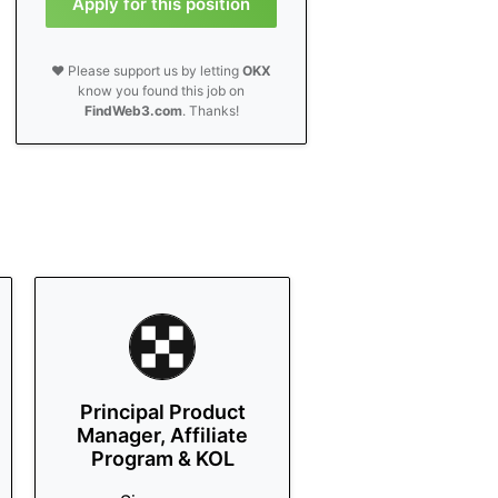
Apply for this position
❤️ Please support us by letting
OKX
know you found this job on
FindWeb3.com
. Thanks!
Principal Product
Manager, Affiliate
Program & KOL