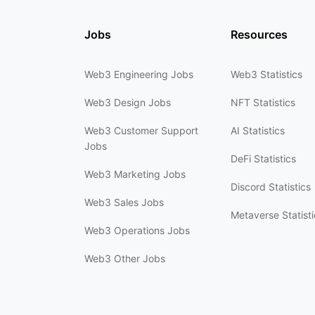
Jobs
Resources
Web3 Engineering Jobs
Web3 Statistics
Web3 Design Jobs
NFT Statistics
Web3 Customer Support
AI Statistics
Jobs
DeFi Statistics
Web3 Marketing Jobs
Discord Statistics
Web3 Sales Jobs
Metaverse Statisti
Web3 Operations Jobs
Web3 Other Jobs