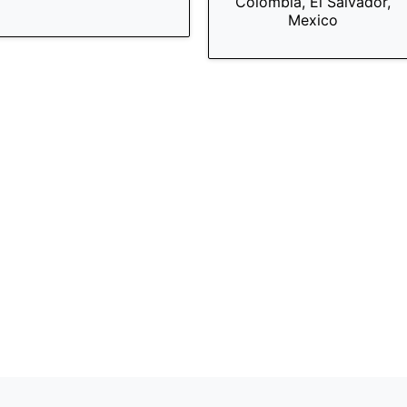
Colombia, El Salvador,
Mexico