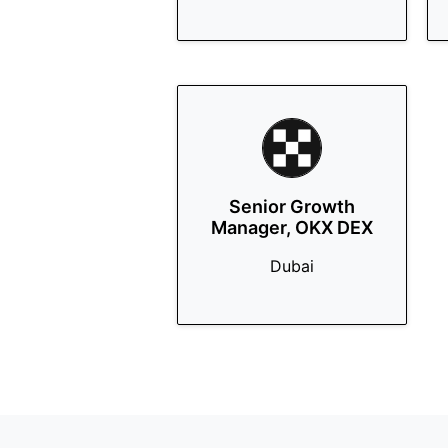
Senior Growth
Manager, OKX DEX
Dubai