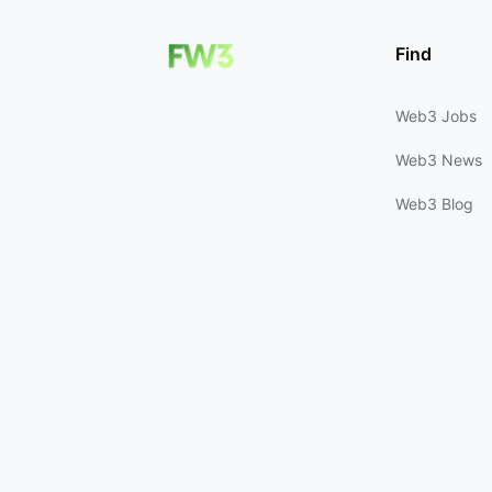
Find
Web3 Jobs
Web3 News
Web3 Blog