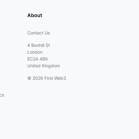
About
Contact Us
4 Bonhill St
London
EC2A 4BX
United Kingdom
©
2026 Find Web3
cs