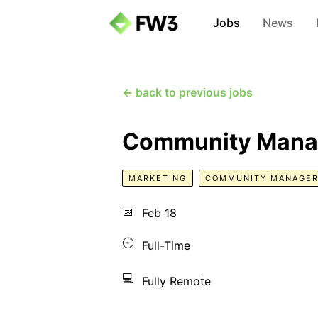
Jobs
News
← back to previous jobs
Community Mana
MARKETING
COMMUNITY MANAGE
📅
Feb 18
🕘
Full-Time
💻
Fully Remote