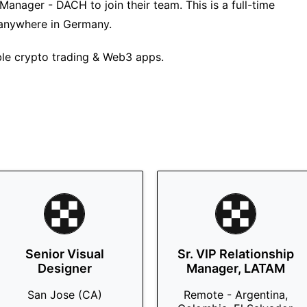
anager - DACH to join their team. This is a full-time
 anywhere in Germany.
ble crypto trading & Web3 apps.
Senior Visual
Sr. VIP Relationship
Designer
Manager, LATAM
San Jose (CA)
Remote - Argentina,