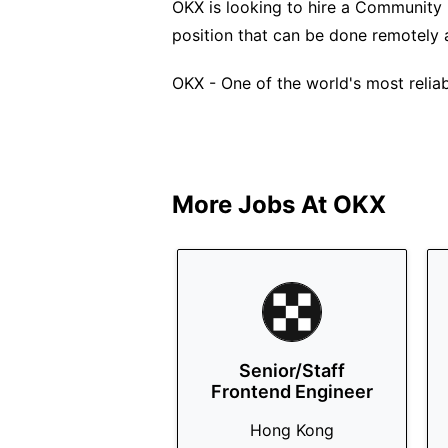
OKX is looking to hire a Community M
position that can be done remotely
OKX - One of the world's most relia
More Jobs At
OKX
Senior/Staff
Frontend Engineer
Hong Kong