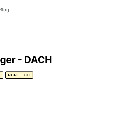
Blog
ger - DACH
R
NON-TECH