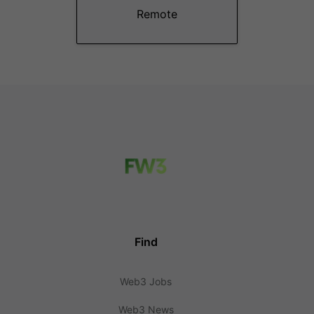
Remote
Find
Web3 Jobs
Web3 News