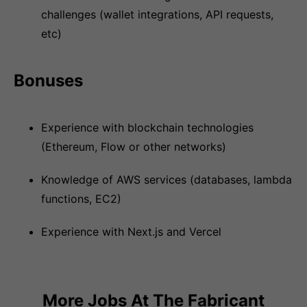
challenges (wallet integrations, API requests,
etc)
Bonuses
Experience with blockchain technologies
(Ethereum, Flow or other networks)
Knowledge of AWS services (databases, lambda
functions, EC2)
Experience with Next.js and Vercel
More Jobs At
The Fabricant