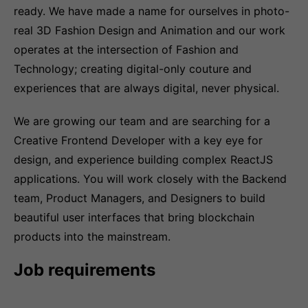
ready. We have made a name for ourselves in photo-
real 3D Fashion Design and Animation and our work
operates at the intersection of Fashion and
Technology; creating digital-only couture and
experiences that are always digital, never physical.
We are growing our team and are searching for a
Creative Frontend Developer with a key eye for
design, and experience building complex ReactJS
applications. You will work closely with the Backend
team, Product Managers, and Designers to build
beautiful user interfaces that bring blockchain
products into the mainstream.
Job requirements