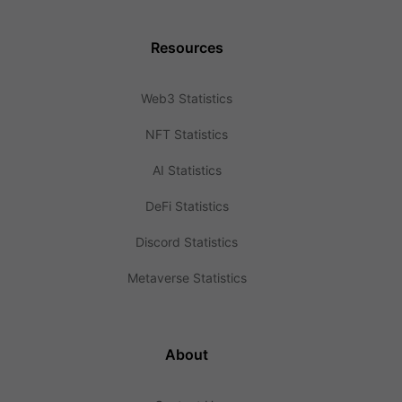
Resources
Web3 Statistics
NFT Statistics
AI Statistics
DeFi Statistics
Discord Statistics
Metaverse Statistics
About