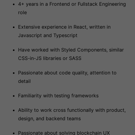
4+ years in a Frontend or Fullstack Engineering
role
Extensive experience in React, written in
Javascript and Typescript
Have worked with Styled Components, similar
CSS-in-JS libraries or SASS
Passionate about code quality, attention to
detail
Familiarity with testing frameworks
Ability to work cross functionally with product,
design, and backend teams
Passionate about solving blockchain UX