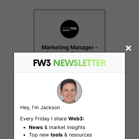
Marketing Manager -
6-month Contract
FW3
NEWSLETTER
Amsterdam
Hey, I'm Jackson
Every Friday I share
Web3:
News
& market insights
Head of Engineering
(Web3)
Top new
tools
& resources