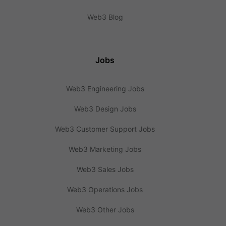
Web3 Blog
Jobs
Web3 Engineering Jobs
Web3 Design Jobs
Web3 Customer Support Jobs
Web3 Marketing Jobs
Web3 Sales Jobs
Web3 Operations Jobs
Web3 Other Jobs