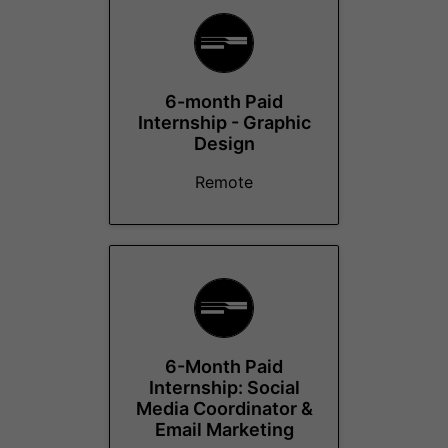
6-month Paid
Internship - Graphic
Design
Remote
6-Month Paid
Internship: Social
Media Coordinator &
Email Marketing