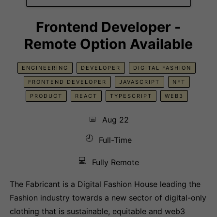
Frontend Developer -
Remote Option Available
ENGINEERING
DEVELOPER
DIGITAL FASHION
FRONTEND DEVELOPER
JAVASCRIPT
NFT
PRODUCT
REACT
TYPESCRIPT
WEB3
📅
Aug 22
🕘
Full-Time
💻
Fully Remote
The Fabricant is a Digital Fashion House leading the
Fashion industry towards a new sector of digital-only
clothing that is sustainable, equitable and web3