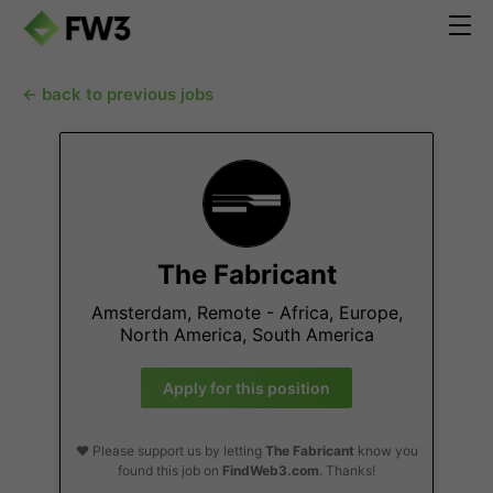
← back to previous jobs
The Fabricant
Amsterdam, Remote - Africa, Europe,
North America, South America
Apply for this position
❤️ Please support us by letting
The Fabricant
know you
found this job on
FindWeb3.com
. Thanks!