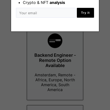
Crypto & NFT
analysis
Remote
Try it
Backend Engineer -
Remote Option
Available
Amsterdam, Remote -
Africa, Europe, North
America, South
America