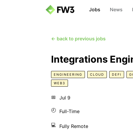
Jobs
News
← back to previous jobs
Integrations Engi
ENGINEERING
CLOUD
DEFI
G
WEB3
📅
Jul 9
🕘
Full-Time
💻
Fully Remote