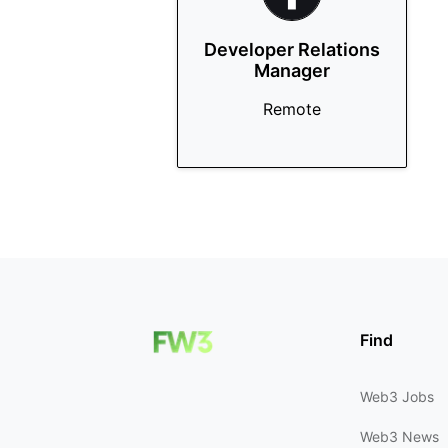
Developer Relations
Manager
Remote
Find
Web3 Jobs
Web3 News