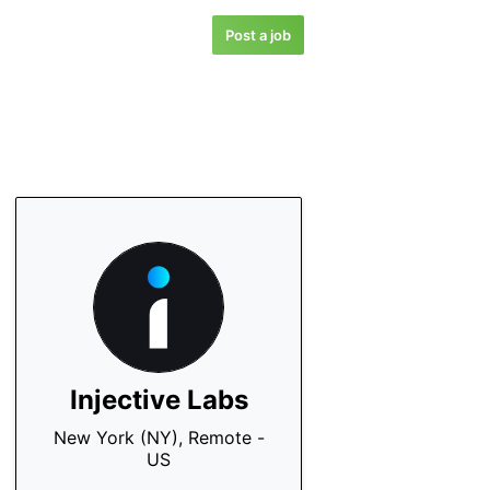
Post a job
Injective Labs
New York (NY), Remote -
US