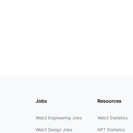
Jobs
Resources
Web3 Engineering Jobs
Web3 Statistics
Web3 Design Jobs
NFT Statistics