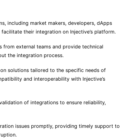
ms, including market makers, developers, dApps
facilitate their integration on Injective’s platform.
s from external teams and provide technical
ut the integration process.
n solutions tailored to the specific needs of
atibility and interoperability with Injective’s
lidation of integrations to ensure reliability,
ration issues promptly, providing timely support to
ruption.