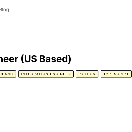
Blog
neer (US Based)
OLANG
INTEGRATION ENGINEER
PYTHON
TYPESCRIPT