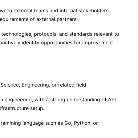
tween external teams and internal stakeholders,
equirements of external partners.
technologies, protocols, and standards relevant to
oactively identify opportunities for improvement.
cience, Engineering, or related field.
on engineering, with a strong understanding of API
nfrastructure setup.
ogramming language such as Go, Python, or