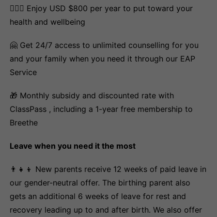
💆🏽‍♀️ Enjoy USD $800 per year to put toward your
health and wellbeing
🤗 Get 24/7 access to unlimited counselling for you
and your family when you need it through our EAP
Service
🎁 Monthly subsidy and discounted rate with
ClassPass , including a 1-year free membership to
Breethe
Leave when you need it the most
👨‍👧‍👦 New parents receive 12 weeks of paid leave in
our gender-neutral offer. The birthing parent also
gets an additional 6 weeks of leave for rest and
recovery leading up to and after birth. We also offer