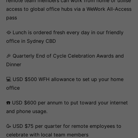
remote team members can work from home or utilise
access to global office hubs via a WeWork All-Access
pass
🥘 Lunch is ordered fresh every day in our friendly
office in Sydney CBD
🎉 Quarterly End of Cycle Celebration Awards and
Dinner
💻 USD $500 WFH allowance to set up your home
office
☎️ USD $600 per annum to put toward your internet
and phone usage.
🥳 USD $75 per quarter for remote employees to
celebrate with local team members