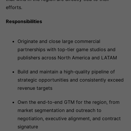
efforts.
Responsibilities
Originate and close large commercial
partnerships with top-tier game studios and
publishers across North America and LATAM
Build and maintain a high-quality pipeline of
strategic opportunities and consistently exceed
revenue targets
Own the end-to-end GTM for the region, from
market segmentation and outreach to
negotiation, executive alignment, and contract
signature