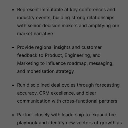
Represent Immutable at key conferences and
industry events, building strong relationships
with senior decision makers and amplifying our
market narrative
Provide regional insights and customer
feedback to Product, Engineering, and
Marketing to influence roadmap, messaging,
and monetisation strategy
Run disciplined deal cycles through forecasting
accuracy, CRM excellence, and clear
communication with cross-functional partners
Partner closely with leadership to expand the
playbook and identify new vectors of growth as