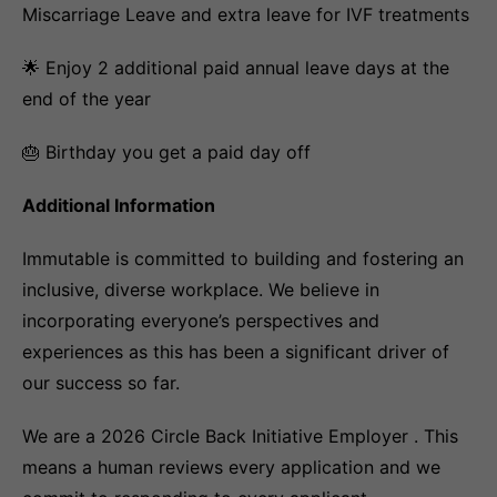
Miscarriage Leave and extra leave for IVF treatments
🌟 Enjoy 2 additional paid annual leave days at the
end of the year
🎂 Birthday you get a paid day off
Additional Information
Immutable is committed to building and fostering an
inclusive, diverse workplace. We believe in
incorporating everyone’s perspectives and
experiences as this has been a significant driver of
our success so far.
We are a 2026 Circle Back Initiative Employer . This
means a human reviews every application and we