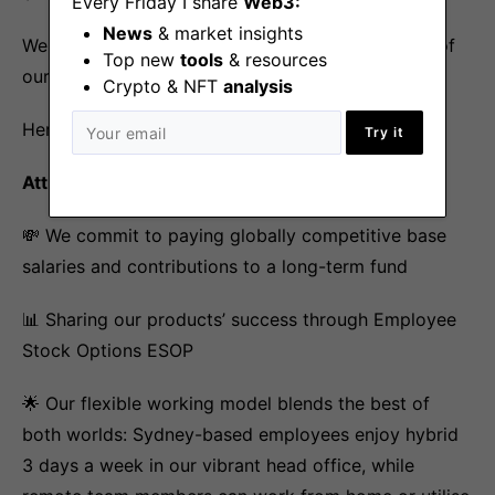
Every Friday I share
Web3:
News
& market insights
We are proud of the benefits that we offer for all of
Top new
tools
& resources
our employees globally.
Crypto & NFT
analysis
Here is a snapshot 😊
Try it
Attracting the best global talent
💸 We commit to paying globally competitive base
salaries and contributions to a long-term fund
📊 Sharing our products’ success through Employee
Stock Options ESOP
🌟 Our flexible working model blends the best of
both worlds: Sydney-based employees enjoy hybrid
3 days a week in our vibrant head office, while