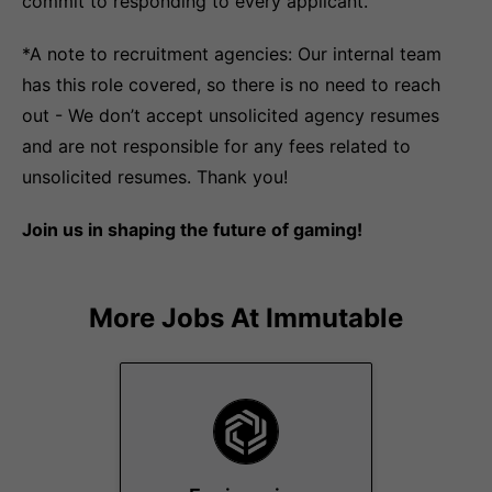
commit to responding to every applicant.
*A note to recruitment agencies: Our internal team
has this role covered, so there is no need to reach
out - We don’t accept unsolicited agency resumes
and are not responsible for any fees related to
unsolicited resumes. Thank you!
Join us in shaping the future of gaming!
More Jobs At
Immutable