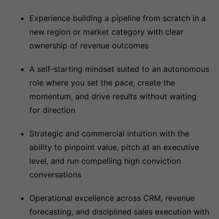
Experience building a pipeline from scratch in a
new region or market category with clear
ownership of revenue outcomes
A self-starting mindset suited to an autonomous
role where you set the pace, create the
momentum, and drive results without waiting
for direction
Strategic and commercial intuition with the
ability to pinpoint value, pitch at an executive
level, and run compelling high conviction
conversations
Operational excellence across CRM, revenue
forecasting, and disciplined sales execution with