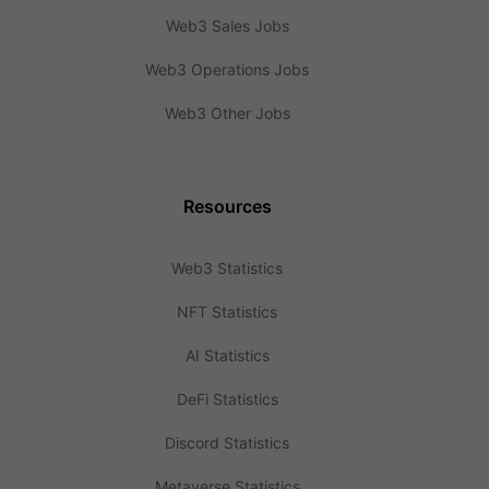
Web3 Sales Jobs
Web3 Operations Jobs
Web3 Other Jobs
Resources
Web3 Statistics
NFT Statistics
AI Statistics
DeFi Statistics
Discord Statistics
Metaverse Statistics