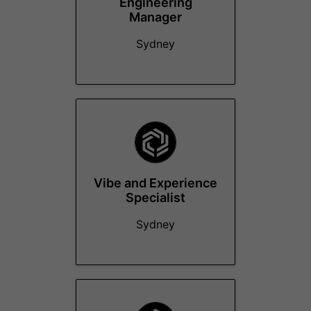
Engineering
Manager
Sydney
Vibe and Experience
Specialist
Sydney