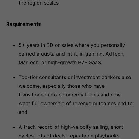
the region scales
Requirements
5+ years in BD or sales where you personally
carried a quota and hit it, in gaming, AdTech,
MarTech, or high-growth B2B SaaS.
Top-tier consultants or investment bankers also
welcome, especially those who have
transitioned into commercial roles and now
want full ownership of revenue outcomes end to
end
A track record of high-velocity selling, short
cycles, lots of deals, repeatable playbooks.