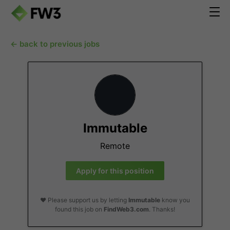
← back to previous jobs
Immutable
Remote
Apply for this position
❤️ Please support us by letting
Immutable
know you
found this job on
FindWeb3.com
. Thanks!