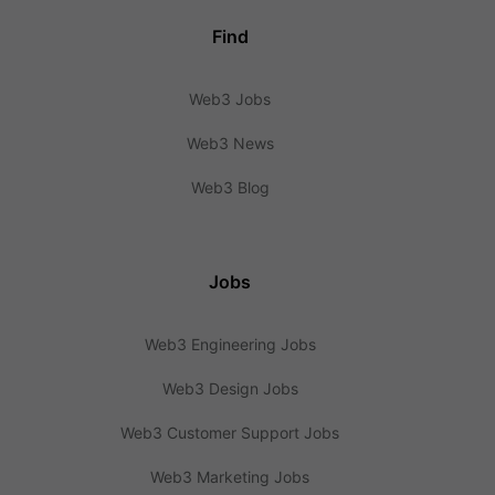
Find
Web3 Jobs
Web3 News
Web3 Blog
Jobs
Web3 Engineering Jobs
Web3 Design Jobs
Web3 Customer Support Jobs
Web3 Marketing Jobs