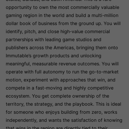
opportunity to own the most commercially valuable
gaming region in the world and build a multi-million
dollar book of business from the ground up. You will
identify, pitch, and close high-value commercial
partnerships with leading game studios and
publishers across the Americas, bringing them onto
Immutable’s growth products and unlocking
meaningful, measurable revenue outcomes. You will
operate with full autonomy to run the go-to-market
motion, experiment with approaches that win, and
compete in a fast-moving and highly competitive
ecosystem. You get complete ownership of the
territory, the strategy, and the playbook. This is ideal
for someone who enjoys building from zero, works
independently, and wants the satisfaction of knowing
that wins in the region are directly tied to their