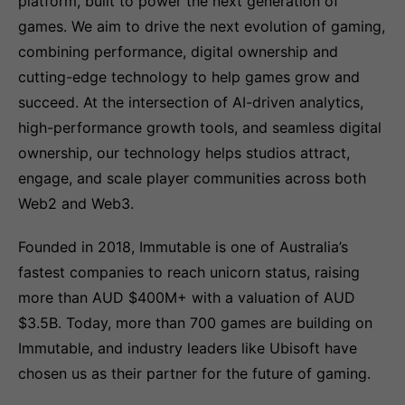
platform, built to power the next generation of
games. We aim to drive the next evolution of gaming,
combining performance, digital ownership and
cutting-edge technology to help games grow and
succeed. At the intersection of AI-driven analytics,
high-performance growth tools, and seamless digital
ownership, our technology helps studios attract,
engage, and scale player communities across both
Web2 and Web3.
Founded in 2018, Immutable is one of Australia’s
fastest companies to reach unicorn status, raising
more than AUD $400M+ with a valuation of AUD
$3.5B. Today, more than 700 games are building on
Immutable, and industry leaders like Ubisoft have
chosen us as their partner for the future of gaming.