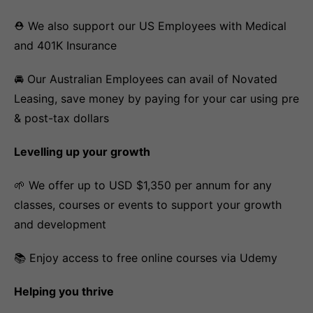
⛑️ We also support our US Employees with Medical
and 401K Insurance
🚘 Our Australian Employees can avail of Novated
Leasing, save money by paying for your car using pre
& post-tax dollars
Levelling up your growth
🌱 We offer up to USD $1,350 per annum for any
classes, courses or events to support your growth
and development
📚 Enjoy access to free online courses via Udemy
Helping you thrive