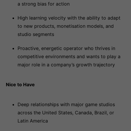
a strong bias for action
High learning velocity with the ability to adapt
to new products, monetisation models, and
studio segments
Proactive, energetic operator who thrives in
competitive environments and wants to play a
major role in a company’s growth trajectory
Nice to Have
Deep relationships with major game studios
across the United States, Canada, Brazil, or
Latin America