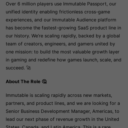
Over 6 million players use Immutable Passport, our
unified identity enabling frictionless cross-game
experiences, and our Immutable Audience platform
has become the fastest-growing SaaS product line in
our history. We’re scaling rapidly, backed by a global
team of creators, engineers, and gamers united by
one mission: to build the most valuable growth layer
in gaming and redefine how games launch, scale, and
succeed. 🚀
About The Role 🤔
Immutable is scaling rapidly across new markets,
partners, and product lines, and we are looking for a
Senior Business Development Manager, Americas, to
lead our next phase of revenue growth in the United
States, Canada, and Latin America. This is a rare