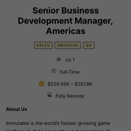
Senior Business
Development Manager,
Americas
SALES
AMERICAS
GO
📅
Jul 1
🕘
Full-Time
$229.45K – $267.8K
💻
Fully Remote
About Us
Immutable is the world’s fastest-growing game