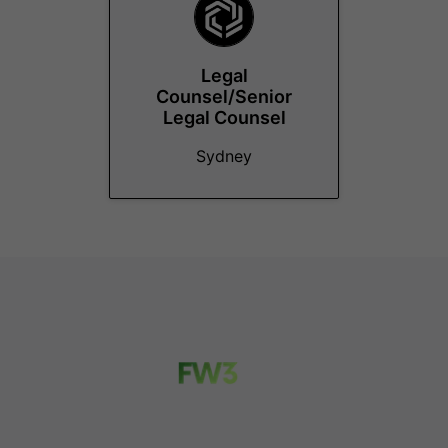
Legal
Counsel/Senior
Legal Counsel
Sydney