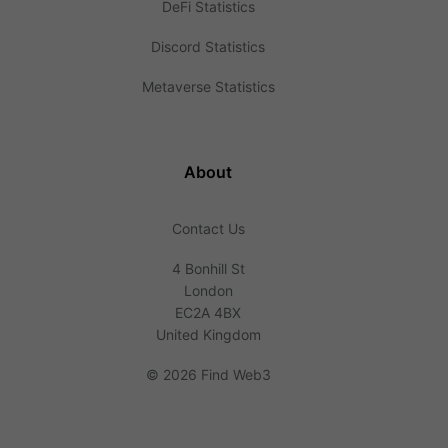
DeFi Statistics
Discord Statistics
Metaverse Statistics
About
Contact Us
4 Bonhill St
London
EC2A 4BX
United Kingdom
©
2026 Find Web3