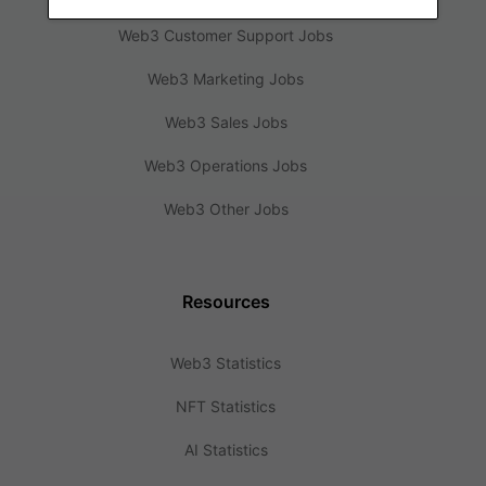
Web3 Customer Support Jobs
Web3 Marketing Jobs
Web3 Sales Jobs
Web3 Operations Jobs
Web3 Other Jobs
Resources
Web3 Statistics
NFT Statistics
AI Statistics