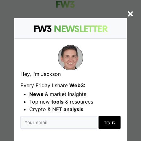
FW3
NEWSLETTER
Find
Web3 Jobs
Web3 News
Hey, I'm Jackson
Web3 Blog
Every Friday I share
Web3:
News
& market insights
Top new
tools
& resources
Jobs
Crypto & NFT
analysis
Try it
Web3 Engineering Jobs
Web3 Design Jobs