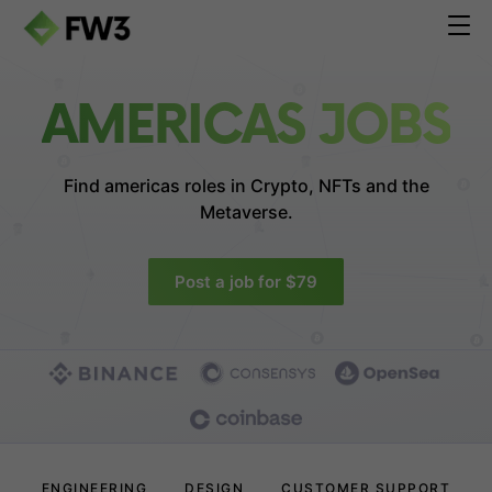
AMERICAS JOBS
Find americas roles in
Crypto, NFTs and the
Metaverse.
Post a job for $79
ENGINEERING
DESIGN
CUSTOMER SUPPORT