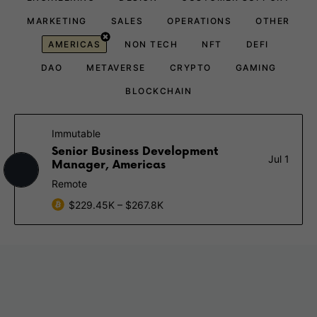
MARKETING
SALES
OPERATIONS
OTHER
AMERICAS
NON TECH
NFT
DEFI
DAO
METAVERSE
CRYPTO
GAMING
BLOCKCHAIN
Immutable
Senior Business Development
Jul 1
Manager, Americas
Remote
$229.45K – $267.8K