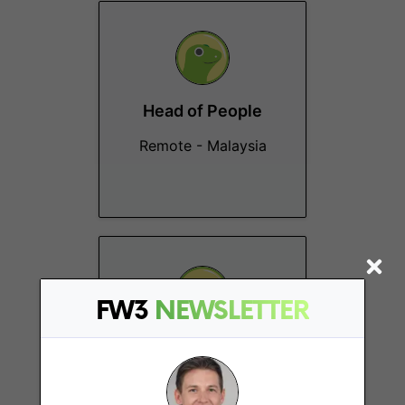
Head of People
Remote - Malaysia
FW3
NEWSLETTER
Software Test
Engineer Intern (QA)
Remote - Malaysia,