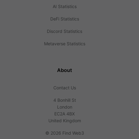
AI Statistics
DeFi Statistics
Discord Statistics
Metaverse Statistics
About
Contact Us
4 Bonhill St
London
EC2A 4BX
United Kingdom
©
2026 Find Web3