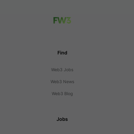
Find
Web3 Jobs
Web3 News
Web3 Blog
Jobs