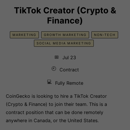
TikTok Creator (Crypto &
Finance)
MARKETING
GROWTH MARKETING
NON-TECH
SOCIAL MEDIA MARKETING
📅
Jul 23
🕘
Contract
💻
Fully Remote
CoinGecko is looking to hire a TikTok Creator
(Crypto & Finance) to join their team. This is a
contract position that can be done remotely
anywhere in Canada, or the United States.