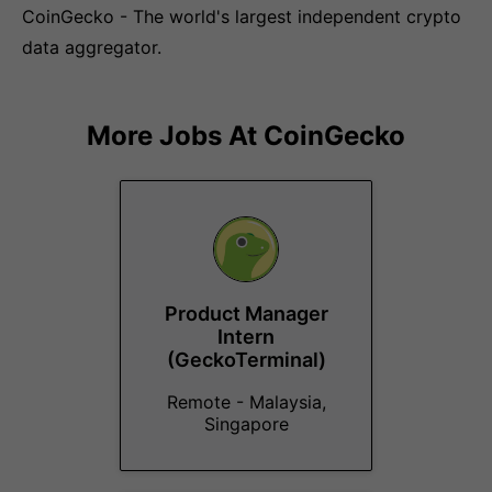
CoinGecko - The world's largest independent crypto
data aggregator.
More Jobs At
CoinGecko
Product Manager
Intern
(GeckoTerminal)
Remote - Malaysia,
Singapore