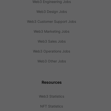
Web3 Engineering Jobs
Web3 Design Jobs
Web3 Customer Support Jobs
Web3 Marketing Jobs
Web3 Sales Jobs
Web3 Operations Jobs
Web3 Other Jobs
Resources
Web3 Statistics
NFT Statistics