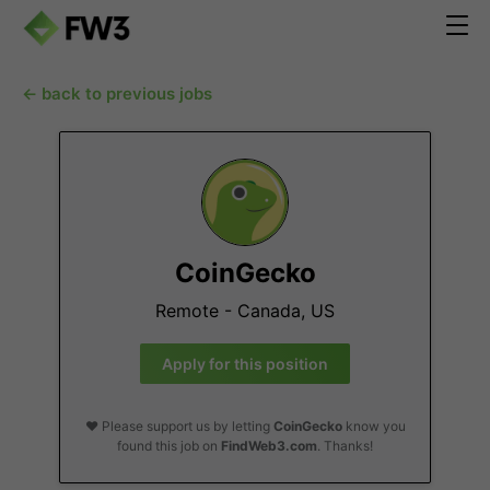
← back to previous jobs
CoinGecko
Remote - Canada, US
Apply for this position
❤️ Please support us by letting
CoinGecko
know you
found this job on
FindWeb3.com
. Thanks!