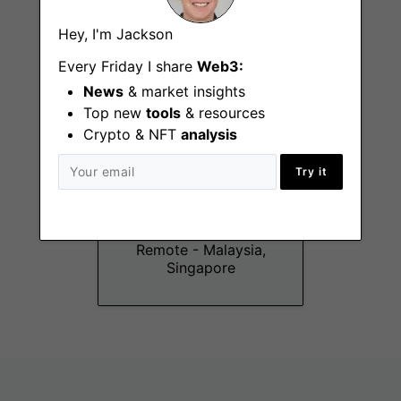
Singapore
Hey, I'm Jackson
Every Friday I share
Web3:
News
& market insights
Top new
tools
& resources
Crypto & NFT
analysis
Try it
Product Manager
Intern (NFT &
GeckoTerminal)
Remote - Malaysia,
Singapore