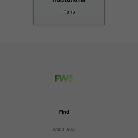
Paris
Find
Web3 Jobs