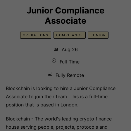
Junior Compliance
Associate
OPERATIONS
COMPLIANCE
JUNIOR
📅
Aug 26
🕘
Full-Time
💻
Fully Remote
Blockchain is looking to hire a Junior Compliance
Associate to join their team. This is a full-time
position that is based in London.
Blockchain - The world's leading crypto finance
house serving people, projects, protocols and