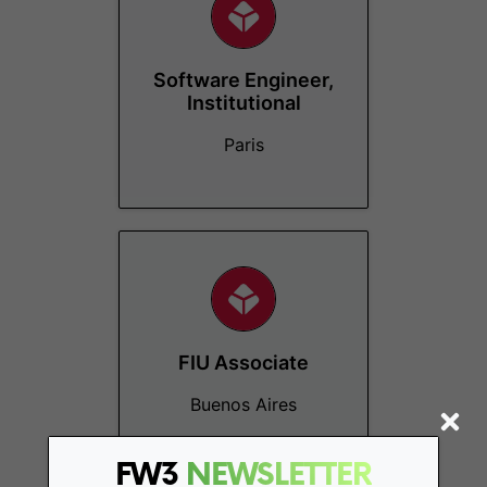
Software Engineer,
Institutional
Paris
FIU Associate
Buenos Aires
FW3
NEWSLETTER