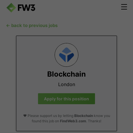
← back to previous jobs
Blockchain
London
Apply for this position
❤️ Please support us by letting
Blockchain
know you
found this job on
FindWeb3.com
. Thanks!