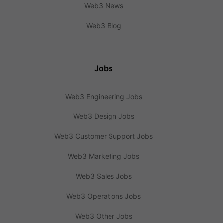
Web3 News
Web3 Blog
Jobs
Web3 Engineering Jobs
Web3 Design Jobs
Web3 Customer Support Jobs
Web3 Marketing Jobs
Web3 Sales Jobs
Web3 Operations Jobs
Web3 Other Jobs