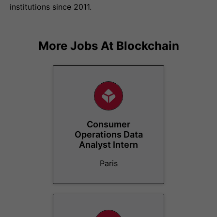
institutions since 2011.
More Jobs At
Blockchain
Consumer
Operations Data
Analyst Intern
Paris