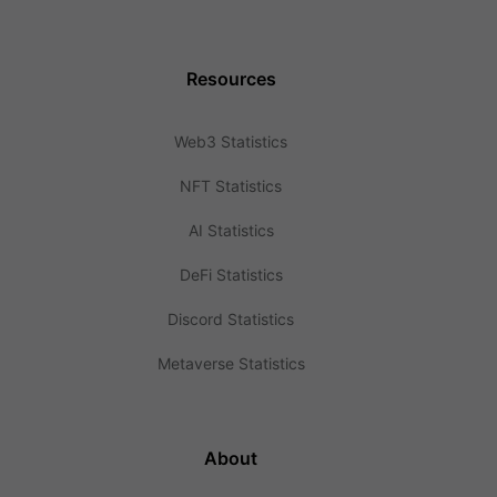
Resources
Web3 Statistics
NFT Statistics
AI Statistics
DeFi Statistics
Discord Statistics
Metaverse Statistics
About