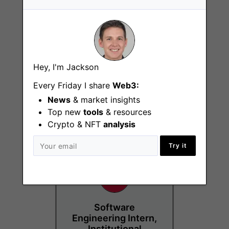
Hey, I'm Jackson
Growth Marketing
Intern
Every Friday I share
Web3:
News
& market insights
London
Top new
tools
& resources
Crypto & NFT
analysis
Try it
Software
Engineering Intern,
Institutional