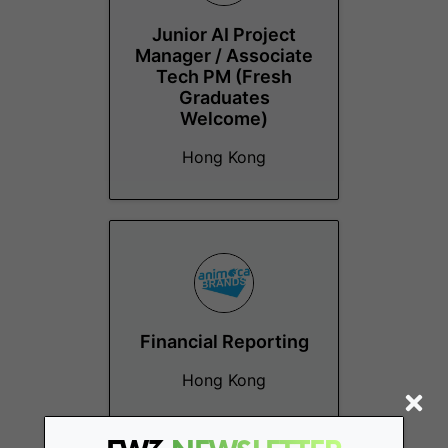
Junior AI Project
Manager / Associate
Tech PM (Fresh
Graduates
Welcome)
Hong Kong
Financial Reporting
Hong Kong