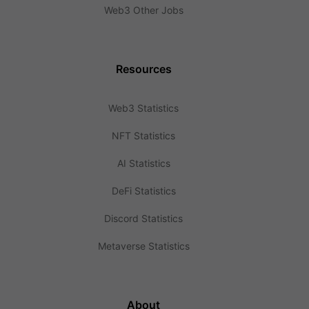
Web3 Other Jobs
Resources
Web3 Statistics
NFT Statistics
AI Statistics
DeFi Statistics
Discord Statistics
Metaverse Statistics
About