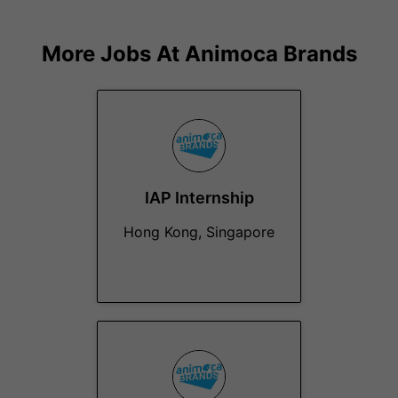
More Jobs At
Animoca Brands
IAP Internship
Hong Kong, Singapore