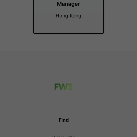
Manager
Hong Kong
Find