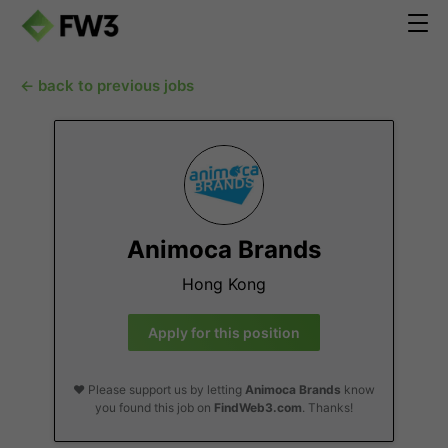
← back to previous jobs
Animoca Brands
Hong Kong
Apply for this position
❤️ Please support us by letting
Animoca Brands
know
you found this job on
FindWeb3.com
. Thanks!