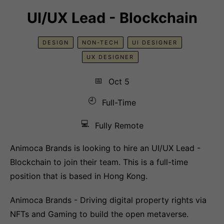
UI/UX Lead - Blockchain
DESIGN
NON-TECH
UI DESIGNER
UX DESIGNER
📅
Oct 5
🕘
Full-Time
💻
Fully Remote
Animoca Brands is looking to hire an UI/UX Lead -
Blockchain to join their team. This is a full-time
position that is based in Hong Kong.
Animoca Brands - Driving digital property rights via
NFTs and Gaming to build the open metaverse.