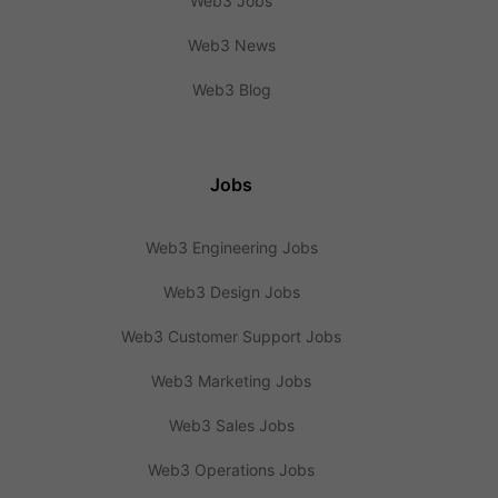
Web3 Jobs
Web3 News
Web3 Blog
Jobs
Web3 Engineering Jobs
Web3 Design Jobs
Web3 Customer Support Jobs
Web3 Marketing Jobs
Web3 Sales Jobs
Web3 Operations Jobs