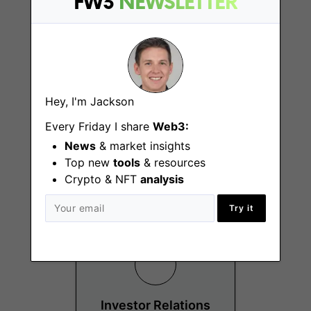
FW3
NEWSLETTER
Hey, I'm Jackson
Investment and
Strategic
Every Friday I share
Web3:
Partnership
News
& market insights
Manager
Top new
tools
& resources
Hong Kong
Crypto & NFT
analysis
Try it
Investor Relations