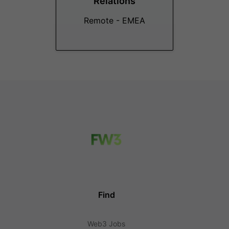
Relations
Remote - EMEA
Find
Web3 Jobs