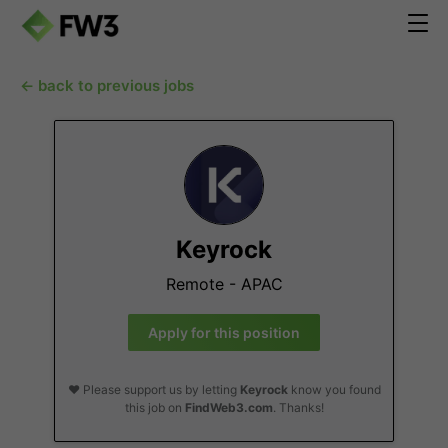
← back to previous jobs
Keyrock
Remote - APAC
Apply for this position
❤️ Please support us by letting
Keyrock
know you found
this job on
FindWeb3.com
. Thanks!