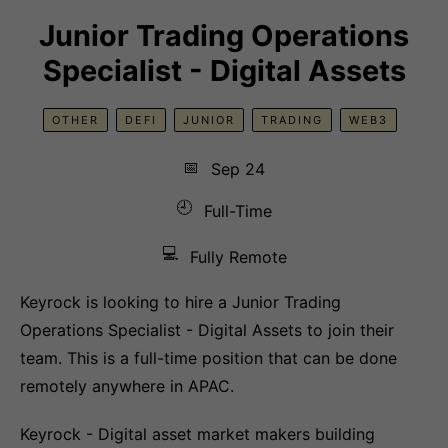
Junior Trading Operations
Specialist - Digital Assets
OTHER
DEFI
JUNIOR
TRADING
WEB3
📅
Sep 24
🕘
Full-Time
💻
Fully Remote
Keyrock is looking to hire a Junior Trading
Operations Specialist - Digital Assets to join their
team. This is a full-time position that can be done
remotely anywhere in APAC.
Keyrock - Digital asset market makers building