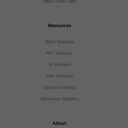
Web3 Other Jobs
Resources
Web3 Statistics
NFT Statistics
AI Statistics
DeFi Statistics
Discord Statistics
Metaverse Statistics
About