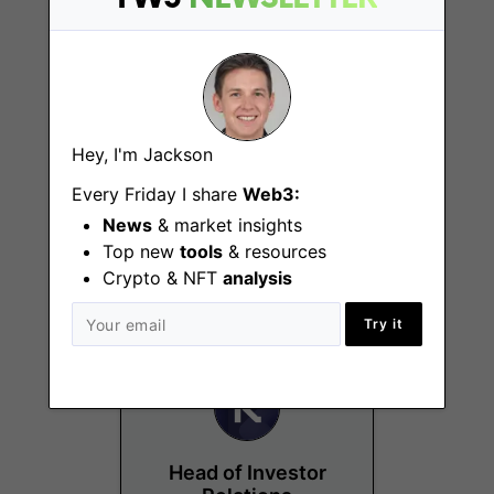
Hey, I'm Jackson
Quantitative Analyst
Every Friday I share
Web3:
Intern
News
& market insights
Top new
Brussels, London
tools
& resources
Crypto & NFT
analysis
Try it
Head of Investor