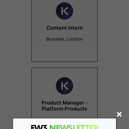
Content Intern
Brussels, London
Product Manager -
Platform Products
Remote - Europe
FW3
NEWSLETTER