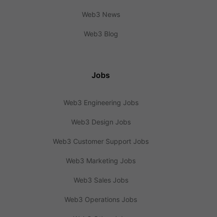
Web3 News
Web3 Blog
Jobs
Web3 Engineering Jobs
Web3 Design Jobs
Web3 Customer Support Jobs
Web3 Marketing Jobs
Web3 Sales Jobs
Web3 Operations Jobs