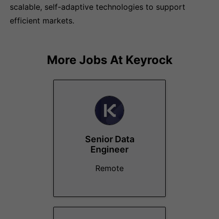
scalable, self-adaptive technologies to support
efficient markets.
More Jobs At
Keyrock
Senior Data
Engineer
Remote