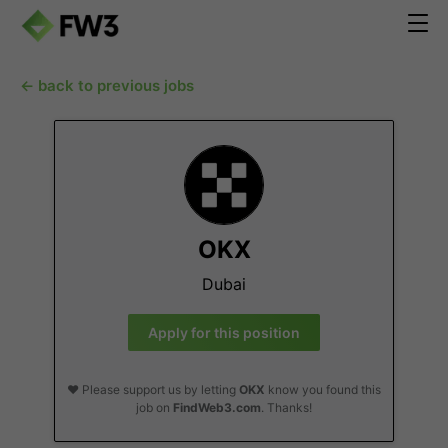
← back to previous jobs
OKX
Dubai
Apply for this position
❤️ Please support us by letting
OKX
know you found this
job on
FindWeb3.com
. Thanks!