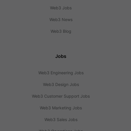
Web3 Jobs
Web3 News
Web3 Blog
Jobs
Web3 Engineering Jobs
Web3 Design Jobs
Web3 Customer Support Jobs
Web3 Marketing Jobs
Web3 Sales Jobs