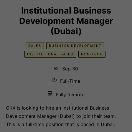
Institutional Business
Development Manager
(Dubai)
SALES
BUSINESS DEVELOPMENT
INSTITUTIONAL SALES
NON-TECH
📅
Sep 30
🕘
Full-Time
💻
Fully Remote
OKX is looking to hire an Institutional Business
Development Manager (Dubai) to join their team.
This is a full-time position that is based in Dubai.