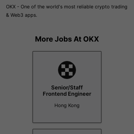
OKX - One of the world's most reliable crypto trading
& Web3 apps.
More Jobs At
OKX
Senior/Staff
Frontend Engineer
Hong Kong