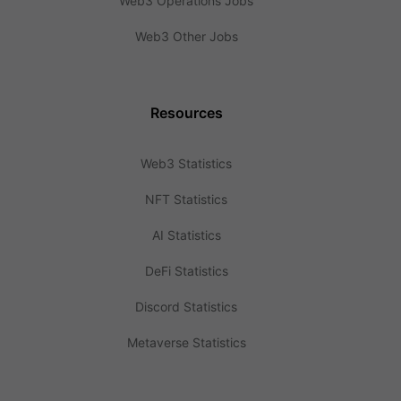
Web3 Operations Jobs
Web3 Other Jobs
Resources
Web3 Statistics
NFT Statistics
AI Statistics
DeFi Statistics
Discord Statistics
Metaverse Statistics