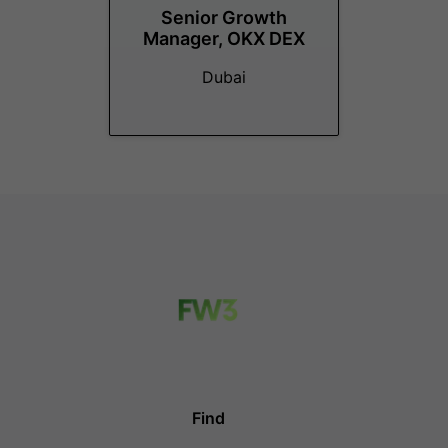
Senior Growth
Manager, OKX DEX
Dubai
Find