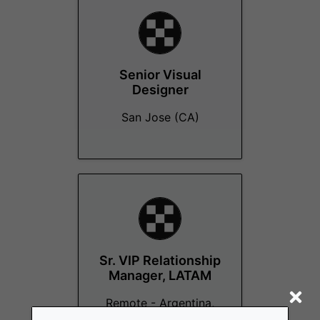
Senior Visual
Designer
San Jose (CA)
Sr. VIP Relationship
Manager, LATAM
Remote - Argentina,
Colombia, El Salvador,