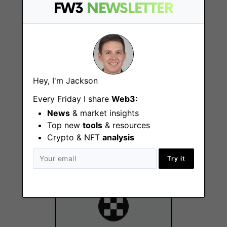
FW3
NEWSLETTER
Mexico
Hey, I'm Jackson
Every Friday I share
Web3:
Principal Product
Manager, Affiliate
News
& market insights
Program & KOL
Top new
tools
& resources
Crypto & NFT
analysis
Singapore
Try it