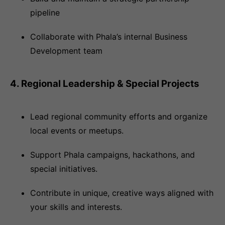
pipeline
Collaborate with Phala’s internal Business
Development team
4. Regional Leadership & Special Projects
Lead regional community efforts and organize
local events or meetups.
Support Phala campaigns, hackathons, and
special initiatives.
Contribute in unique, creative ways aligned with
your skills and interests.