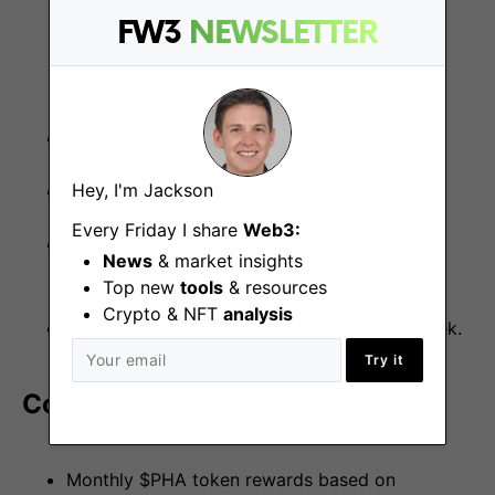
Business development
FW3
NEWSLETTER
Strong social media presence
Hey, I'm Jackson
Proactive and innovative mindset
Every Friday I share
Web3:
Commitment to Phala Network’s vision and
News
& market insights
mission
Top new
tools
& resources
Crypto & NFT
analysis
Ability to commit at least 5–10 hours per week.
Try it
Compensation
Monthly $PHA token rewards based on