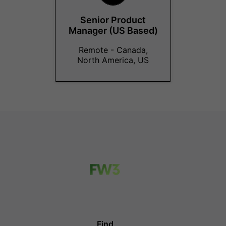
Senior Product
Manager (US Based)
Remote - Canada,
North America, US
Find