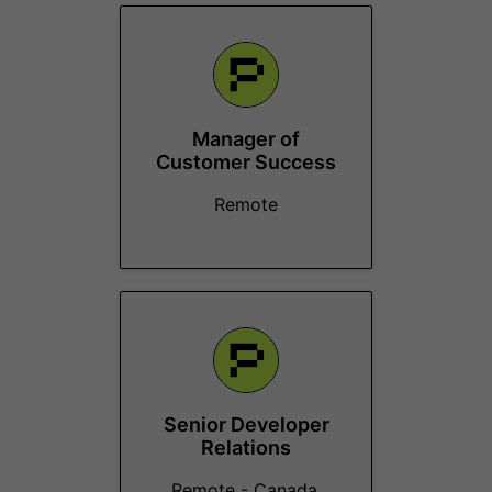
Manager of
Customer Success
Remote
Senior Developer
Relations
Remote - Canada,