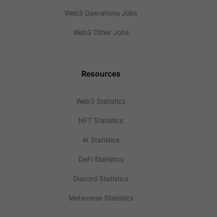
Web3 Operations Jobs
Web3 Other Jobs
Resources
Web3 Statistics
NFT Statistics
AI Statistics
DeFi Statistics
Discord Statistics
Metaverse Statistics