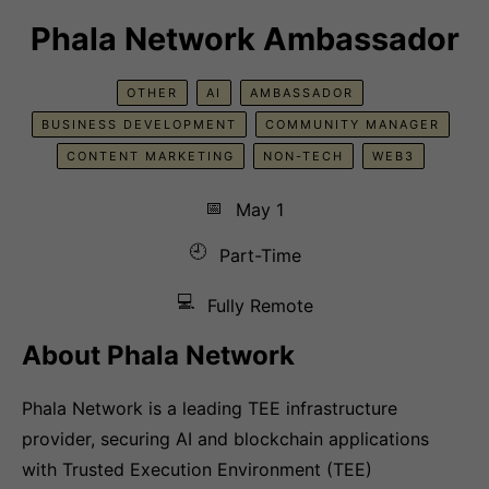
Phala Network Ambassador
OTHER
AI
AMBASSADOR
BUSINESS DEVELOPMENT
COMMUNITY MANAGER
CONTENT MARKETING
NON-TECH
WEB3
📅
May 1
🕘
Part-Time
💻
Fully Remote
About Phala Network
Phala Network is a leading TEE infrastructure
provider, securing AI and blockchain applications
with Trusted Execution Environment (TEE)