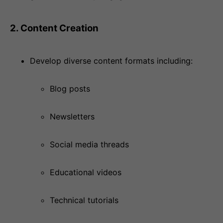
2. Content Creation
Develop diverse content formats including:
Blog posts
Newsletters
Social media threads
Educational videos
Technical tutorials