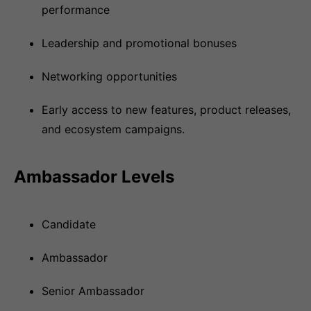
performance
Leadership and promotional bonuses
Networking opportunities
Early access to new features, product releases,
and ecosystem campaigns.
Ambassador Levels
Candidate
Ambassador
Senior Ambassador