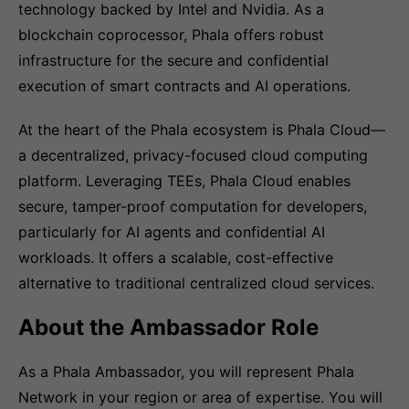
technology backed by Intel and Nvidia. As a
blockchain coprocessor, Phala offers robust
infrastructure for the secure and confidential
execution of smart contracts and AI operations.
At the heart of the Phala ecosystem is Phala Cloud—
a decentralized, privacy-focused cloud computing
platform. Leveraging TEEs, Phala Cloud enables
secure, tamper-proof computation for developers,
particularly for AI agents and confidential AI
workloads. It offers a scalable, cost-effective
alternative to traditional centralized cloud services.
About the Ambassador Role
As a Phala Ambassador, you will represent Phala
Network in your region or area of expertise. You will