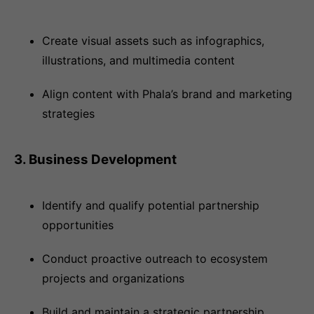
Create visual assets such as infographics,
illustrations, and multimedia content
Align content with Phala’s brand and marketing
strategies
3. Business Development
Identify and qualify potential partnership
opportunities
Conduct proactive outreach to ecosystem
projects and organizations
Build and maintain a strategic partnership