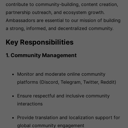
contribute to community-building, content creation,
partnership outreach, and ecosystem growth.
Ambassadors are essential to our mission of building
a strong, informed, and decentralized community.
Key Responsibilities
1. Community Management
Monitor and moderate online community
platforms (Discord, Telegram, Twitter, Reddit)
Ensure respectful and inclusive community
interactions
Provide translation and localization support for
global community engagement