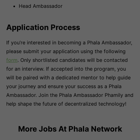
Head Ambassador
Application Process
If you’re interested in becoming a Phala Ambassador,
please submit your application using the following
form
. Only shortlisted candidates will be contacted
for an interview. If accepted into the program, you
will be paired with a dedicated mentor to help guide
your journey and ensure your success as a Phala
Ambassador. Join the Phala Ambassador Phamily and
help shape the future of decentralized technology!
More Jobs At
Phala Network