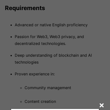
Requirements
Advanced or native English proficiency
Passion for Web3, Web3 privacy, and
decentralized technologies.
Deep understanding of blockchain and AI
technologies
Proven experience in:
Community management
Content creation