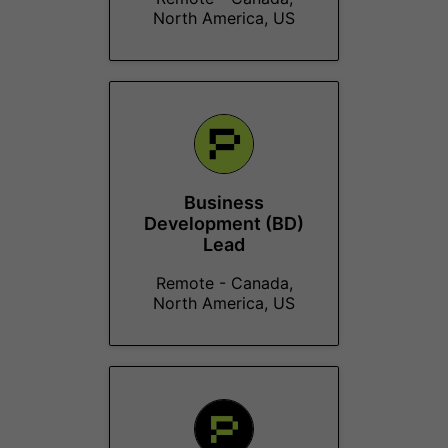
North America, US
Business
Development (BD)
Lead
Remote - Canada,
North America, US