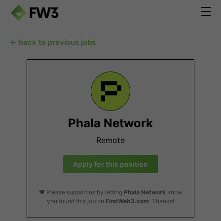
← back to previous jobs
Phala Network
Remote
Apply for this position
❤️ Please support us by letting
Phala Network
know
you found this job on
FindWeb3.com
. Thanks!