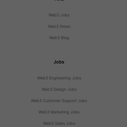
Web3 Jobs
Web3 News
Web3 Blog
Jobs
Web3 Engineering Jobs
Web3 Design Jobs
Web3 Customer Support Jobs
Web3 Marketing Jobs
Web3 Sales Jobs