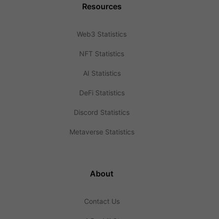
Resources
Web3 Statistics
NFT Statistics
AI Statistics
DeFi Statistics
Discord Statistics
Metaverse Statistics
About
Contact Us