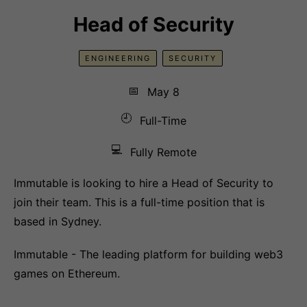
Head of Security
ENGINEERING
SECURITY
📅
May 8
🕘
Full-Time
💻
Fully Remote
Immutable is looking to hire a Head of Security to
join their team. This is a full-time position that is
based in Sydney.
Immutable - The leading platform for building web3
games on Ethereum.