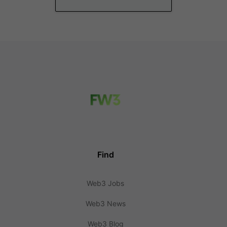
Find
Web3 Jobs
Web3 News
Web3 Blog