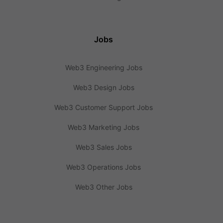
Jobs
Web3 Engineering Jobs
Web3 Design Jobs
Web3 Customer Support Jobs
Web3 Marketing Jobs
Web3 Sales Jobs
Web3 Operations Jobs
Web3 Other Jobs