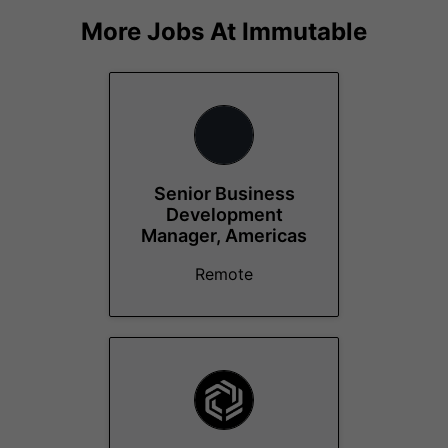
More Jobs At
Immutable
Senior Business
Development
Manager, Americas
Remote