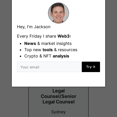
Vibe and Experience
Hey, I'm Jackson
Specialist
Every Friday I share
Web3:
Sydney
News
& market insights
Top new
tools
& resources
Crypto & NFT
analysis
Try it
Legal
Counsel/Senior
Legal Counsel
Sydney