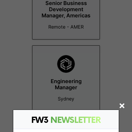
Senior Business
Development
Manager, Americas
Remote - AMER
Engineering
Manager
Sydney
FW3
NEWSLETTER