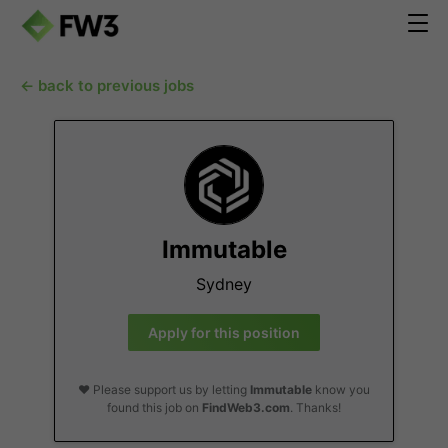
← back to previous jobs
Immutable
Sydney
Apply for this position
❤️ Please support us by letting
Immutable
know you
found this job on
FindWeb3.com
. Thanks!