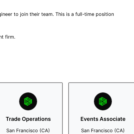
neer to join their team. This is a full-time position
t firm.
Trade Operations
Events Associate
San Francisco (CA)
San Francisco (CA)