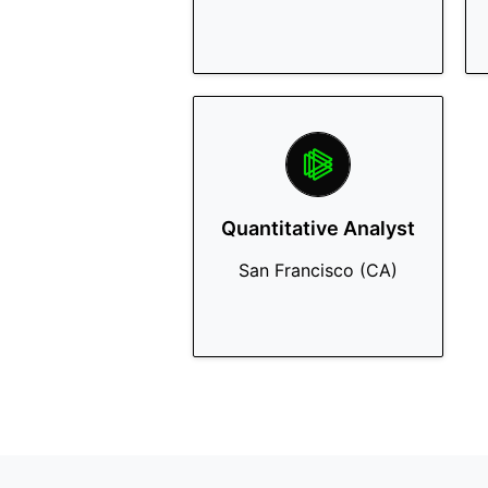
Quantitative Analyst
San Francisco (CA)