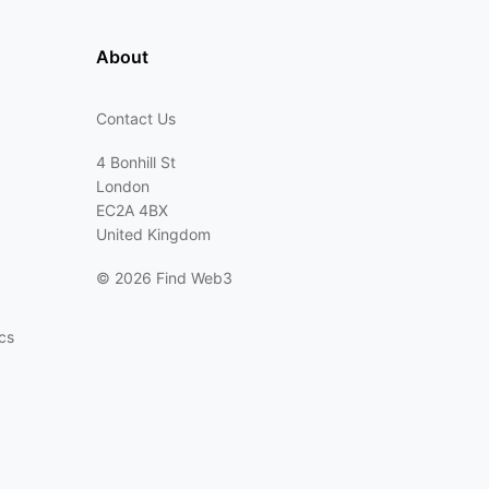
About
Contact Us
4 Bonhill St
London
EC2A 4BX
United Kingdom
©
2026 Find Web3
cs