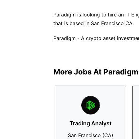
Paradigm is looking to hire an IT Engi
that is based in San Francisco CA.
Paradigm - A crypto asset investmen
More Jobs At
Paradigm
Trading Analyst
San Francisco (CA)