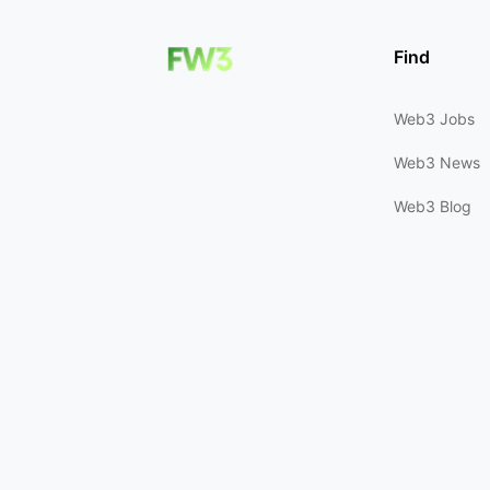
Find
Web3 Jobs
Web3 News
Web3 Blog