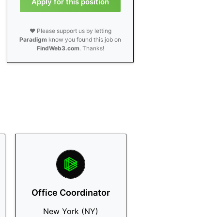
Apply for this position
❤️ Please support us by letting
Paradigm
know you found this job on
FindWeb3.com
. Thanks!
Office Coordinator
New York (NY)