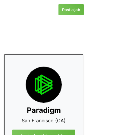
Post a job
Paradigm
San Francisco (CA)