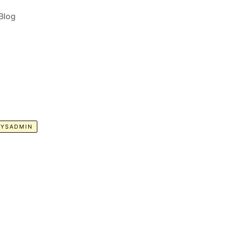
Blog
SYSADMIN