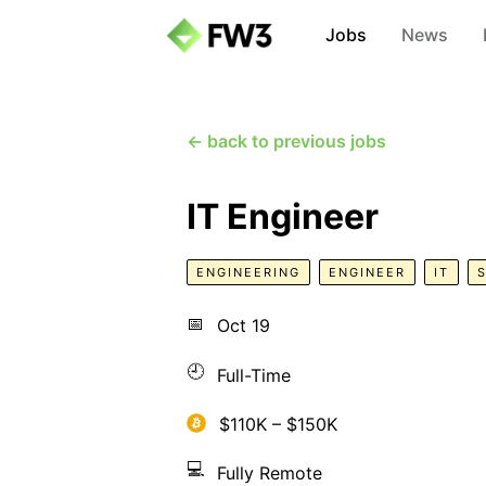
Jobs
News
← back to previous jobs
IT Engineer
ENGINEERING
ENGINEER
IT
📅
Oct 19
🕘
Full-Time
$110K – $150K
💻
Fully Remote