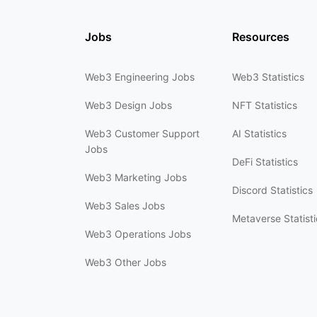
Jobs
Resources
Web3 Engineering Jobs
Web3 Statistics
Web3 Design Jobs
NFT Statistics
Web3 Customer Support
AI Statistics
Jobs
DeFi Statistics
Web3 Marketing Jobs
Discord Statistics
Web3 Sales Jobs
Metaverse Statisti
Web3 Operations Jobs
Web3 Other Jobs