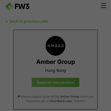
← back to previous jobs
Amber Group
Hong Kong
Apply for this position
❤️ Please support us by letting
Amber Group
know you
found this job on
FindWeb3.com
. Thanks!