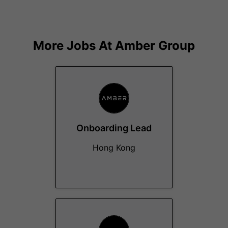
More Jobs At
Amber Group
Onboarding Lead
Hong Kong