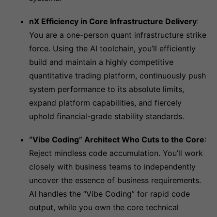
nX Efficiency in Core Infrastructure Delivery
:
You are a one-person quant infrastructure strike
force. Using the AI toolchain, you’ll efficiently
build and maintain a highly competitive
quantitative trading platform, continuously push
system performance to its absolute limits,
expand platform capabilities, and fiercely
uphold financial-grade stability standards.
“Vibe Coding” Architect Who Cuts to the Core
:
Reject mindless code accumulation. You’ll work
closely with business teams to independently
uncover the essence of business requirements.
AI handles the “Vibe Coding” for rapid code
output, while you own the core technical