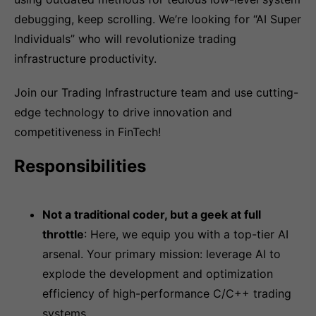
debugging, keep scrolling. We’re looking for “AI Super
Individuals” who will revolutionize trading
infrastructure productivity.
Join our Trading Infrastructure team and use cutting-
edge technology to drive innovation and
competitiveness in FinTech!
Responsibilities
Not a traditional coder, but a geek at full
throttle
: Here, we equip you with a top-tier AI
arsenal. Your primary mission: leverage AI to
explode the development and optimization
efficiency of high-performance C/C++ trading
systems.