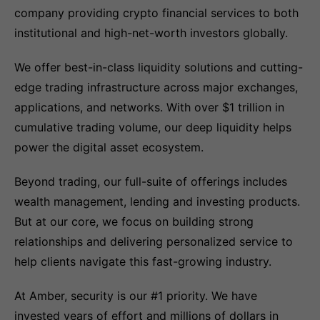
company providing crypto financial services to both
institutional and high-net-worth investors globally.
We offer best-in-class liquidity solutions and cutting-
edge trading infrastructure across major exchanges,
applications, and networks. With over $1 trillion in
cumulative trading volume, our deep liquidity helps
power the digital asset ecosystem.
Beyond trading, our full-suite of offerings includes
wealth management, lending and investing products.
But at our core, we focus on building strong
relationships and delivering personalized service to
help clients navigate this fast-growing industry.
At Amber, security is our #1 priority. We have
invested years of effort and millions of dollars in