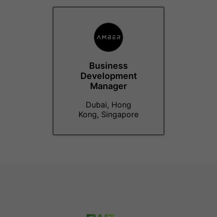
Business
Development
Manager
Dubai, Hong
Kong, Singapore