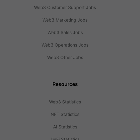
Web3 Customer Support Jobs
Web3 Marketing Jobs
Web3 Sales Jobs
Web3 Operations Jobs
Web3 Other Jobs
Resources
Web3 Statistics
NFT Statistics
AI Statistics
DeFi Statistics