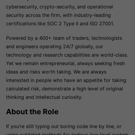
cybersecurity, crypto-security, and operational
security across the firm, with industry-leading
certifications like SOC 2 Type II and ISO 27001.
Powered by a 400+ team of traders, technologists
and engineers operating 24/7 globally, our
technology and research capabilities are world-class.
Yet we remain entrepreneurial, always seeking fresh
ideas and risks worth taking. We are always
interested in people who have an appetite for taking
calculated risk, demonstrate a high level of original
thinking and intellectual curiosity.
About the Role
If you’re still typing out boring code line by line, or
using outdated methods for tedious low-level system