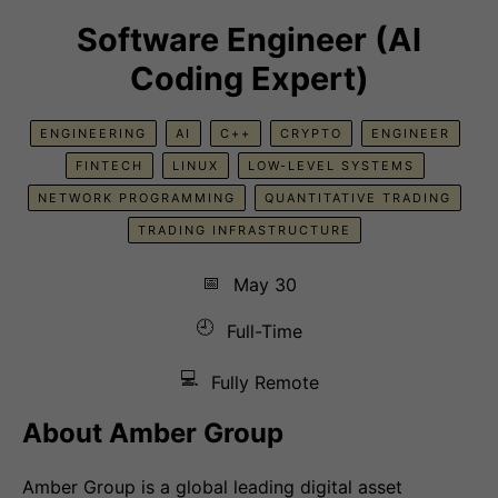
Software Engineer (AI
Coding Expert)
ENGINEERING
AI
C++
CRYPTO
ENGINEER
FINTECH
LINUX
LOW-LEVEL SYSTEMS
NETWORK PROGRAMMING
QUANTITATIVE TRADING
TRADING INFRASTRUCTURE
📅
May 30
🕘
Full-Time
💻
Fully Remote
About Amber Group
Amber Group is a global leading digital asset