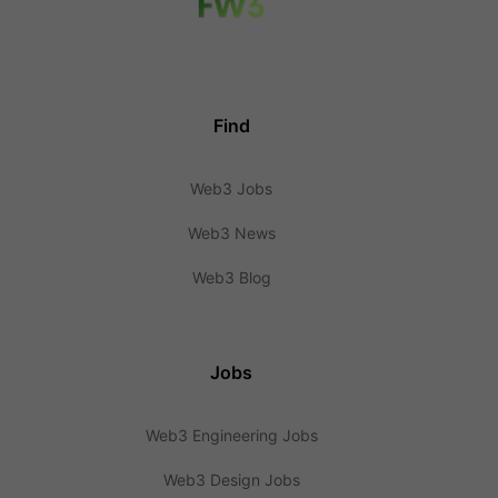
Find
Web3 Jobs
Web3 News
Web3 Blog
Jobs
Web3 Engineering Jobs
Web3 Design Jobs