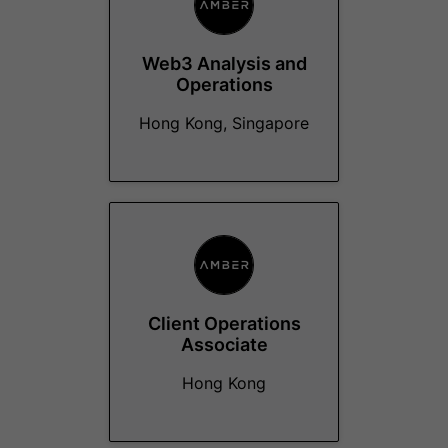
Web3 Analysis and
Operations
Hong Kong, Singapore
Client Operations
Associate
Hong Kong