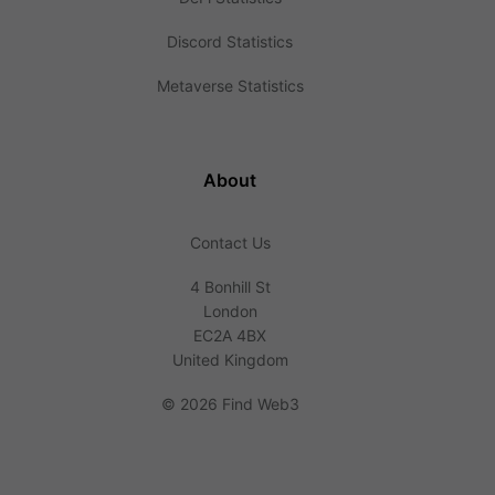
Discord Statistics
Metaverse Statistics
About
Contact Us
4 Bonhill St
London
EC2A 4BX
United Kingdom
©
2026 Find Web3