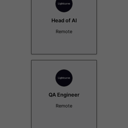
Head of AI
Remote
QA Engineer
Remote