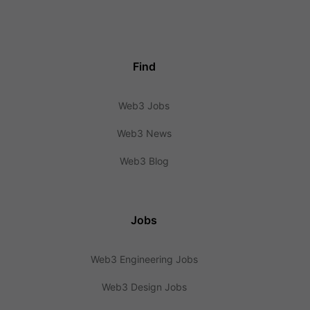
Find
Web3 Jobs
Web3 News
Web3 Blog
Jobs
Web3 Engineering Jobs
Web3 Design Jobs