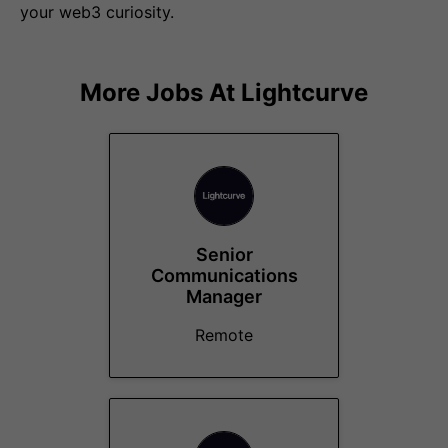
your web3 curiosity.
More Jobs At
Lightcurve
Senior
Communications
Manager
Remote