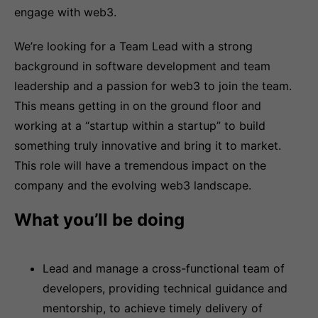
engage with web3.
We’re looking for a Team Lead with a strong
background in software development and team
leadership and a passion for web3 to join the team.
This means getting in on the ground floor and
working at a “startup within a startup” to build
something truly innovative and bring it to market.
This role will have a tremendous impact on the
company and the evolving web3 landscape.
What you’ll be doing
Lead and manage a cross-functional team of
developers, providing technical guidance and
mentorship, to achieve timely delivery of