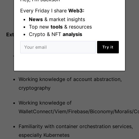
Node.js, PostgreSQL, Redis, CI/CD pipelines,
Every Friday I share
Web3:
Github Actions, AWS, Docker
News
& market insights
Top new
tools
& resources
Crypto & NFT
analysis
Extra credit
Try it
Working knowledge of smart contracts, react
native mobile app
Working knowledge of account abstraction,
cryptography
Working knowledge of
WalletConnect/Viem/Firebase/Biconomy/Moralis/C
Familiarity with container orchestration services,
especially Kubernetes