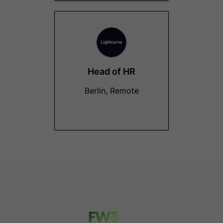
Head of HR
Berlin, Remote