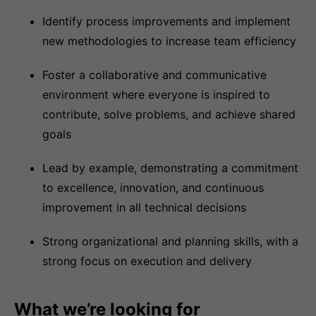
Identify process improvements and implement
new methodologies to increase team efficiency
Foster a collaborative and communicative
environment where everyone is inspired to
contribute, solve problems, and achieve shared
goals
Lead by example, demonstrating a commitment
to excellence, innovation, and continuous
improvement in all technical decisions
Strong organizational and planning skills, with a
strong focus on execution and delivery
What we’re looking for