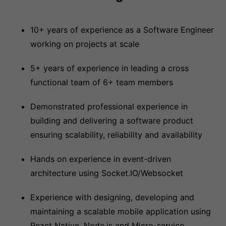
10+ years of experience as a Software Engineer
working on projects at scale
5+ years of experience in leading a cross
functional team of 6+ team members
Demonstrated professional experience in
building and delivering a software product
ensuring scalability, reliability and availability
Hands on experience in event-driven
architecture using Socket.IO/Websocket
Experience with designing, developing and
maintaining a scalable mobile application using
React Native, Node.js and Micro-service