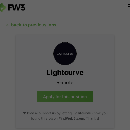
← back to previous jobs
Lightcurve
Remote
Apply for this position
❤️ Please support us by letting
Lightcurve
know you
found this job on
FindWeb3.com
. Thanks!