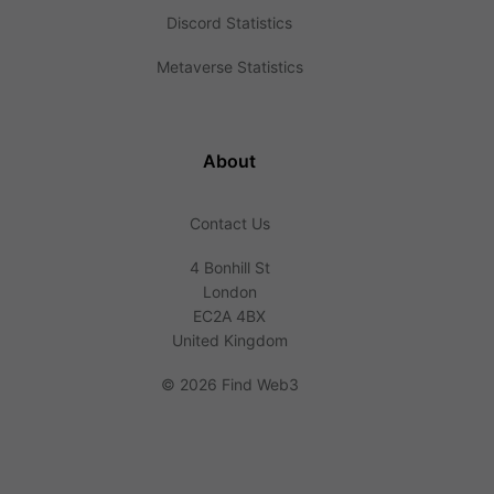
Discord Statistics
Metaverse Statistics
About
Contact Us
4 Bonhill St
London
EC2A 4BX
United Kingdom
©
2026 Find Web3