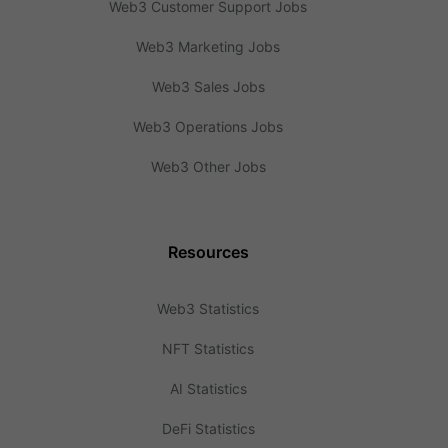
Web3 Customer Support Jobs
Web3 Marketing Jobs
Web3 Sales Jobs
Web3 Operations Jobs
Web3 Other Jobs
Resources
Web3 Statistics
NFT Statistics
AI Statistics
DeFi Statistics