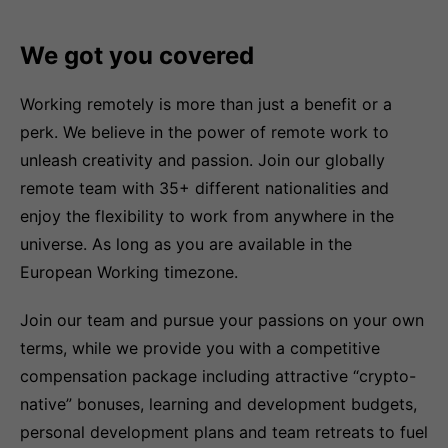
We got you covered
Working remotely is more than just a benefit or a
perk. We believe in the power of remote work to
unleash creativity and passion. Join our globally
remote team with 35+ different nationalities and
enjoy the flexibility to work from anywhere in the
universe. As long as you are available in the
European Working timezone.
Join our team and pursue your passions on your own
terms, while we provide you with a competitive
compensation package including attractive “crypto-
native” bonuses, learning and development budgets,
personal development plans and team retreats to fuel