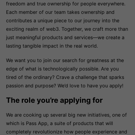
freedom and true ownership for people everywhere.
Each member of our team takes ownership and
contributes a unique piece to our journey into the
exciting realm of web3. Together, we craft more than
just meaningful products and services—we create a
lasting tangible impact in the real world.
We want you to join our search for greatness at the
edge of what is technologically possible. Are you
tired of the ordinary? Crave a challenge that sparks
passion and purpose? We’d love to have you apply!
The role you’re applying for
We are cooking up several big new initiatives, one of
which is Pass App, a suite of products that will
completely revolutionize how people experience and