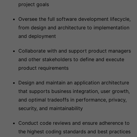
project goals
Oversee the full software development lifecycle,
from design and architecture to implementation
and deployment
Collaborate with and support product managers
and other stakeholders to define and execute
product requirements
Design and maintain an application architecture
that supports business integration, user growth,
and optimal tradeoffs in performance, privacy,
security, and maintainability
Conduct code reviews and ensure adherence to
the highest coding standards and best practices