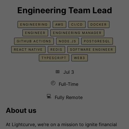
Engineering Team Lead
ENGINEERING
AWS
CI/CD
DOCKER
ENGINEER
ENGINEERING MANAGER
GITHUB ACTIONS
NODE.JS
POSTGRESQL
REACT NATIVE
REDIS
SOFTWARE ENGINEER
TYPESCRIPT
WEB3
📅
Jul 3
🕘
Full-Time
💻
Fully Remote
About us
At Lightcurve, we’re on a mission to ignite financial