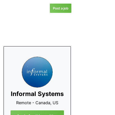
Post a job
Informal Systems
Remote - Canada, US