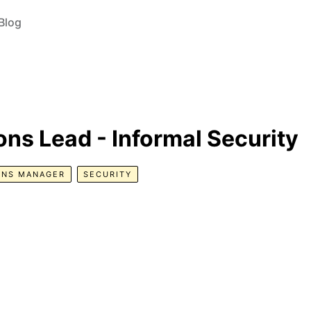
Blog
ns Lead - Informal Security
ONS MANAGER
SECURITY