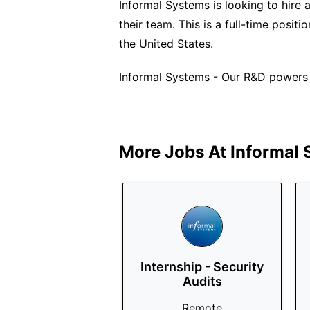
Informal Systems is looking to hire 
their team. This is a full-time posi
the United States.
Informal Systems - Our R&D powers a
More Jobs At
Informal
Internship - Security
Audits
Remote