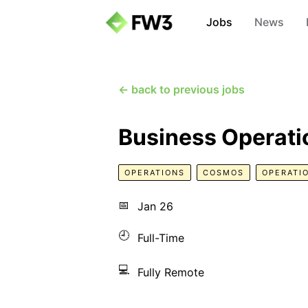
Jobs
News
← back to previous jobs
Business Operatio
OPERATIONS
COSMOS
OPERATI
📅
Jan 26
🕘
Full-Time
💻
Fully Remote