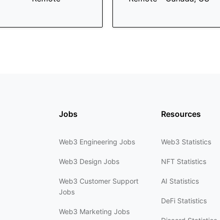
Jobs
Resources
Web3 Engineering Jobs
Web3 Statistics
Web3 Design Jobs
NFT Statistics
Web3 Customer Support
AI Statistics
Jobs
DeFi Statistics
Web3 Marketing Jobs