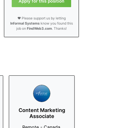
Apply for this position
❤️ Please support us by letting
Informal Systems
know you found this
job on
FindWeb3.com
. Thanks!
Content Marketing
Associate
Remote - Canada,