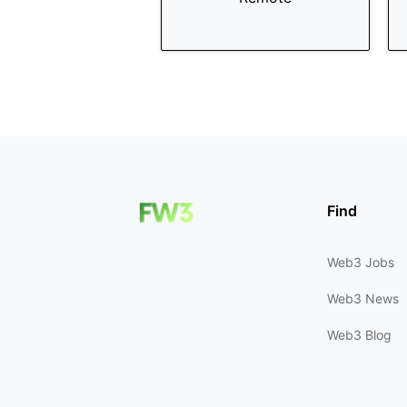
Find
Web3 Jobs
Web3 News
Web3 Blog