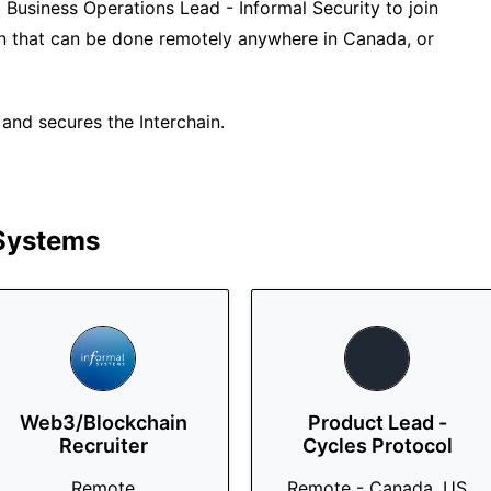
a Business Operations Lead - Informal Security to join
tion that can be done remotely anywhere in Canada, or
nd secures the Interchain.
 Systems
Web3/Blockchain
Product Lead -
Recruiter
Cycles Protocol
Remote
Remote - Canada, US