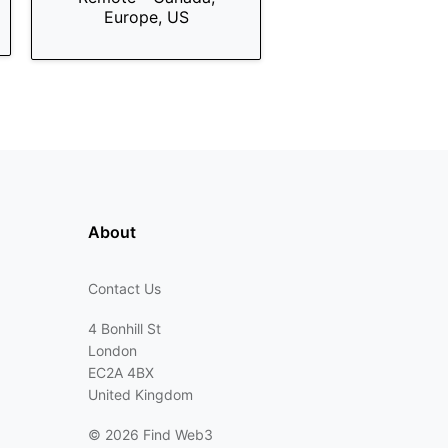
Europe, US
About
Contact Us
4 Bonhill St
London
EC2A 4BX
United Kingdom
©
2026 Find Web3