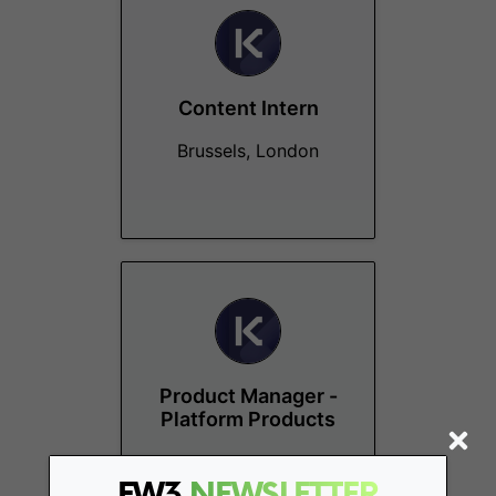
Content Intern
Brussels, London
Product Manager -
Platform Products
Remote - Europe
FW3
NEWSLETTER