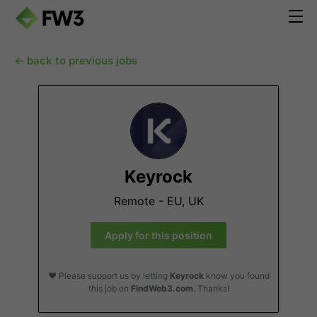
← back to previous jobs
Keyrock
Remote - EU, UK
Apply for this position
❤️ Please support us by letting
Keyrock
know you found
this job on
FindWeb3.com
. Thanks!