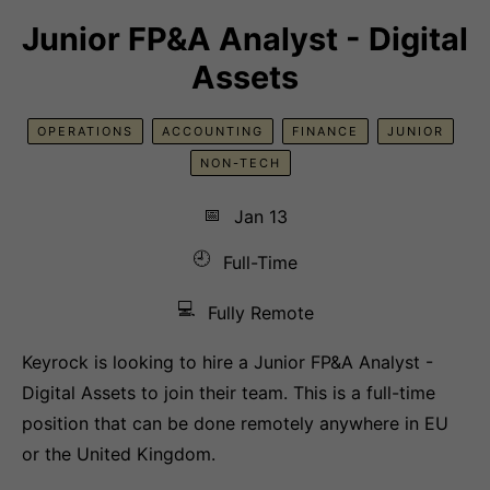
Junior FP&A Analyst - Digital
Assets
OPERATIONS
ACCOUNTING
FINANCE
JUNIOR
NON-TECH
📅
Jan 13
🕘
Full-Time
💻
Fully Remote
Keyrock is looking to hire a Junior FP&A Analyst -
Digital Assets to join their team. This is a full-time
position that can be done remotely anywhere in EU
or the United Kingdom.