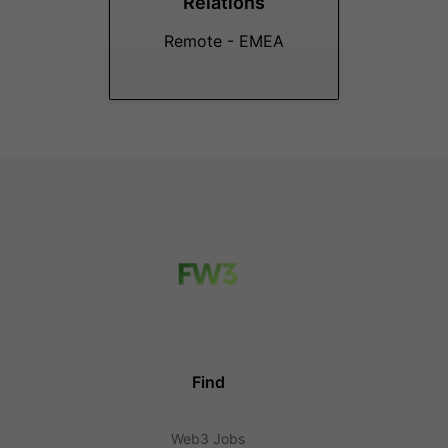
Relations
Remote - EMEA
Find
Web3 Jobs