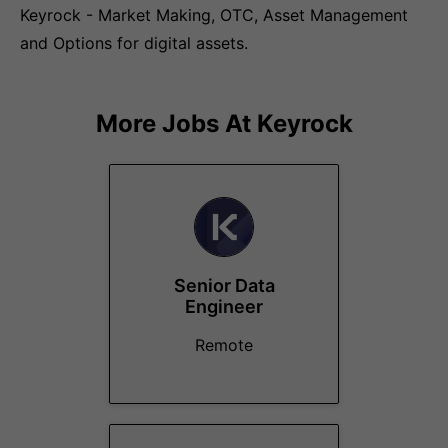
Keyrock - Market Making, OTC, Asset Management
and Options for digital assets.
More Jobs At
Keyrock
Senior Data
Engineer
Remote