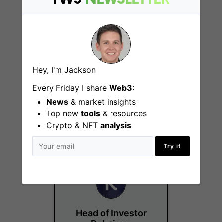
Hey, I'm Jackson
Quantitative Analyst
Every Friday I share
Web3:
Intern
News
& market insights
Top new
tools
& resources
Brussels, London
Crypto & NFT
analysis
Try it
Head of Investor