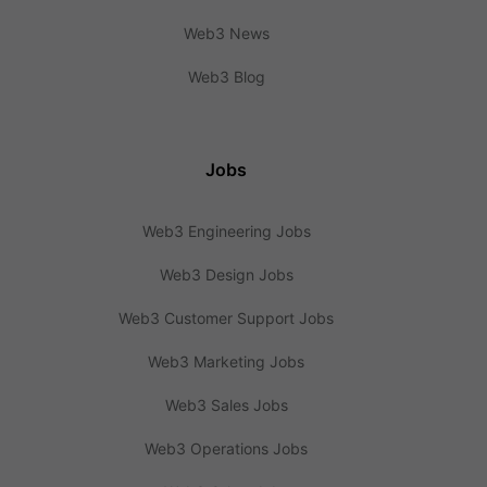
Web3 News
Web3 Blog
Jobs
Web3 Engineering Jobs
Web3 Design Jobs
Web3 Customer Support Jobs
Web3 Marketing Jobs
Web3 Sales Jobs
Web3 Operations Jobs