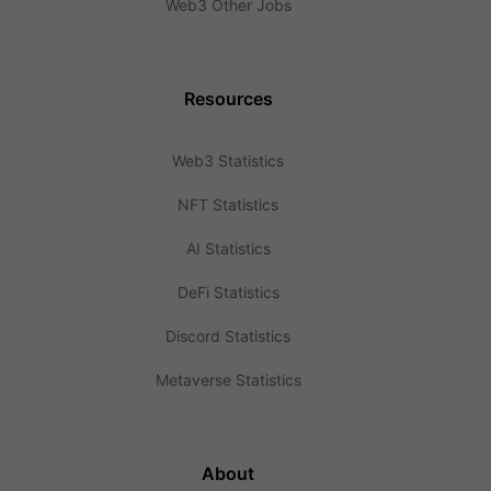
Web3 Other Jobs
Resources
Web3 Statistics
NFT Statistics
AI Statistics
DeFi Statistics
Discord Statistics
Metaverse Statistics
About