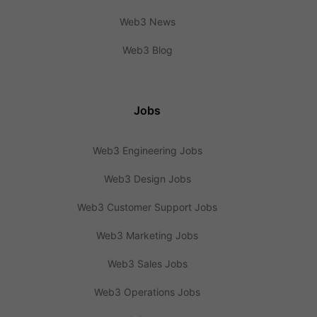
Web3 News
Web3 Blog
Jobs
Web3 Engineering Jobs
Web3 Design Jobs
Web3 Customer Support Jobs
Web3 Marketing Jobs
Web3 Sales Jobs
Web3 Operations Jobs