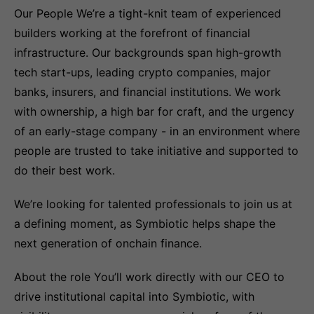
Our People We’re a tight-knit team of experienced
builders working at the forefront of financial
infrastructure. Our backgrounds span high-growth
tech start-ups, leading crypto companies, major
banks, insurers, and financial institutions. We work
with ownership, a high bar for craft, and the urgency
of an early-stage company - in an environment where
people are trusted to take initiative and supported to
do their best work.
We’re looking for talented professionals to join us at
a defining moment, as Symbiotic helps shape the
next generation of onchain finance.
About the role You’ll work directly with our CEO to
drive institutional capital into Symbiotic, with