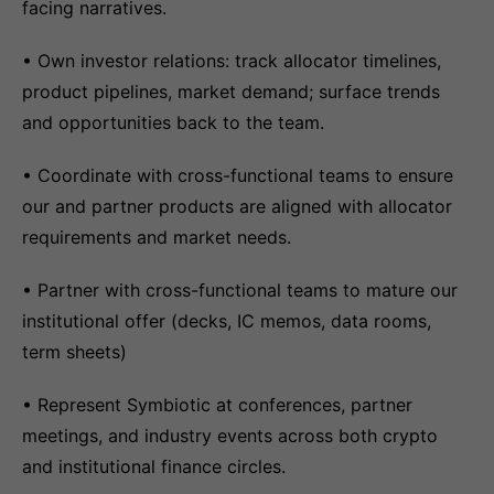
facing narratives.
• Own investor relations: track allocator timelines,
product pipelines, market demand; surface trends
and opportunities back to the team.
• Coordinate with cross-functional teams to ensure
our and partner products are aligned with allocator
requirements and market needs.
• Partner with cross-functional teams to mature our
institutional offer (decks, IC memos, data rooms,
term sheets)
• Represent Symbiotic at conferences, partner
meetings, and industry events across both crypto
and institutional finance circles.