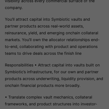
visibility across every commercial surface of the
company.
You’ll attract capital into Symbiotic vaults and
partner products across real-world assets,
reinsurance, yield, and emerging onchain collateral
markets. You’ll own the allocator relationships end-
to-end, collaborating with product and operations
teams to drive deals across the finish line
Responsibilities • Attract capital into vaults built on
Symbiotic’s infrastructure, for our own and partner
products across underwriting, liquidity provision, and
onchain financial products more broadly.
• Translate complex vault mechanics, collateral
frameworks, and product structures into investor-