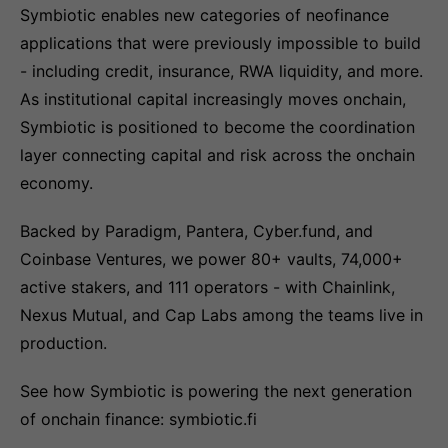
Symbiotic enables new categories of neofinance
applications that were previously impossible to build
- including credit, insurance, RWA liquidity, and more.
As institutional capital increasingly moves onchain,
Symbiotic is positioned to become the coordination
layer connecting capital and risk across the onchain
economy.
Backed by Paradigm, Pantera, Cyber.fund, and
Coinbase Ventures, we power 80+ vaults, 74,000+
active stakers, and 111 operators - with Chainlink,
Nexus Mutual, and Cap Labs among the teams live in
production.
See how Symbiotic is powering the next generation
of onchain finance: symbiotic.fi