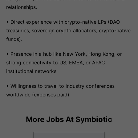
relationships.
• Direct experience with crypto-native LPs (DAO
treasuries, sovereign crypto allocators, crypto-native
funds).
• Presence in a hub like New York, Hong Kong, or
strong connectivity to US, EMEA, or APAC
institutional networks.
• Willingness to travel to industry conferences
worldwide (expenses paid)
More Jobs At
Symbiotic