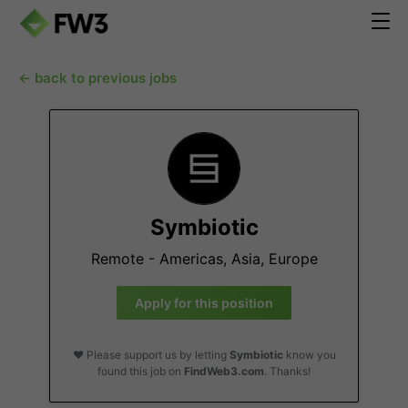
← back to previous jobs
Symbiotic
Remote - Americas, Asia, Europe
Apply for this position
❤️ Please support us by letting
Symbiotic
know you
found this job on
FindWeb3.com
. Thanks!