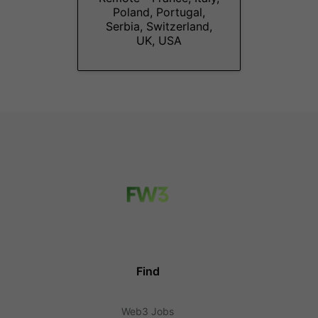
Poland, Portugal,
Serbia, Switzerland,
UK, USA
Find
Web3 Jobs