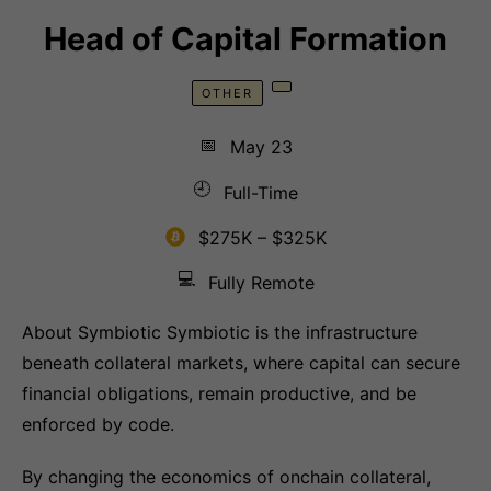
Head of Capital Formation
OTHER
📅
May 23
🕘
Full-Time
$275K – $325K
💻
Fully Remote
About Symbiotic Symbiotic is the infrastructure
beneath collateral markets, where capital can secure
financial obligations, remain productive, and be
enforced by code.
By changing the economics of onchain collateral,