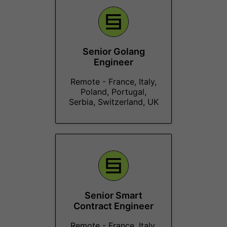
Senior Golang
Engineer
Remote - France, Italy,
Poland, Portugal,
Serbia, Switzerland, UK
Senior Smart
Contract Engineer
Remote - France, Italy,