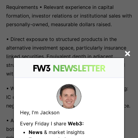
Requirements • Relevant experience in capital
formation, investor relations or institutional sales with
personally-owned, measurable dollars raised.
• Direct exposure to structured products in the
alternative investment space, particularly insurance
linked securities. Equivalent depth in adjacent
structured-product disciplines considered if paired
FW3
NEWSLETTER
with credible crypto-product fluency.
• Working fluency in TradFi capital decision-making:
IC dynamics, structured products, term-sheet
negotiation, risk frameworks, allocator due diligence.
Hey, I'm Jackson
• Ability to translate complex product structures,
Every Friday I share
Web3:
both on-chain mechanics and traditional financial
News
& market insights
primitives, into institutional commercial narratives.