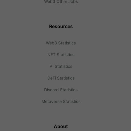
Web3 Other Jobs
Resources
Web3 Statistics
NFT Statistics
AI Statistics
DeFi Statistics
Discord Statistics
Metaverse Statistics
About