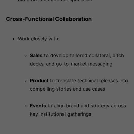
Cross-Functional Collaboration
Work closely with:
Sales
to develop tailored collateral, pitch
decks, and go-to-market messaging
Product
to translate technical releases into
compelling stories and use cases
Events
to align brand and strategy across
key institutional gatherings