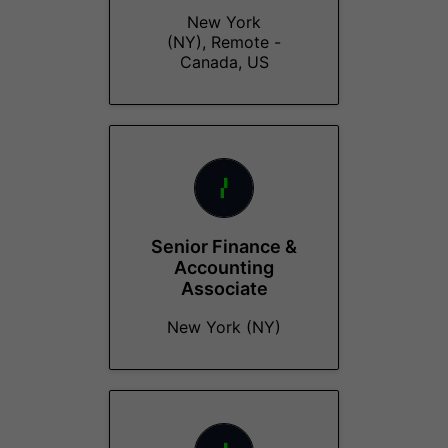
New York
(NY), Remote -
Canada, US
Senior Finance &
Accounting
Associate
New York (NY)