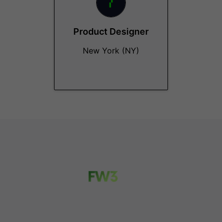
Product Designer
New York (NY)