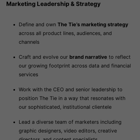
Marketing Leadership & Strategy
Define and own
The Tie’s marketing strategy
across all product lines, audiences, and
channels
Craft and evolve our
brand narrative
to reflect
our growing footprint across data and financial
services
Work with the CEO and senior leadership to
position The Tie in a way that resonates with
our sophisticated, institutional clientele
Lead a diverse team of marketers including
graphic designers, video editors, creative
directors, and content specialists