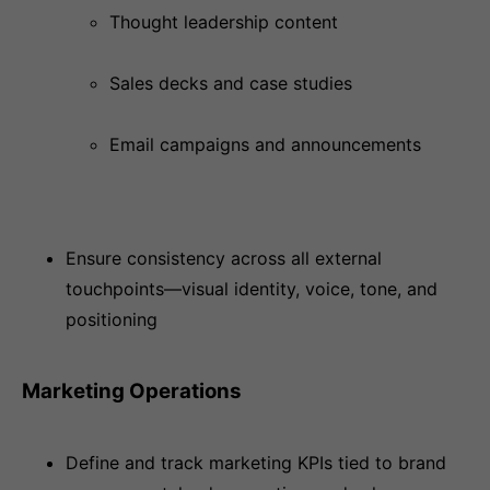
Thought leadership content
Sales decks and case studies
Email campaigns and announcements
Ensure consistency across all external
touchpoints—visual identity, voice, tone, and
positioning
Marketing Operations
Define and track marketing KPIs tied to brand