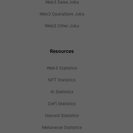
Web3 Sales Jobs
Web3 Operations Jobs
Web3 Other Jobs
Resources
Web3 Statistics
NFT Statistics
AI Statistics
DeFi Statistics
Discord Statistics
Metaverse Statistics