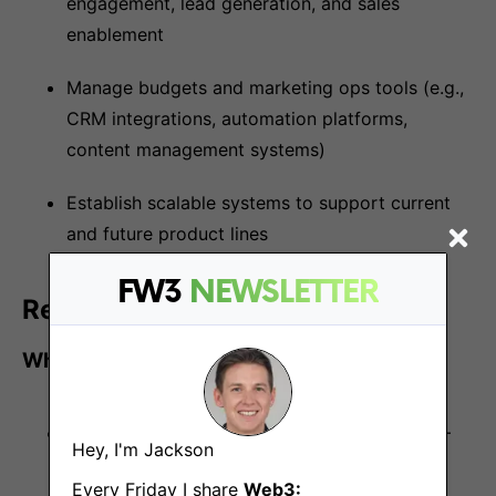
engagement, lead generation, and sales
enablement
Manage budgets and marketing ops tools (e.g.,
CRM integrations, automation platforms,
content management systems)
Establish scalable systems to support current
and future product lines
FW3
NEWSLETTER
Requirements
Who You Are
10+ years of experience in marketing, with 4+
Hey, I'm Jackson
years in a senior leadership role
Every Friday I share
Web3: