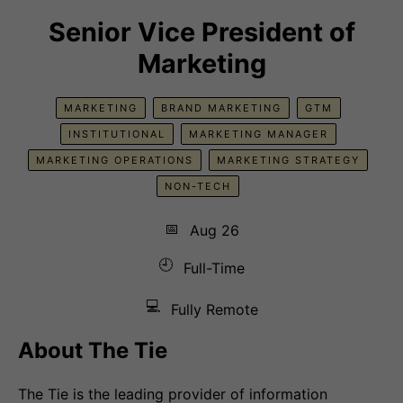
Senior Vice President of
Marketing
MARKETING
BRAND MARKETING
GTM
INSTITUTIONAL
MARKETING MANAGER
MARKETING OPERATIONS
MARKETING STRATEGY
NON-TECH
📅
Aug 26
🕘
Full-Time
💻
Fully Remote
About The Tie
The Tie is the leading provider of information