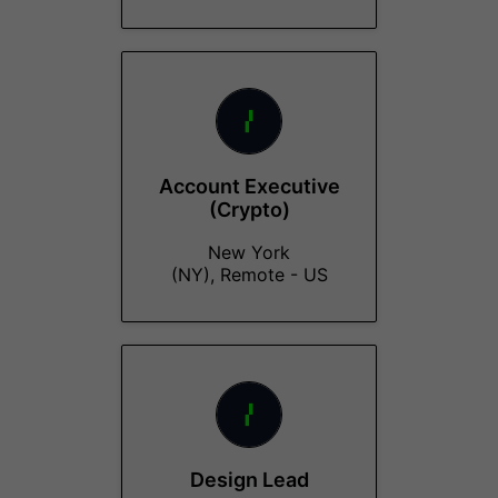
Account Executive
(Crypto)
New York
(NY), Remote - US
Design Lead