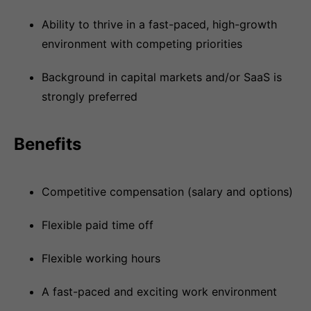
Ability to thrive in a fast-paced, high-growth
environment with competing priorities
Background in capital markets and/or SaaS is
strongly preferred
Benefits
Competitive compensation (salary and options)
Flexible paid time off
Flexible working hours
A fast-paced and exciting work environment