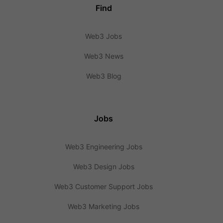
Find
Web3 Jobs
Web3 News
Web3 Blog
Jobs
Web3 Engineering Jobs
Web3 Design Jobs
Web3 Customer Support Jobs
Web3 Marketing Jobs