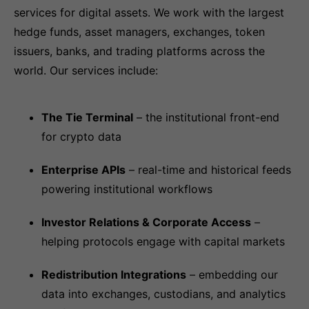
services for digital assets. We work with the largest
hedge funds, asset managers, exchanges, token
issuers, banks, and trading platforms across the
world. Our services include:
The Tie Terminal
– the institutional front-end
for crypto data
Enterprise APIs
– real-time and historical feeds
powering institutional workflows
Investor Relations & Corporate Access
–
helping protocols engage with capital markets
Redistribution Integrations
– embedding our
data into exchanges, custodians, and analytics