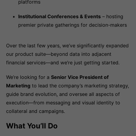
platforms
Institutional Conferences & Events
– hosting
premier private gatherings for decision-makers
Over the last few years, we’ve significantly expanded
our product suite—beyond data into adjacent
financial services—and we’re just getting started.
We’re looking for a
Senior Vice President of
Marketing
to lead the company’s marketing strategy,
guide brand evolution, and oversee all aspects of
execution—from messaging and visual identity to
collateral and campaigns.
What You’ll Do