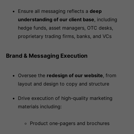
Ensure all messaging reflects a
deep
understanding of our client base
, including
hedge funds, asset managers, OTC desks,
proprietary trading firms, banks, and VCs
Brand & Messaging Execution
Oversee the
redesign of our website
, from
layout and design to copy and structure
Drive execution of high-quality marketing
materials including:
Product one-pagers and brochures