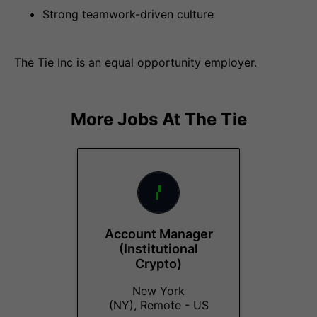
Strong teamwork-driven culture
The Tie Inc is an equal opportunity employer.
More Jobs At
The Tie
Account Manager
(Institutional
Crypto)
New York
(NY), Remote - US