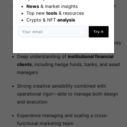
Deep understanding of digital asset markets
News
& market insights
Top new
tools
& resources
and full time work experience in crypto
Crypto & NFT
analysis
A strong strategic thinker with
proven
Try it
experience owning brand development and
GTM messaging
in B2B or fintech environments
Deep understanding of
institutional financial
clients
, including hedge funds, banks, and asset
managers
Strong creative sensibility combined with
operational rigor—able to manage both design
and execution
Experience managing and scaling a cross-
functional marketing team