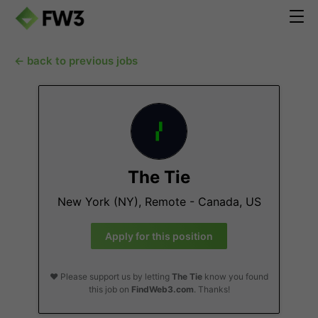
← back to previous jobs
The Tie
New York (NY), Remote - Canada, US
Apply for this position
❤️ Please support us by letting
The Tie
know you found
this job on
FindWeb3.com
. Thanks!