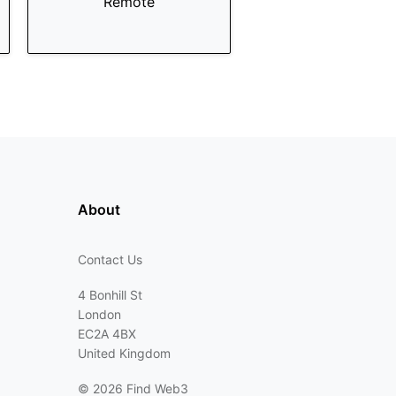
Remote
About
Contact Us
4 Bonhill St
London
EC2A 4BX
United Kingdom
©
2026 Find Web3