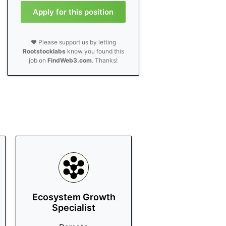
Apply for this position
❤️ Please support us by letting
Rootstocklabs
know you found this
job on
FindWeb3.com
. Thanks!
Ecosystem Growth
Specialist