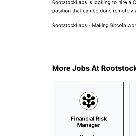
RootstockLabs is looking to hire a C
position that can be done remotely 
RootstockLabs - Making Bitcoin wor
More Jobs At
Rootstoc
Financial Risk
Manager