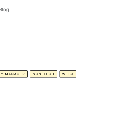
Blog
TY MANAGER
NON-TECH
WEB3