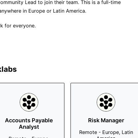
ommunity Lead to join their team. This is a full-time
anywhere in Europe or Latin America.
k for everyone.
klabs
Accounts Payable
Risk Manager
Analyst
Remote - Europe, Latin