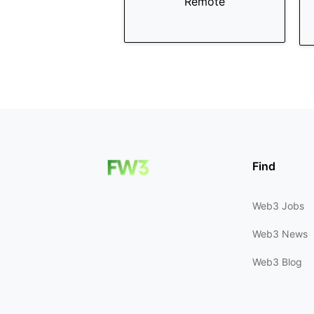
Remote
Find
Web3 Jobs
Web3 News
Web3 Blog