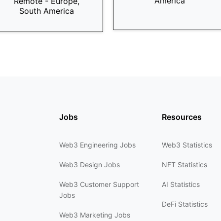
America
Remote - Europe,
South America
Jobs
Resources
Web3 Engineering Jobs
Web3 Statistics
Web3 Design Jobs
NFT Statistics
Web3 Customer Support
AI Statistics
Jobs
DeFi Statistics
Web3 Marketing Jobs