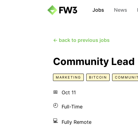
Jobs
News
← back to previous jobs
Community Lead
MARKETING
BITCOIN
COMMUNI
📅
Oct 11
🕘
Full-Time
💻
Fully Remote