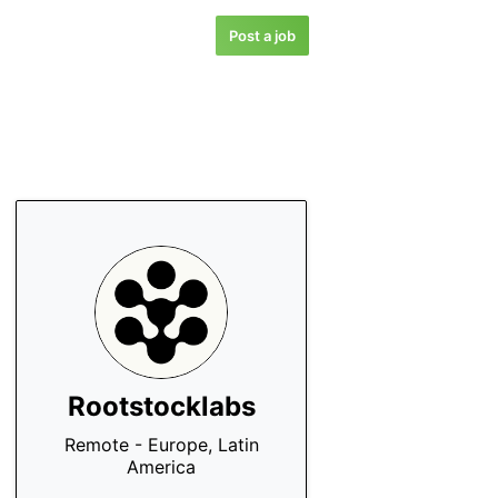
Post a job
Rootstocklabs
Remote - Europe, Latin
America