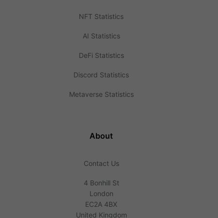
NFT Statistics
AI Statistics
DeFi Statistics
Discord Statistics
Metaverse Statistics
About
Contact Us
4 Bonhill St
London
EC2A 4BX
United Kingdom