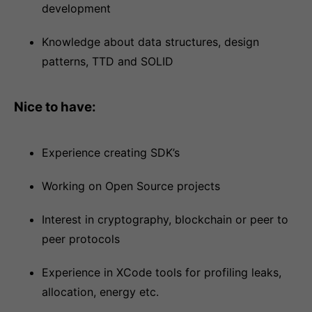
development
Knowledge about data structures, design
patterns, TTD and SOLID
Nice to have:
Experience creating SDK’s
Working on Open Source projects
Interest in cryptography, blockchain or peer to
peer protocols
Experience in XCode tools for profiling leaks,
allocation, energy etc.