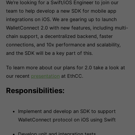
We’re looking for a Swift/iOS Engineer to join our
team to help develop a new SDK for mobile app
integrations on iOS. We are gearing up to launch
WalletConnect 2.0 with new features, including multi-
chain support, a decentralized backend, faster
connections, and 10x performance and scalability,
and the SDK will be a key part of this.
To learn more about our plans for 2.0 take a look at
our recent
presentation
at EthCC.
Responsibilities:
Implement and develop an SDK to support
WalletConnect protocol on iOS using Swift
Develop unit and integration tests