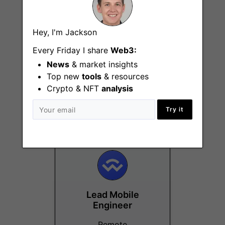
Hey, I'm Jackson
Every Friday I share
Web3:
Senior Full Stack
News
& market insights
Engineer
Top new
tools
& resources
(JavaScript)
Crypto & NFT
analysis
Remote
Try it
Lead Mobile
Engineer
Remote