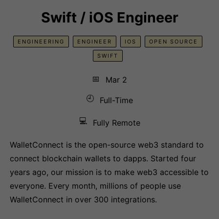
Swift / iOS Engineer
ENGINEERING
ENGINEER
IOS
OPEN SOURCE
SWIFT
📅
Mar 2
🕘
Full-Time
💻
Fully Remote
WalletConnect is the open-source web3 standard to
connect blockchain wallets to dapps. Started four
years ago, our mission is to make web3 accessible to
everyone. Every month, millions of people use
WalletConnect in over 300 integrations.