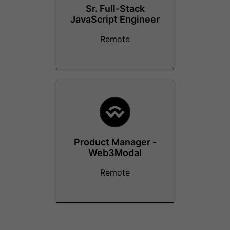
Sr. Full-Stack
JavaScript Engineer
Remote
Product Manager -
Web3Modal
Remote