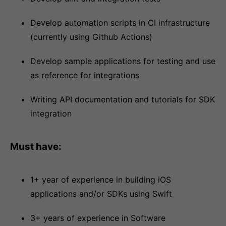
Develop automation scripts in CI infrastructure
(currently using Github Actions)
Develop sample applications for testing and use
as reference for integrations
Writing API documentation and tutorials for SDK
integration
Must have:
1+ year of experience in building iOS
applications and/or SDKs using Swift
3+ years of experience in Software