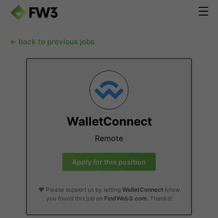
← back to previous jobs
WalletConnect
Remote
Apply for this position
❤️ Please support us by letting
WalletConnect
know
you found this job on
FindWeb3.com
. Thanks!