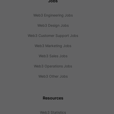
Jobs
Web3 Engineering Jobs
Web3 Design Jobs
Web3 Customer Support Jobs
Web3 Marketing Jobs
Web3 Sales Jobs
Web3 Operations Jobs
Web3 Other Jobs
Resources
Web3 Statistics