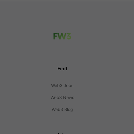
Find
Web3 Jobs
Web3 News
Web3 Blog