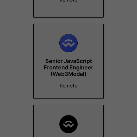
Senior JavaScript
Frontend Engineer
(Web3Modal)
Remote