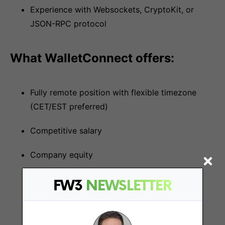
Experience with Websockets, CryptoKit, or
JSON-RPC protocol
What WalletConnect offers:
Fully remote position with flexible timezone
(CET/EST preferred)
Competitive salary
Company equity
FW3
NEWSLETTER
More Jobs At
WalletConnect