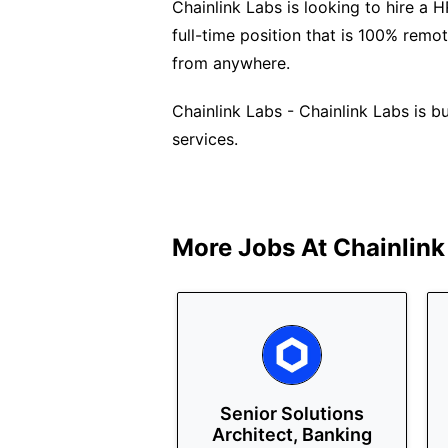
Chainlink Labs is looking to hire a 
full-time position that is 100% remo
from anywhere.
Chainlink Labs - Chainlink Labs is b
services.
More Jobs At
Chainlink
Senior Solutions
Architect, Banking