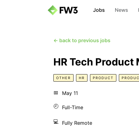
Jobs
News
← back to previous jobs
HR Tech Product
OTHER
HR
PRODUCT
PRODUC
📅
May 11
🕘
Full-Time
💻
Fully Remote