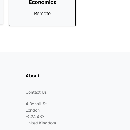
Economics
Remote
About
Contact Us
4 Bonhill St
London
EC2A 4BX
United Kingdom