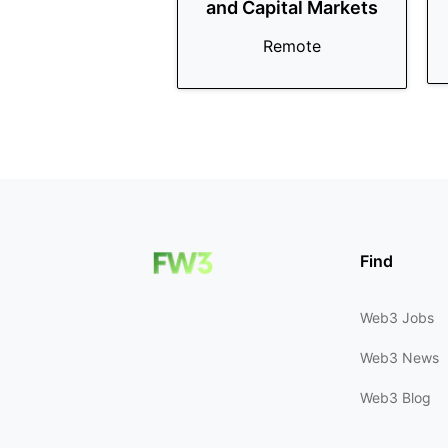
and Capital Markets
Remote
Find
Web3 Jobs
Web3 News
Web3 Blog