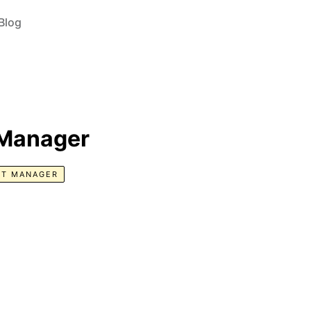
Blog
 Manager
T MANAGER