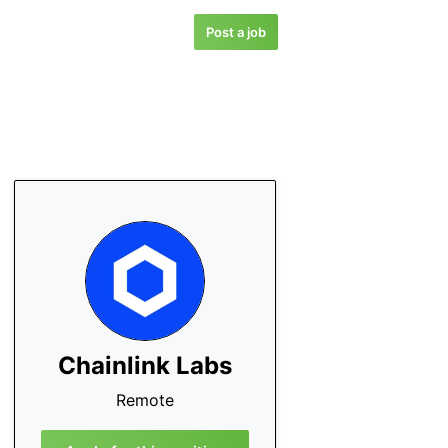
Post a job
Chainlink Labs
Remote