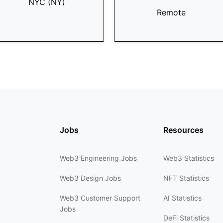
NYC (NY)
Remote
Jobs
Resources
Web3 Engineering Jobs
Web3 Statistics
Web3 Design Jobs
NFT Statistics
Web3 Customer Support
AI Statistics
Jobs
DeFi Statistics