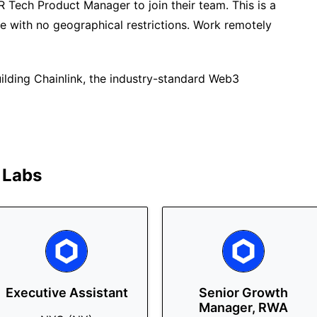
HR Tech Product Manager to join their team. This is a
te with no geographical restrictions. Work remotely
uilding Chainlink, the industry-standard Web3
 Labs
Executive Assistant
Senior Growth
Manager, RWA