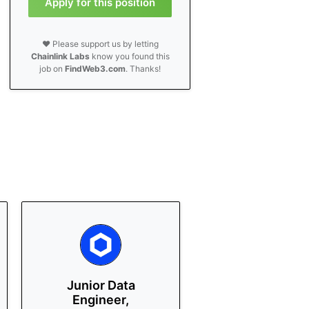
Apply for this position
❤️ Please support us by letting
Chainlink Labs
know you found this
job on
FindWeb3.com
. Thanks!
Junior Data
Engineer,