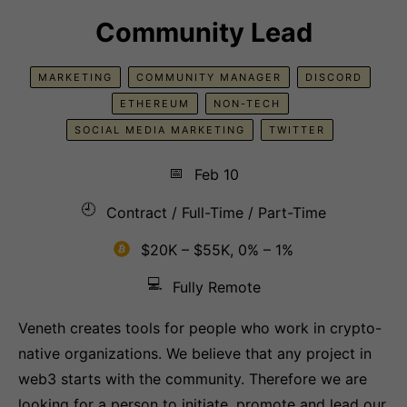
Community Lead
MARKETING
COMMUNITY MANAGER
DISCORD
ETHEREUM
NON-TECH
SOCIAL MEDIA MARKETING
TWITTER
📅
Feb 10
🕘
Contract / Full-Time / Part-Time
$20K – $55K, 0% – 1%
💻
Fully Remote
Veneth creates tools for people who work in crypto-
native organizations. We believe that any project in
web3 starts with the community. Therefore we are
looking for a person to initiate, promote and lead our