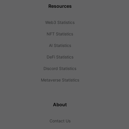
Resources
Web3 Statistics
NFT Statistics
AI Statistics
DeFi Statistics
Discord Statistics
Metaverse Statistics
About
Contact Us