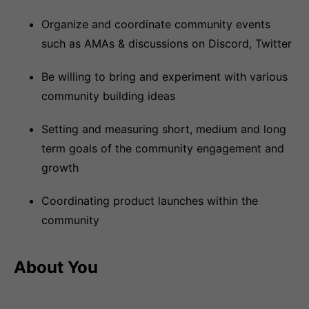
Organize and coordinate community events
such as AMAs & discussions on Discord, Twitter
Be willing to bring and experiment with various
community building ideas
Setting and measuring short, medium and long
term goals of the community engagement and
growth
Coordinating product launches within the
community
About You