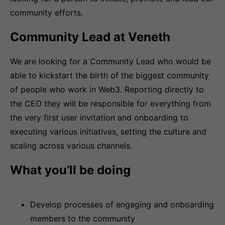
community efforts.
Community Lead at Veneth
We are looking for a Community Lead who would be
able to kickstart the birth of the biggest community
of people who work in Web3. Reporting directly to
the CEO they will be responsible for everything from
the very first user invitation and onboarding to
executing various initiatives, setting the culture and
scaling across various channels.
What you’ll be doing
Develop processes of engaging and onboarding
members to the community