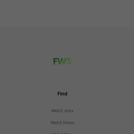
Find
Web3 Jobs
Web3 News