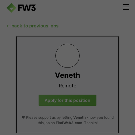
← back to previous jobs
Veneth
Remote
Apply for this position
❤️ Please support us by letting
Veneth
know you found
this job on
FindWeb3.com
. Thanks!