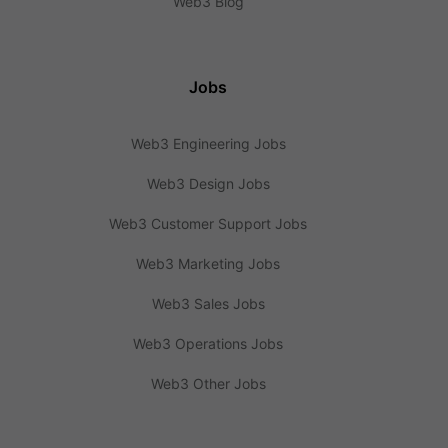
Web3 Blog
Jobs
Web3 Engineering Jobs
Web3 Design Jobs
Web3 Customer Support Jobs
Web3 Marketing Jobs
Web3 Sales Jobs
Web3 Operations Jobs
Web3 Other Jobs