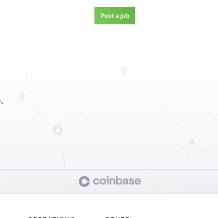
Post a job
.