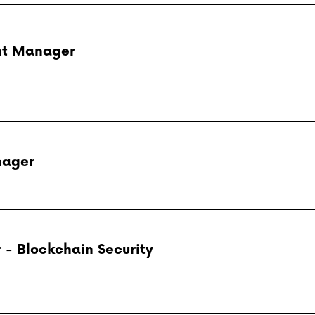
nt Manager
nager
- Blockchain Security