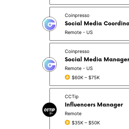
Coinpresso
Social Media Coordina
Remote - US
Coinpresso
Social Media Manage
Remote - US
$60K – $75K
CCTip
Influencers Manager
Remote
$35K – $50K