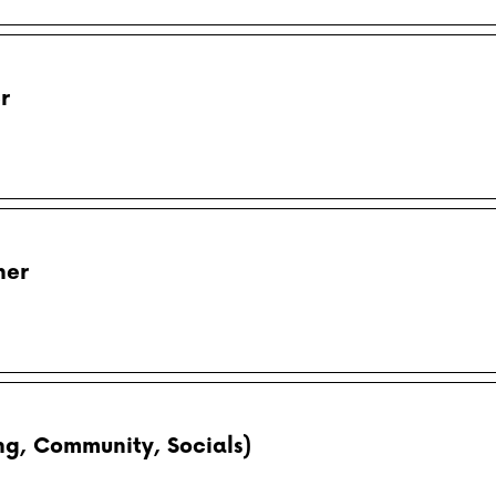
r
her
g, Community, Socials)