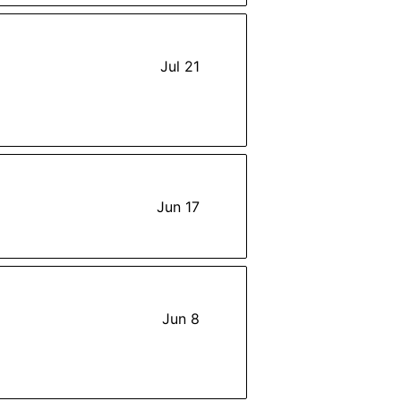
Jul 21
Jun 17
Jun 8