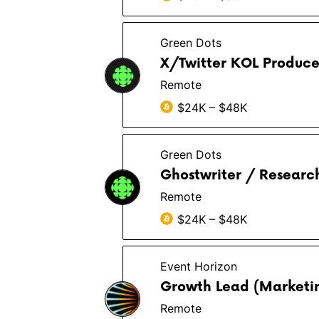
Green Dots
X/Twitter KOL Produce
Remote
$24K – $48K
Green Dots
Ghostwriter / Researc
Remote
$24K – $48K
Event Horizon
Growth Lead (Marketin
Remote