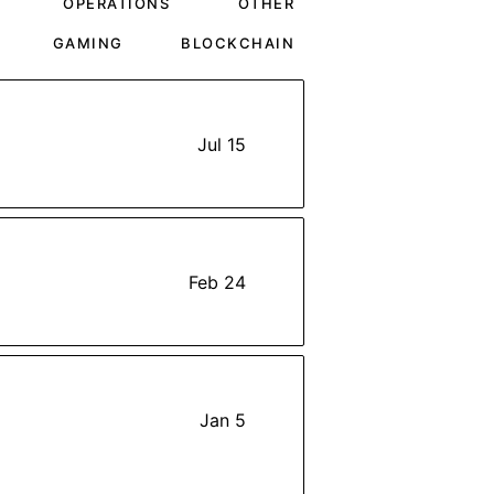
OPERATIONS
OTHER
GAMING
BLOCKCHAIN
Jul 15
Feb 24
Jan 5