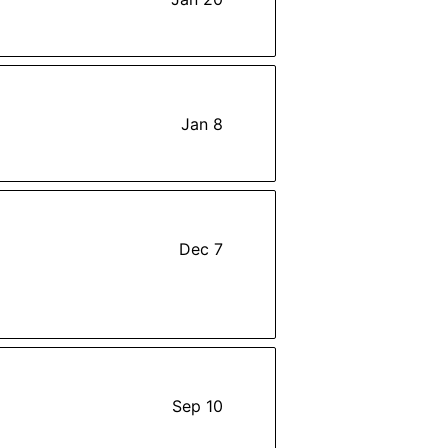
Jan 8
Dec 7
Sep 10