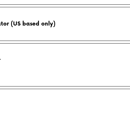
tor (US based only)
r