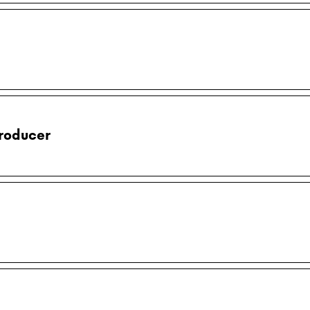
roducer