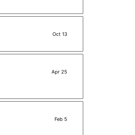
Oct 13
Apr 25
Feb 5