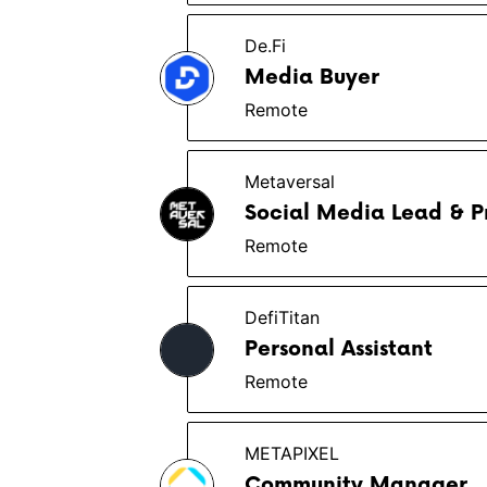
De.Fi
Media Buyer
Remote
Metaversal
Social Media Lead & P
Remote
DefiTitan
Personal Assistant
Remote
METAPIXEL
Community Manager