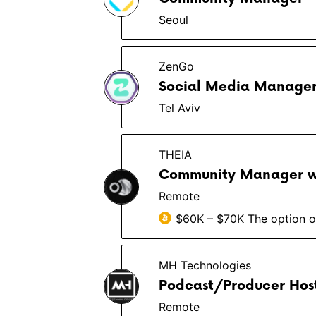
Seoul
ZenGo
Social Media Manager 
Tel Aviv
THEIA
Community Manager w
Remote
$60K – $70K The option of
MH Technologies
Podcast/Producer Host
Remote