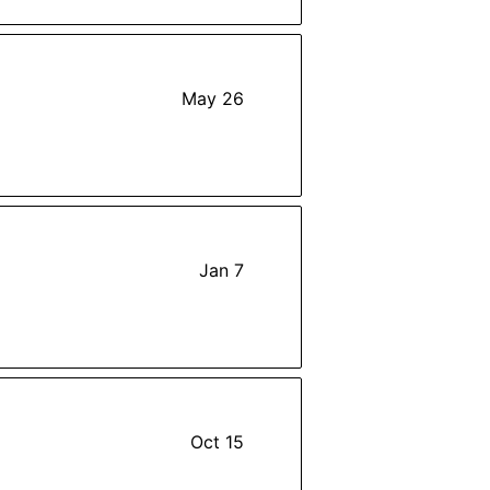
May 26
Jan 7
Oct 15