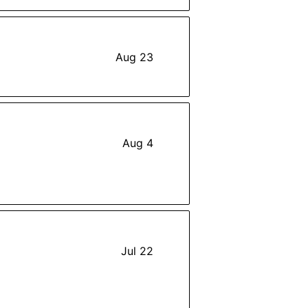
Aug 23
Aug 4
Jul 22