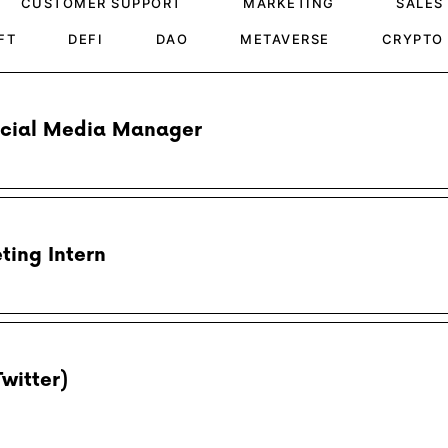
CUSTOMER SUPPORT
MARKETING
SALES
FT
DEFI
DAO
METAVERSE
CRYPTO
ocial Media Manager
ting Intern
Twitter)