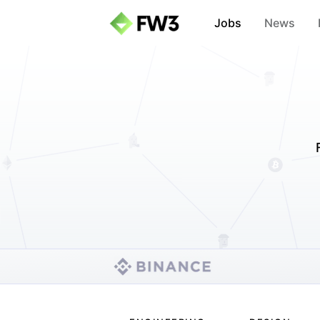
Jobs
News