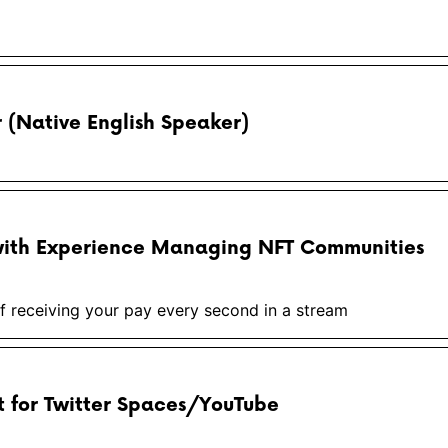
(Native English Speaker)
ith Experience Managing NFT Communities
 receiving your pay every second in a stream
 for Twitter Spaces/YouTube