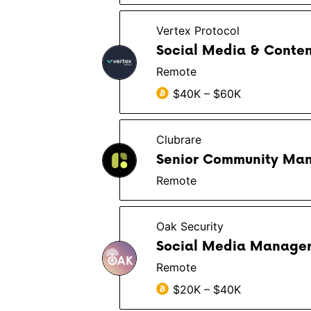
Vertex Protocol
Social Media & Conte
Remote
$40K – $60K
Clubrare
Senior Community Ma
Remote
Oak Security
Social Media Manager 
Remote
$20K – $40K