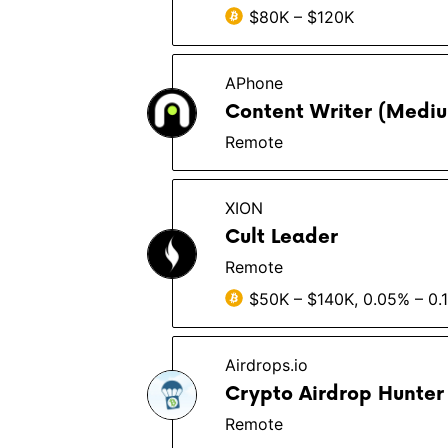
$80K – $120K
APhone
Content Writer (Medium
Remote
XION
Cult Leader
Remote
$50K – $140K, 0.05% – 0.
Airdrops.io
Crypto Airdrop Hunte
Remote