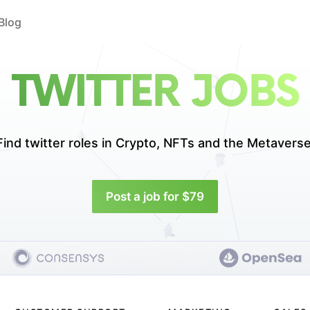
Blog
TWITTER JOBS
Find twitter roles in
Crypto, NFTs and the Metaverse
Post a job for $79