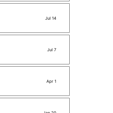
Jul 14
Jul 7
Apr 1
Jan 20