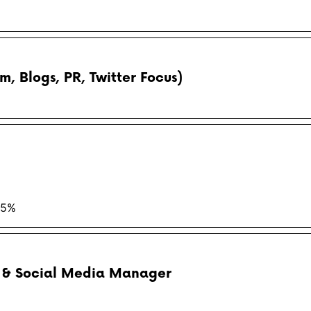
, Blogs, PR, Twitter Focus)
15%
r & Social Media Manager