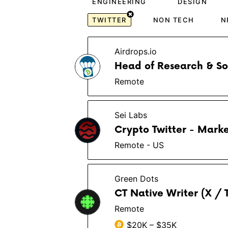
ENGINEERING
DESIGN
TWITTER
NON TECH
N
Airdrops.io
Head of Research & S
Remote
Sei Labs
Crypto Twitter - Marke
Remote - US
Green Dots
CT Native Writer (X / 
Remote
$20K – $35K