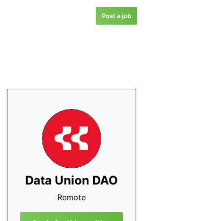
Post a job
Data Union DAO
Remote