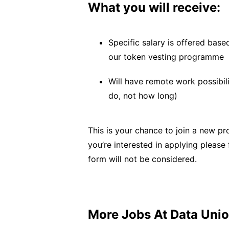
What you will receive:
Specific salary is offered base
our token vesting programme
Will have remote work possibil
do, not how long)
This is your chance to join a new pr
you’re interested in applying please 
form will not be considered.
More Jobs At
Data Uni