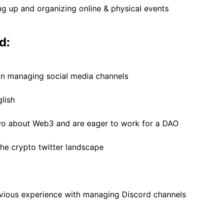
ng up and organizing online & physical events
d:
in managing social media channels
glish
wo about Web3 and are eager to work for a DAO
e crypto twitter landscape
vious experience with managing Discord channels