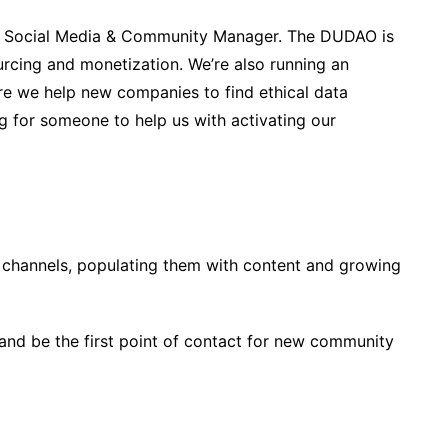
 a Social Media & Community Manager. The DUDAO is
urcing and monetization. We’re also running an
re we help new companies to find ethical data
 for someone to help us with activating our
 channels, populating them with content and growing
and be the first point of contact for new community