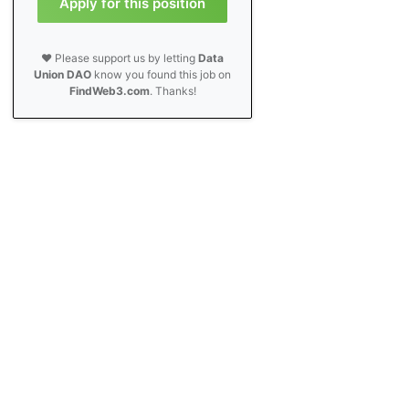
Apply for this position
❤️ Please support us by letting
Data
Union DAO
know you found this job on
FindWeb3.com
. Thanks!