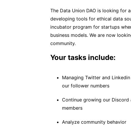
The Data Union DAO is looking for
developing tools for ethical data so
incubator program for startups whe
business models. We are now looking
community.
Your tasks include:
Managing Twitter and Linkedin
our follower numbers
Continue growing our Discord 
members
Analyze community behavior