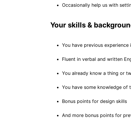
Occasionally help us with setti
Your skills & backgroun
You have previous experience 
Fluent in verbal and written En
You already know a thing or t
You have some knowledge of th
Bonus points for design skills
And more bonus points for pre