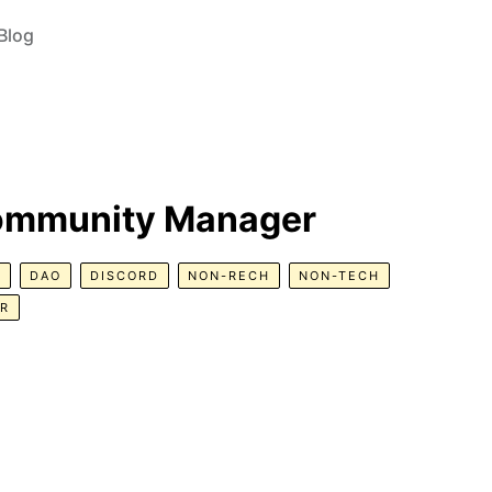
Blog
Community Manager
R
DAO
DISCORD
NON-RECH
NON-TECH
ER