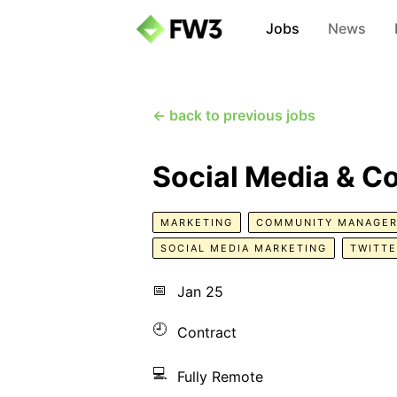
Jobs
News
← back to previous jobs
Social Media & 
MARKETING
COMMUNITY MANAGE
SOCIAL MEDIA MARKETING
TWITT
📅
Jan 25
🕘
Contract
💻
Fully Remote