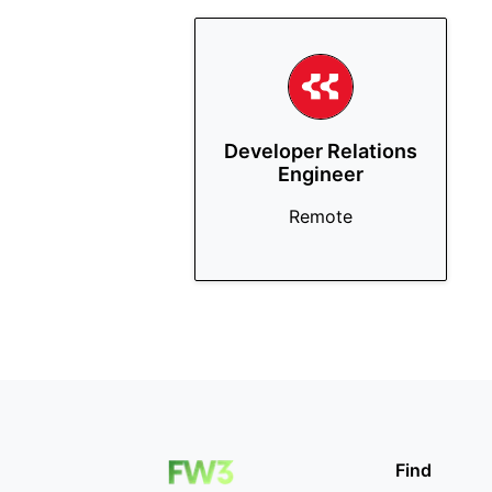
Developer Relations
Engineer
Remote
Find