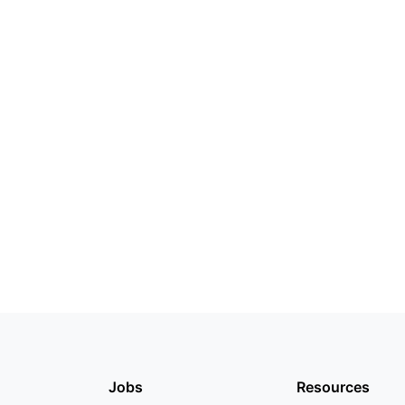
Jobs
Resources