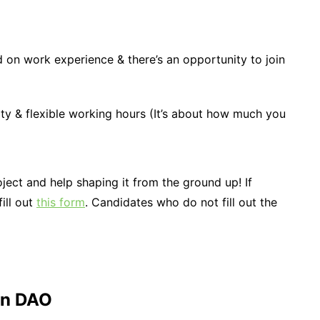
d on work experience & there’s an opportunity to join
ity & flexible working hours (It’s about how much you
oject and help shaping it from the ground up! If
fill out
this form
. Candidates who do not fill out the
on DAO