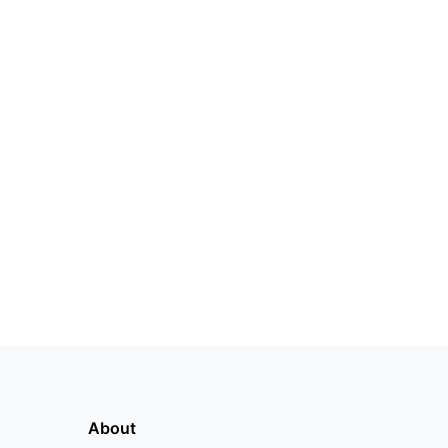
About