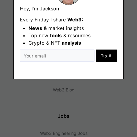
Hey, I'm Jackson
Every Friday I share
Web3:
News
& market insights
Top new
tools
& resources
Crypto & NFT
analysis
Find
Try it
Web3 Jobs
Web3 News
Web3 Blog
Jobs
Web3 Engineering Jobs