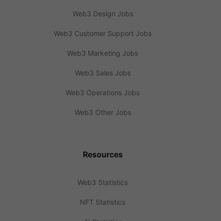
Web3 Design Jobs
Web3 Customer Support Jobs
Web3 Marketing Jobs
Web3 Sales Jobs
Web3 Operations Jobs
Web3 Other Jobs
Resources
Web3 Statistics
NFT Statistics