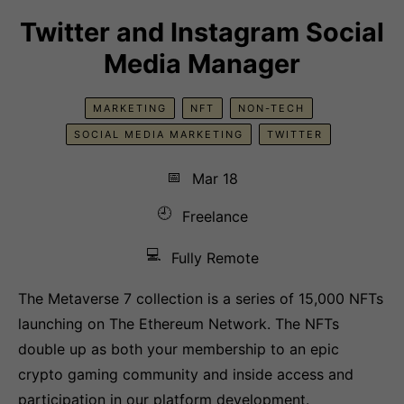
Twitter and Instagram Social
Media Manager
MARKETING
NFT
NON-TECH
SOCIAL MEDIA MARKETING
TWITTER
📅
Mar 18
🕘
Freelance
💻
Fully Remote
The Metaverse 7 collection is a series of 15,000 NFTs
launching on The Ethereum Network. The NFTs
double up as both your membership to an epic
crypto gaming community and inside access and
participation in our platform development.