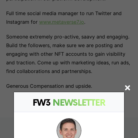
Full time social media manager to run Twitter and
Instagram for
www.metaverse7.io
.
Someone extremely pro-active, saavy and engaging.
Build the followers, make sure we are posting and
engaging with other NFT accounts to gain visibility
and traction. Come up with marketing ideas, run ads,
find collaborations and partnerships.
Generous Compensation and upside.
FW3
NEWSLETTER