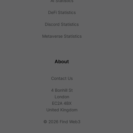
AI Statistics
DeFi Statistics
Discord Statistics
Metaverse Statistics
About
Contact Us
4 Bonhill St
London
EC2A 4BX
United Kingdom
©
2026 Find Web3