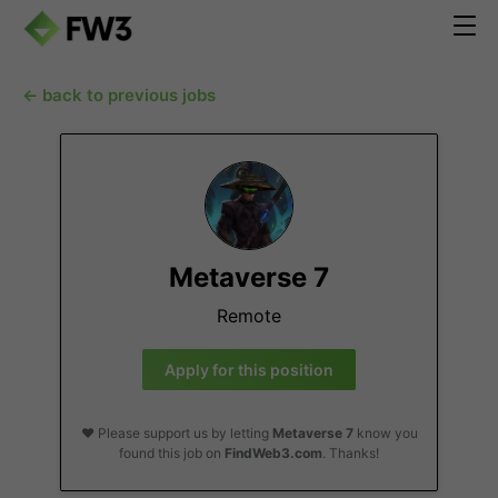
← back to previous jobs
Metaverse 7
Remote
Apply for this position
❤️ Please support us by letting
Metaverse 7
know you
found this job on
FindWeb3.com
. Thanks!