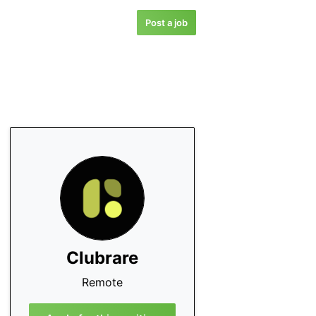
Post a job
Clubrare
Remote