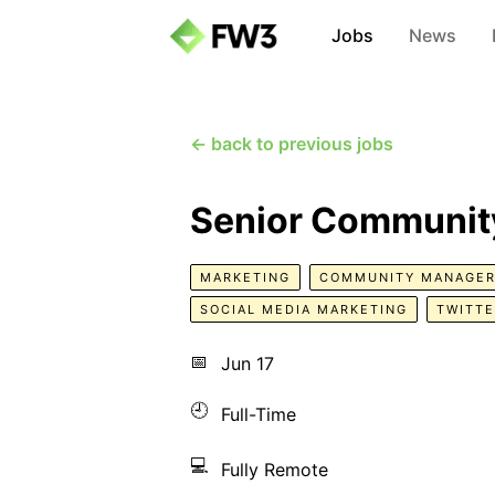
Jobs
News
← back to previous jobs
Senior Communit
MARKETING
COMMUNITY MANAGE
SOCIAL MEDIA MARKETING
TWITT
📅
Jun 17
🕘
Full-Time
💻
Fully Remote