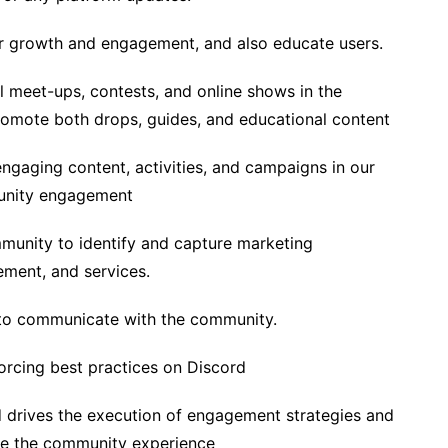
r growth and engagement, and also educate users.
l meet-ups, contests, and online shows in the
omote both drops, guides, and educational content
engaging content, activities, and campaigns in our
unity engagement
munity to identify and capture marketing
ement, and services.
 to communicate with the community.
orcing best practices on Discord
d drives the execution of engagement strategies and
ove the community experience