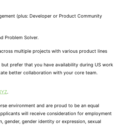
ement (plus: Developer or Product Community
and Problem Solver.
ross multiple projects with various product lines
but prefer that you have availability during US work
te better collaboration with your core team.
XYZ
.
erse environment and are proud to be an equal
applicants will receive consideration for employment
on, gender, gender identity or expression, sexual