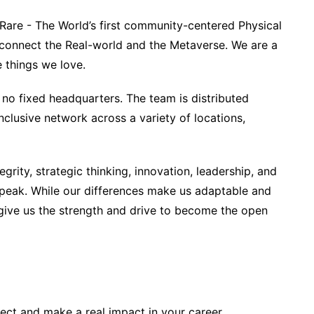
bRare - The World’s first community-centered Physical
 connect the Real-world and the Metaverse. We are a
 things we love.
no fixed headquarters. The team is distributed
clusive network across a variety of locations,
egrity, strategic thinking, innovation, leadership, and
 peak. While our differences make us adaptable and
at give us the strength and drive to become the open
ject and make a real impact in your career.