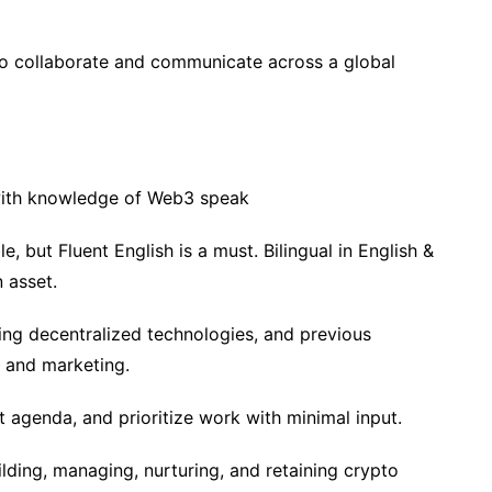
 to collaborate and communicate across a global
with knowledge of Web3 speak
le, but Fluent English is a must. Bilingual in English &
 asset.
sing decentralized technologies, and previous
 and marketing.
 agenda, and prioritize work with minimal input.
ding, managing, nurturing, and retaining crypto