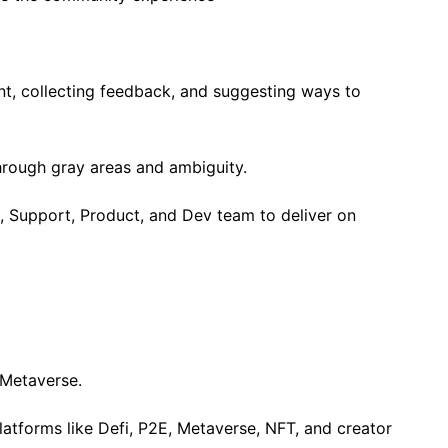
, collecting feedback, and suggesting ways to
hrough gray areas and ambiguity.
, Support, Product, and Dev team to deliver on
 Metaverse.
latforms like Defi, P2E, Metaverse, NFT, and creator