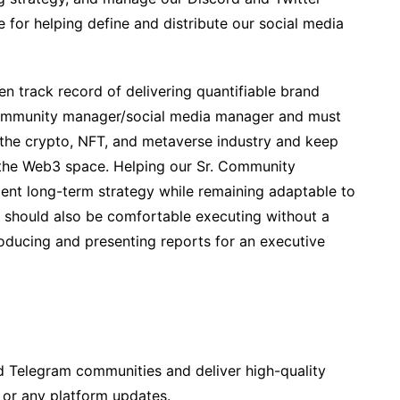
e for helping define and distribute our social media
en track record of delivering quantifiable brand
community manager/social media manager and must
 the crypto, NFT, and metaverse industry and keep
 the Web3 space. Helping our Sr. Community
nt long-term strategy while remaining adaptable to
u should also be comfortable executing without a
oducing and presenting reports for an executive
 Telegram communities and deliver high-quality
or any platform updates.