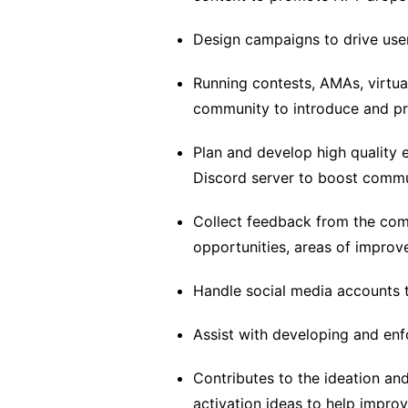
Design campaigns to drive use
Running contests, AMAs, virtua
community to introduce and pr
Plan and develop high quality 
Discord server to boost comm
Collect feedback from the com
opportunities, areas of improv
Handle social media accounts
Assist with developing and enf
Contributes to the ideation an
activation ideas to help impr