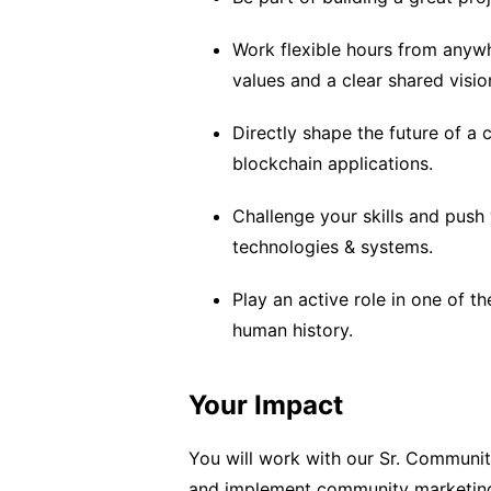
Work flexible hours from anywh
values and a clear shared visio
Directly shape the future of a
blockchain applications.
Challenge your skills and push 
technologies & systems.
Play an active role in one of t
human history.
Your Impact
You will work with our Sr. Communi
and implement community marketing