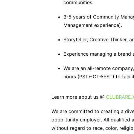
communities.
3-5 years of Community Manag
Management experience).
Storyteller, Creative Thinker, 
Experience managing a brand ac
We are an all-remote company, 
hours (PST←CT→EST) to facilita
Learn more about us @
CLUBRARE.
We are committed to creating a div
opportunity employer. All qualified 
without regard to race, color, religi