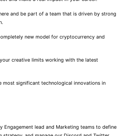
ere and be part of a team that is driven by strong
n.
 completely new model for cryptocurrency and
your creative limits working with the latest
he most significant technological innovations in
ty Engagement lead and Marketing teams to define
 strategy, and manage our Discord and Twitter