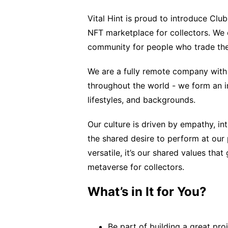
Vital Hint is proud to introduce Clu
NFT marketplace for collectors. We
community for people who trade the
We are a fully remote company with 
throughout the world - we form an in
lifestyles, and backgrounds.
Our culture is driven by empathy, int
the shared desire to perform at our
versatile, it’s our shared values th
metaverse for collectors.
What’s in It for You?
Be part of building a great pro