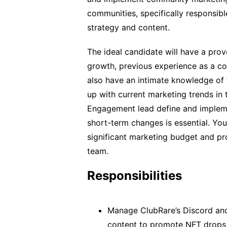
communities, specifically responsibl
strategy and content.
The ideal candidate will have a prov
growth, previous experience as a 
also have an intimate knowledge of
up with current marketing trends in
Engagement lead define and impleme
short-term changes is essential. Yo
significant marketing budget and pr
team.
Responsibilities
Manage ClubRare’s Discord and
content to promote NFT drops 