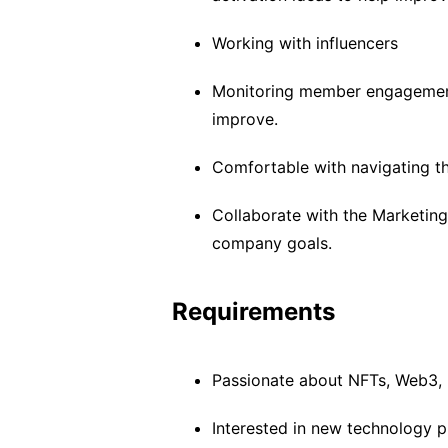
Working with influencers
Monitoring member engagement
improve.
Comfortable with navigating t
Collaborate with the Marketing
company goals.
Requirements
Passionate about NFTs, Web3,
Interested in new technology p