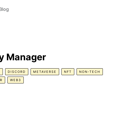
Blog
y Manager
R
DISCORD
METAVERSE
NFT
NON-TECH
ER
WEB3