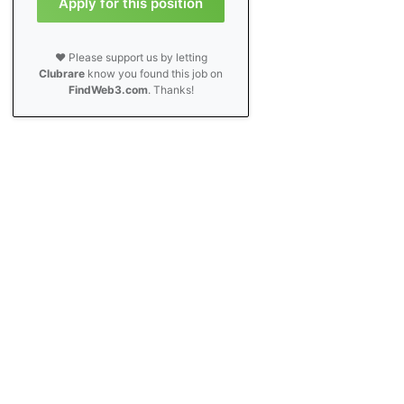
Apply for this position
❤️ Please support us by letting
Clubrare
know you found this job on
FindWeb3.com
. Thanks!