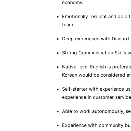
economy.
Emotionally resilient and able
team.
Deep experience with Discord
Strong Communication Skills 
Native-level English is preferab
Korean would be considered an
Self-starter with experience u
experience in customer service
Able to work autonomously, set
Experience with community buil