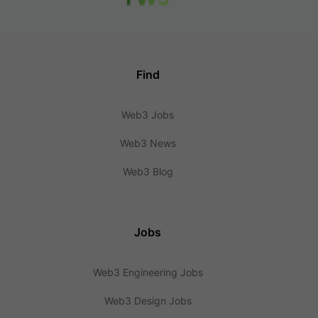
Find
Web3 Jobs
Web3 News
Web3 Blog
Jobs
Web3 Engineering Jobs
Web3 Design Jobs