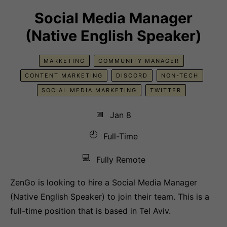
Social Media Manager
(Native English Speaker)
MARKETING
COMMUNITY MANAGER
CONTENT MARKETING
DISCORD
NON-TECH
SOCIAL MEDIA MARKETING
TWITTER
📅
Jan 8
🕘
Full-Time
💻
Fully Remote
ZenGo is looking to hire a Social Media Manager
(Native English Speaker) to join their team. This is a
full-time position that is based in Tel Aviv.