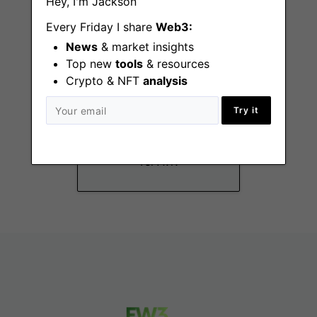
Hey, I'm Jackson
Every Friday I share
Web3:
News
& market insights
Top new
tools
& resources
Crypto & NFT
analysis
Business
Try it
Operations Student
Position
Tel Aviv