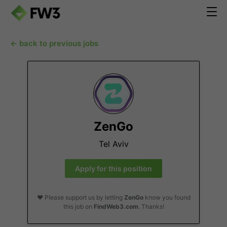
← back to previous jobs
ZenGo
Tel Aviv
Apply for this position
❤️ Please support us by letting
ZenGo
know you found
this job on
FindWeb3.com
. Thanks!