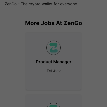
ZenGo - The crypto wallet for everyone.
More Jobs At
ZenGo
Product Manager
Tel Aviv