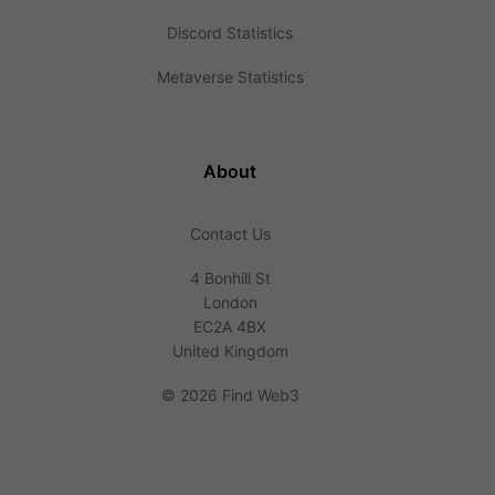
Discord Statistics
Metaverse Statistics
About
Contact Us
4 Bonhill St
London
EC2A 4BX
United Kingdom
©
2026 Find Web3