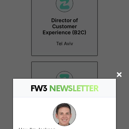
Director of
Customer
Experience (B2C)
Tel Aviv
FW3
NEWSLETTER
Digital Marketing
Manager
Tel Aviv