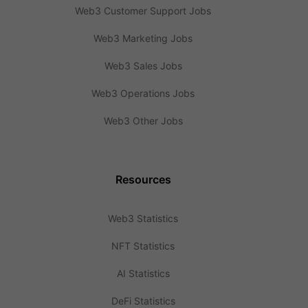
Web3 Customer Support Jobs
Web3 Marketing Jobs
Web3 Sales Jobs
Web3 Operations Jobs
Web3 Other Jobs
Resources
Web3 Statistics
NFT Statistics
AI Statistics
DeFi Statistics